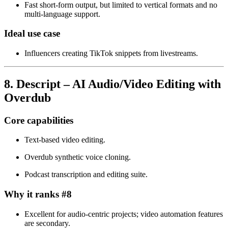
Fast short‑form output, but limited to vertical formats and no
multi‑language support.
Ideal use case
Influencers creating TikTok snippets from livestreams.
8. Descript – AI Audio/Video Editing with
Overdub
Core capabilities
Text‑based video editing.
Overdub synthetic voice cloning.
Podcast transcription and editing suite.
Why it ranks #8
Excellent for audio‑centric projects; video automation features
are secondary.