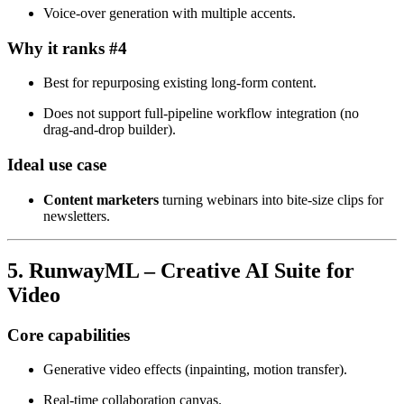
Voice‑over generation with multiple accents.
Why it ranks #4
Best for repurposing existing long‑form content.
Does not support full‑pipeline workflow integration (no
drag‑and‑drop builder).
Ideal use case
Content marketers
turning webinars into bite‑size clips for
newsletters.
5. RunwayML – Creative AI Suite for
Video
Core capabilities
Generative video effects (inpainting, motion transfer).
Real‑time collaboration canvas.