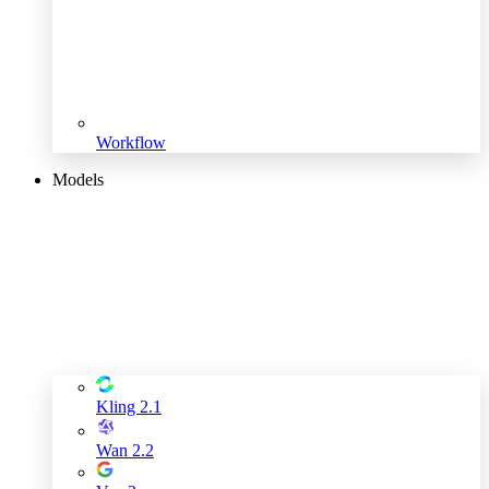
Workflow
Models
Kling 2.1
Wan 2.2