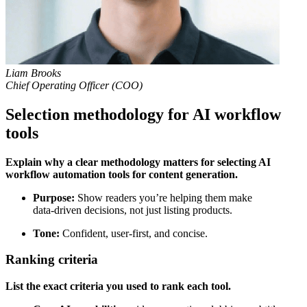
Liam Brooks
Chief Operating Officer (COO)
Selection methodology for AI workflow
tools
Explain why a clear methodology matters for selecting AI
workflow automation tools for content generation.
Purpose:
Show readers you’re helping them make
data‑driven decisions, not just listing products.
Tone:
Confident, user‑first, and concise.
Ranking criteria
List the exact criteria you used to rank each tool.