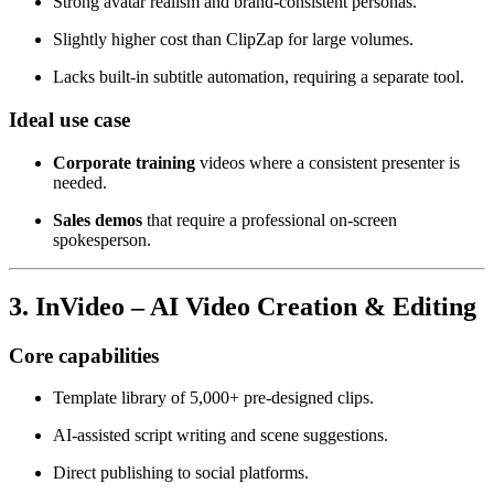
Strong avatar realism and brand‑consistent personas.
Slightly higher cost than ClipZap for large volumes.
Lacks built‑in subtitle automation, requiring a separate tool.
Ideal use case
Corporate training
videos where a consistent presenter is
needed.
Sales demos
that require a professional on‑screen
spokesperson.
3. InVideo – AI Video Creation & Editing
Core capabilities
Template library of 5,000+ pre‑designed clips.
AI‑assisted script writing and scene suggestions.
Direct publishing to social platforms.