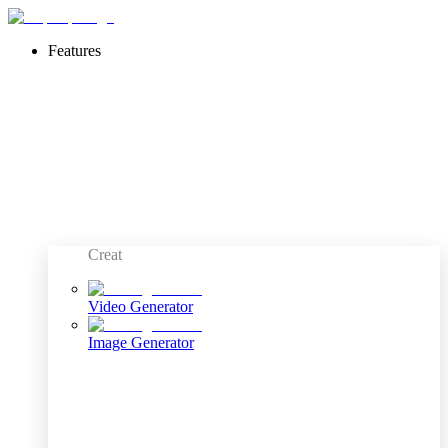
Features
Creat
Video Generator
Image Generator