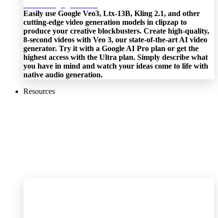
Easily use Google Veo3, Ltx-13B, Kling 2.1, and other
cutting-edge video generation models in clipzap to
produce your creative blockbusters. Create high-quality,
8-second videos with Veo 3, our state-of-the-art AI video
generator. Try it with a Google AI Pro plan or get the
highest access with the Ultra plan. Simply describe what
you have in mind and watch your ideas come to life with
native audio generation.
Resources