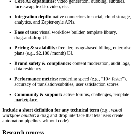
Core AI capabilities:
video generation, dubbing, subtitles,
face‑swap, text‑to‑video, etc.
Integration depth:
native connectors to social, cloud storage,
analytics, and Zapier‑style APIs.
Ease of use:
visual workflow builder, template library,
drag‑and‑drop UI.
Pricing & scalability:
free tier, usage‑based billing, enterprise
plans (e.g., $2,180 / month) [3].
Brand‑safety & compliance:
content moderation, audit logs,
data residency.
Performance metrics:
rendering speed (e.g., “10× faster”),
accuracy of translation/subtitles, user satisfaction scores.
Community & support:
active forums, challenges, template
marketplace.
Include a short definition for any technical term
(e.g.,
visual
workflow builder
: a drag‑and‑drop interface that lets users create
automation pipelines without code).
Research process