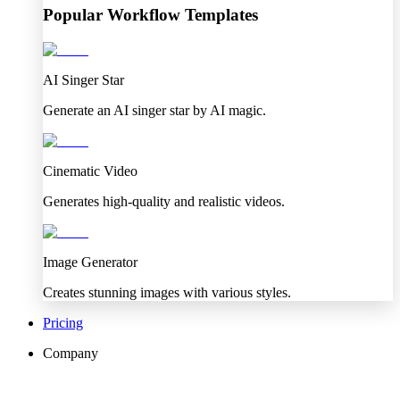
Popular Workflow Templates
AI Singer Star
Generate an AI singer star by AI magic.
Cinematic Video
Generates high-quality and realistic videos.
Image Generator
Creates stunning images with various styles.
Pricing
Company