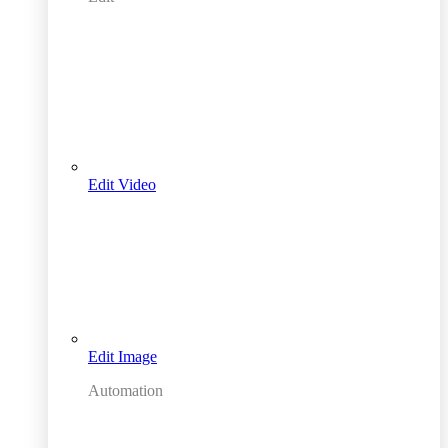
Edit Video
Edit Image
Automation