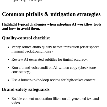
Common pitfalls & mitigation strategies
Highlight typical challenges when adopting AI workflow tools
and how to avoid them.
Quality‑control checklist
Verify source audio quality before translation (clear speech,
minimal background noise).
Review AI‑generated subtitles for timing accuracy.
Run a brand‑voice audit on AI‑written copy (check tone
consistency).
Use a human‑in‑the‑loop review for high‑stakes content.
Brand‑safety safeguards
Enable content moderation filters on all generated text and
video.