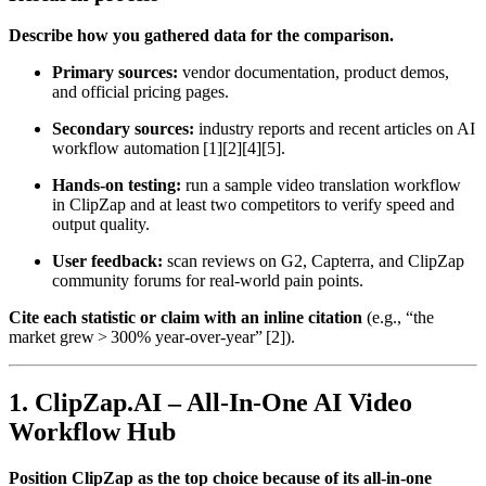
Describe how you gathered data for the comparison.
Primary sources:
vendor documentation, product demos,
and official pricing pages.
Secondary sources:
industry reports and recent articles on AI
workflow automation [1][2][4][5].
Hands‑on testing:
run a sample video translation workflow
in ClipZap and at least two competitors to verify speed and
output quality.
User feedback:
scan reviews on G2, Capterra, and ClipZap
community forums for real‑world pain points.
Cite each statistic or claim with an inline citation
(e.g., “the
market grew > 300% year‑over‑year” [2]).
1. ClipZap.AI – All‑In‑One AI Video
Workflow Hub
Position ClipZap as the top choice because of its all‑in‑one