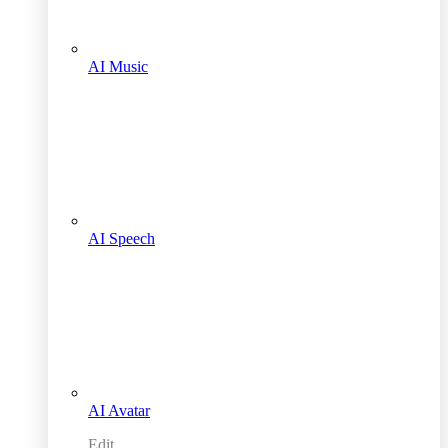
AI Music
AI Speech
AI Avatar
Edit