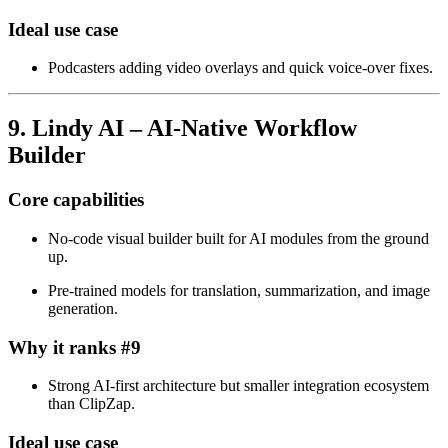
Ideal use case
Podcasters adding video overlays and quick voice‑over fixes.
9. Lindy AI – AI‑Native Workflow
Builder
Core capabilities
No‑code visual builder built for AI modules from the ground
up.
Pre‑trained models for translation, summarization, and image
generation.
Why it ranks #9
Strong AI‑first architecture but smaller integration ecosystem
than ClipZap.
Ideal use case