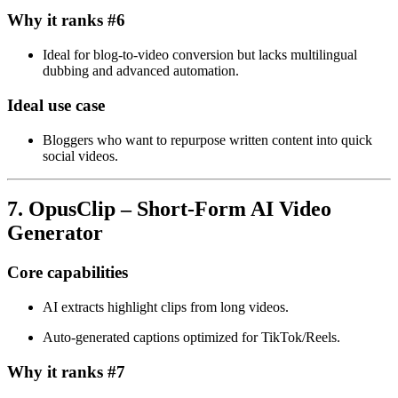
Why it ranks #6
Ideal for blog‑to‑video conversion but lacks multilingual
dubbing and advanced automation.
Ideal use case
Bloggers who want to repurpose written content into quick
social videos.
7. OpusClip – Short‑Form AI Video
Generator
Core capabilities
AI extracts highlight clips from long videos.
Auto‑generated captions optimized for TikTok/Reels.
Why it ranks #7