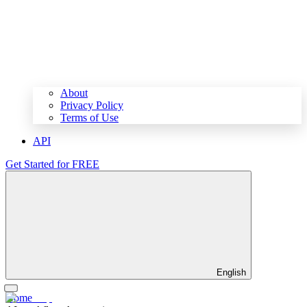
About
Privacy Policy
Terms of Use
API
Get Started for FREE
English
Home