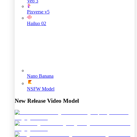
Veo 3
Pixverse v5
Hailuo 02
Nano Banana
NSFW Model
New Release Video Model