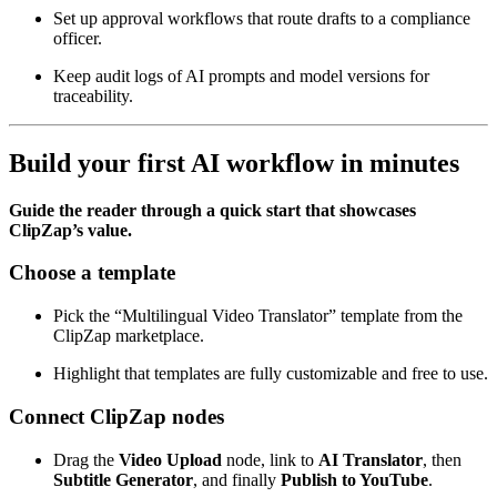
Set up approval workflows that route drafts to a compliance
officer.
Keep audit logs of AI prompts and model versions for
traceability.
Build your first AI workflow in minutes
Guide the reader through a quick start that showcases
ClipZap’s value.
Choose a template
Pick the “Multilingual Video Translator” template from the
ClipZap marketplace.
Highlight that templates are fully customizable and free to use.
Connect ClipZap nodes
Drag the
Video Upload
node, link to
AI Translator
, then
Subtitle Generator
, and finally
Publish to YouTube
.