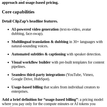
approach and usage‑based pricing.
Core capabilities
Detail ClipZap’s headline features.
AI‑powered video generation
(text‑to‑video, avatar
dubbing, face‑swap).
Multilingual translation & dubbing
in 30+ languages with
natural‑sounding voices.
Automated subtitles & captioning
with speaker detection.
Visual workflow builder
with pre‑built templates for content
pipelines.
Seamless third‑party integrations
(YouTube, Vimeo,
Google Drive, HubSpot).
Usage‑based billing
that scales from individual creators to
enterprises.
Add a brief definition for “usage‑based billing”
: a pricing model
where you pay only for the compute minutes or AI tokens you