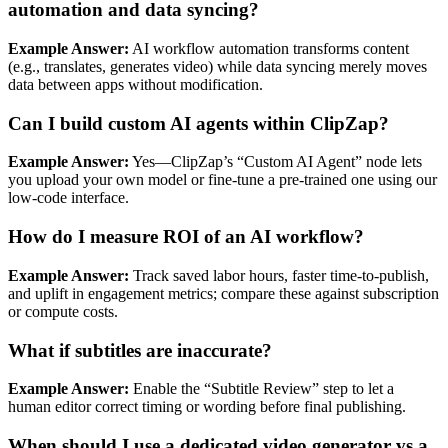
automation and data syncing?
Example Answer:
AI workflow automation transforms content
(e.g., translates, generates video) while data syncing merely moves
data between apps without modification.
Can I build custom AI agents within ClipZap?
Example Answer:
Yes—ClipZap’s “Custom AI Agent” node lets
you upload your own model or fine‑tune a pre‑trained one using our
low‑code interface.
How do I measure ROI of an AI workflow?
Example Answer:
Track saved labor hours, faster time‑to‑publish,
and uplift in engagement metrics; compare these against subscription
or compute costs.
What if subtitles are inaccurate?
Example Answer:
Enable the “Subtitle Review” step to let a
human editor correct timing or wording before final publishing.
When should I use a dedicated video generator vs a