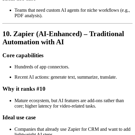
Teams that need custom AI agents for niche workflows (e.g.,
PDF analysis).
10. Zapier (AI‑Enhanced) – Traditional
Automation with AI
Core capabilities
Hundreds of app connectors.
Recent AI actions: generate text, summarize, translate.
Why it ranks #10
Mature ecosystem, but AI features are add‑ons rather than
core; higher latency for video‑related tasks.
Ideal use case
Companies that already use Zapier for CRM and want to add
lightweight AI steps.