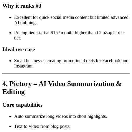
Why it ranks #3
Excellent for quick social‑media content but limited advanced
AI dubbing.
Pricing tiers start at $15 / month, higher than ClipZap’s free
tier.
Ideal use case
Small businesses creating promotional reels for Facebook and
Instagram.
4. Pictory – AI Video Summarization &
Editing
Core capabilities
Auto‑summarize long videos into short highlights.
Text‑to‑video from blog posts.