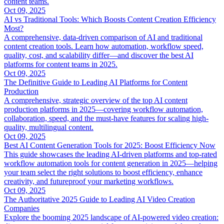
content teams.
Oct 09, 2025
AI vs Traditional Tools: Which Boosts Content Creation Efficiency
Most?
A comprehensive, data-driven comparison of AI and traditional
content creation tools. Learn how automation, workflow speed,
quality, cost, and scalability differ—and discover the best AI
platforms for content teams in 2025.
Oct 09, 2025
The Definitive Guide to Leading AI Platforms for Content
Production
A comprehensive, strategic overview of the top AI content
production platforms in 2025—covering workflow automation,
collaboration, speed, and the must-have features for scaling high-
quality, multilingual content.
Oct 09, 2025
Best AI Content Generation Tools for 2025: Boost Efficiency Now
This guide showcases the leading AI-driven platforms and top-rated
workflow automation tools for content generation in 2025—helping
your team select the right solutions to boost efficiency, enhance
creativity, and futureproof your marketing workflows.
Oct 09, 2025
The Authoritative 2025 Guide to Leading AI Video Creation
Companies
Explore the booming 2025 landscape of AI-powered video creation: