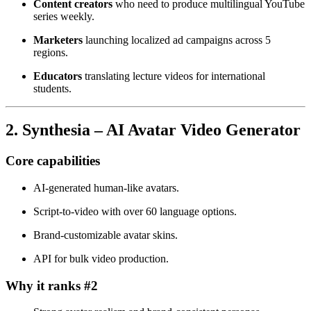
Content creators
who need to produce multilingual YouTube
series weekly.
Marketers
launching localized ad campaigns across 5
regions.
Educators
translating lecture videos for international
students.
2. Synthesia – AI Avatar Video Generator
Core capabilities
AI‑generated human‑like avatars.
Script‑to‑video with over 60 language options.
Brand‑customizable avatar skins.
API for bulk video production.
Why it ranks #2