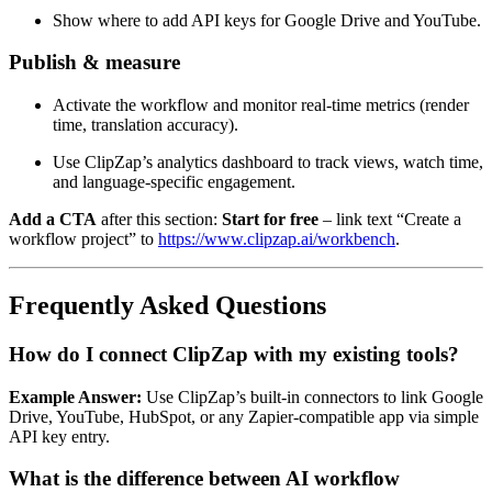
Show where to add API keys for Google Drive and YouTube.
Publish & measure
Activate the workflow and monitor real‑time metrics (render
time, translation accuracy).
Use ClipZap’s analytics dashboard to track views, watch time,
and language‑specific engagement.
Add a CTA
after this section:
Start for free
– link text “Create a
workflow project” to
https://www.clipzap.ai/workbench
.
Frequently Asked Questions
How do I connect ClipZap with my existing tools?
Example Answer:
Use ClipZap’s built‑in connectors to link Google
Drive, YouTube, HubSpot, or any Zapier‑compatible app via simple
API key entry.
What is the difference between AI workflow