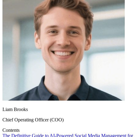
Liam Brooks
Chief Operating Officer (COO)
Contents
The Definitive Guide to AI‑Powered Social Media Management for