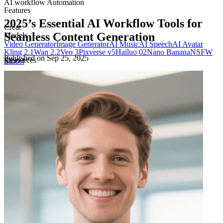
AI workflow Automation
Features
2025’s Essential AI Workflow Tools for
Creat
Seamless Content Generation
Models
Video Generator
Image Generator
AI Music
AI Speech
AI Avatar
Kling 2.1
Wan 2.2
Veo 3
Pixverse v5
Hailuo 02
Nano Banana
NSFW
Published on
Sep 25, 2025
Resources
Edit
Model
Blog
Pricing
Templates
Docs
Edit Video
Edit Image
Company
About
Privacy Policy
Terms of Use