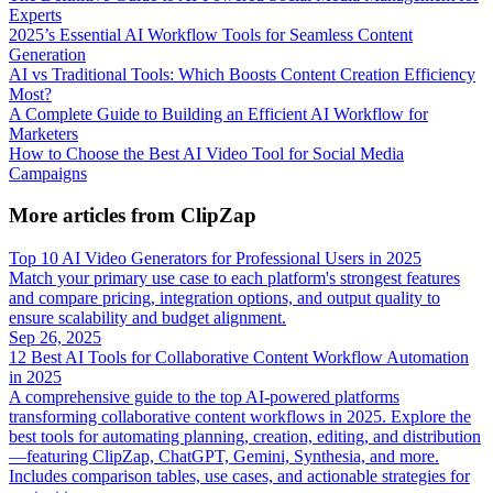
Experts
2025’s Essential AI Workflow Tools for Seamless Content
Generation
AI vs Traditional Tools: Which Boosts Content Creation Efficiency
Most?
A Complete Guide to Building an Efficient AI Workflow for
Marketers
How to Choose the Best AI Video Tool for Social Media
Campaigns
More articles from ClipZap
Top 10 AI Video Generators for Professional Users in 2025
Match your primary use case to each platform's strongest features
and compare pricing, integration options, and output quality to
ensure scalability and budget alignment.
Sep 26, 2025
12 Best AI Tools for Collaborative Content Workflow Automation
in 2025
A comprehensive guide to the top AI-powered platforms
transforming collaborative content workflows in 2025. Explore the
best tools for automating planning, creation, editing, and distribution
—featuring ClipZap, ChatGPT, Gemini, Synthesia, and more.
Includes comparison tables, use cases, and actionable strategies for