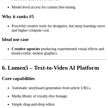
Model‑level access for custom fine‑tuning.
Why it ranks #5
Powerful creative tools for designers, but steep learning curve
and higher compute cost.
Ideal use case
Creative agencies
producing experimental visual effects and
brand‑centric motion graphics.
6. Lumen5 – Text‑to‑Video AI Platform
Core capabilities
Automatic storyboard generation from article URLs.
Media library of royalty‑free footage.
Simple drag‑and‑drop editor.