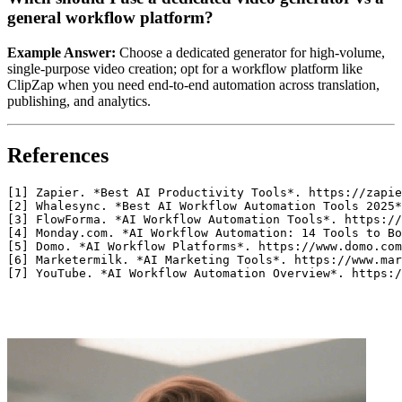
general workflow platform?
Example Answer:
Choose a dedicated generator for high‑volume,
single‑purpose video creation; opt for a workflow platform like
ClipZap when you need end‑to‑end automation across translation,
publishing, and analytics.
References
[1] Zapier. *Best AI Productivity Tools*. https://zapie
[2] Whalesync. *Best AI Workflow Automation Tools 2025*
[3] FlowForma. *AI Workflow Automation Tools*. https://
[4] Monday.com. *AI Workflow Automation: 14 Tools to Bo
[5] Domo. *AI Workflow Platforms*. https://www.domo.com
[6] Marketermilk. *AI Marketing Tools*. https://www.mar