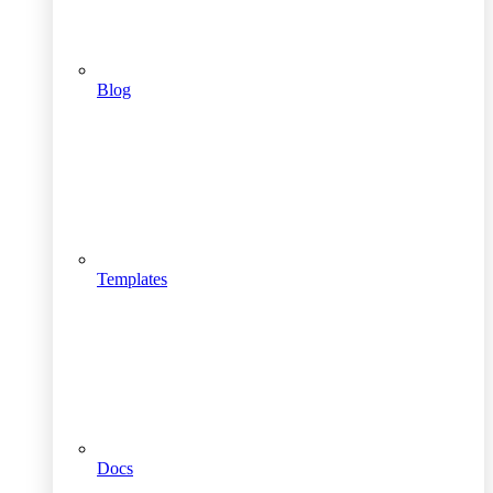
Blog
Templates
Docs