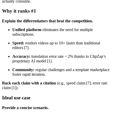
actually consume.
Why it ranks #1
Explain the differentiators that beat the competition.
Unified platform
eliminates the need for multiple
subscriptions.
Speed:
renders videos up to 10× faster than traditional
editors [7].
Accuracy:
translation error rate < 2% thanks to ClipZap’s
proprietary AI model [1].
Community:
regular challenges and a template marketplace
foster rapid iteration.
Back each claim with a citation
(e.g., speed claim [7]; error rate
claim [1]).
Ideal use case
Provide a concise scenario.