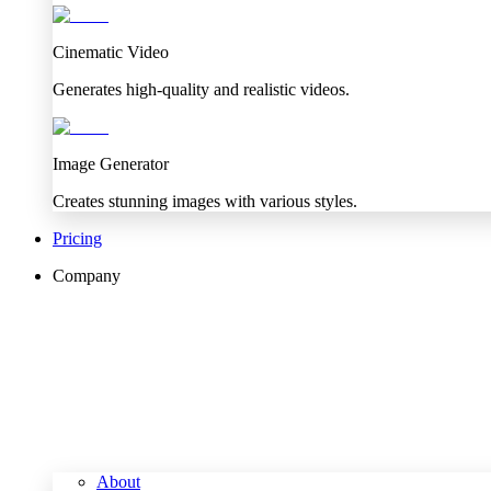
Cinematic Video
Generates high-quality and realistic videos.
Image Generator
Creates stunning images with various styles.
Pricing
Company
About