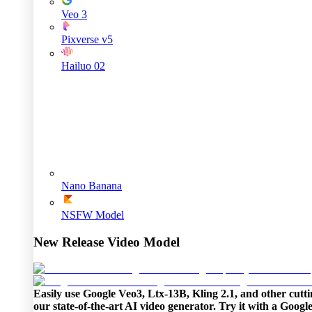
Veo 3
Pixverse v5
Hailuo 02
Nano Banana
NSFW Model
New Release Video Model
Easily use Google Veo3, Ltx-13B, Kling 2.1, and other cutti
our state-of-the-art AI video generator. Try it with a Goog