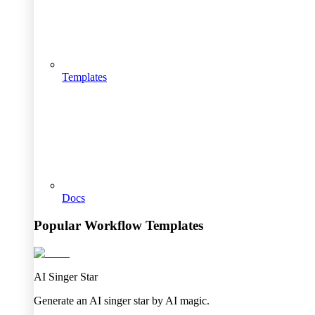
Templates
Docs
Popular Workflow Templates
AI Singer Star
Generate an AI singer star by AI magic.