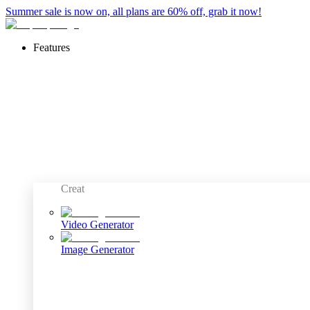
Summer sale is now on, all plans are 60% off, grab it now!
Features
Creat
Video Generator
Image Generator