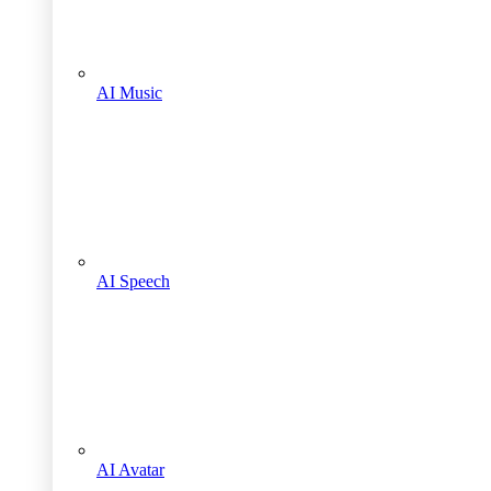
AI Music
AI Speech
AI Avatar