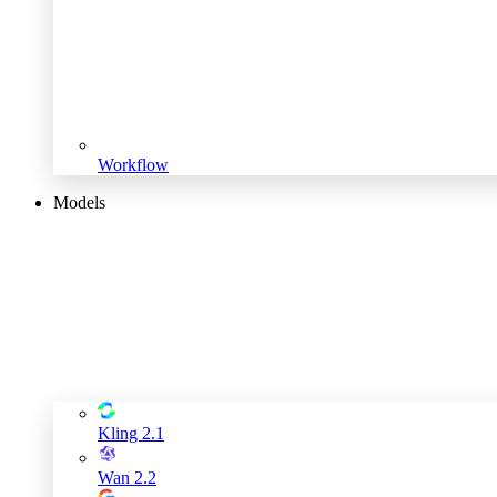
Workflow
Models
Kling 2.1
Wan 2.2