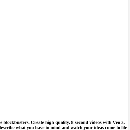
e blockbusters. Create high-quality, 8-second videos with Veo 3,
y describe what you have in mind and watch your ideas come to life