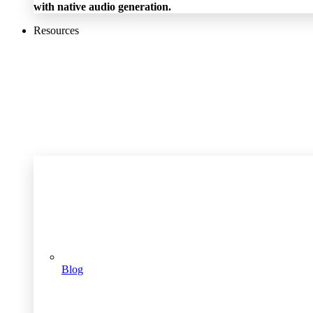
with native audio generation.
Resources
Blog