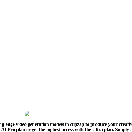
ng-edge video generation models in clipzap to produce your creativ
le AI Pro plan or get the highest access with the Ultra plan. Simpl