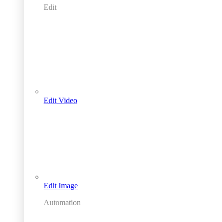
Edit
Edit Video
Edit Image
Automation