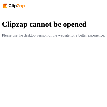
Clipzap cannot be opened
Please use the desktop version of the website for a better experience.