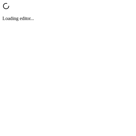
Loading editor...