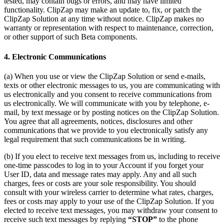
tested, may contain bugs or errors, and may have limited
functionality. ClipZap may make an update to, fix, or patch the
ClipZap Solution at any time without notice. ClipZap makes no
warranty or representation with respect to maintenance, correction,
or other support of such Beta components.
4. Electronic Communications
(a) When you use or view the ClipZap Solution or send e-mails,
texts or other electronic messages to us, you are communicating with
us electronically and you consent to receive communications from
us electronically. We will communicate with you by telephone, e-
mail, by text message or by posting notices on the ClipZap Solution.
You agree that all agreements, notices, disclosures and other
communications that we provide to you electronically satisfy any
legal requirement that such communications be in writing.
(b) If you elect to receive text messages from us, including to receive
one-time passcodes to log in to your Account if you forget your
User ID, data and message rates may apply. Any and all such
charges, fees or costs are your sole responsibility. You should
consult with your wireless carrier to determine what rates, charges,
fees or costs may apply to your use of the ClipZap Solution. If you
elected to receive text messages, you may withdraw your consent to
receive such text messages by replying
“STOP”
to the phone