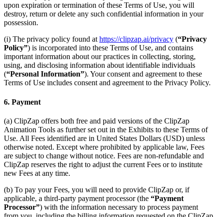
upon expiration or termination of these Terms of Use, you will
destroy, return or delete any such confidential information in your
possession.
(i) The privacy policy found at
https://clipzap.ai/privacy
(
“Privacy
Policy”
) is incorporated into these Terms of Use, and contains
important information about our practices in collecting, storing,
using, and disclosing information about identifiable individuals
(
“Personal Information”
). Your consent and agreement to these
Terms of Use includes consent and agreement to the Privacy Policy.
6. Payment
(a) ClipZap offers both free and paid versions of the ClipZap
Animation Tools as further set out in the Exhibits to these Terms of
Use. All Fees identified are in United States Dollars (USD) unless
otherwise noted. Except where prohibited by applicable law, Fees
are subject to change without notice. Fees are non-refundable and
ClipZap reserves the right to adjust the current Fees or to institute
new Fees at any time.
(b) To pay your Fees, you will need to provide ClipZap or, if
applicable, a third-party payment processor (the
“Payment
Processor”
) with the information necessary to process payment
from you, including the billing information requested on the ClipZap