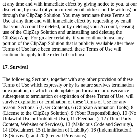
at any time and with immediate effect by giving notice to you, at our
discretion, by email (at your current email address on file with us) or
through the ClipZap Solution. You may terminate these Terms of
Use at any time and with immediate effect by requesting by email
that your Account be deleted, or by deleting your Account, ceasing
use of the ClipZap Solution and uninstalling and deleting the
ClipZap App. For greater certainty, if you continue to use any
portion of the ClipZap Solution that is publicly available after these
Terms of Use have been terminated, these Terms of Use will
continue to apply to the extent of such use.
17. Survival
The following Sections, together with any other provision of these
Terms of Use which expressly or by its nature survives termination
or expiration, or which contemplates performance or observance
subsequent to termination or expiration of these Terms of Use, will
survive expiration or termination of these Terms of Use for any
reason: Sections 5 (User Content), 6 (ClipZap Animation Tools), 8
(License to the ClipZap Solution), 9 (Your Responsibilities), 10 (No
Unlawful Use or Prohibited Use), 11 (Feedback), 12 (Third Party
Content, Websites or Services), 13 (Malicious Code and Security),
14 (Disclaimer), 15 (Limitation of Liability), 16 (Indemnification),
18 (Survival), and 20 (General Provisions).