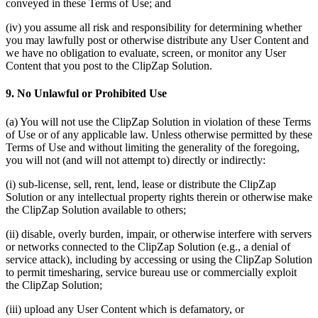
conveyed in these Terms of Use; and
(iv) you assume all risk and responsibility for determining whether
you may lawfully post or otherwise distribute any User Content and
we have no obligation to evaluate, screen, or monitor any User
Content that you post to the ClipZap Solution.
9. No Unlawful or Prohibited Use
(a) You will not use the ClipZap Solution in violation of these Terms
of Use or of any applicable law. Unless otherwise permitted by these
Terms of Use and without limiting the generality of the foregoing,
you will not (and will not attempt to) directly or indirectly:
(i) sub-license, sell, rent, lend, lease or distribute the ClipZap
Solution or any intellectual property rights therein or otherwise make
the ClipZap Solution available to others;
(ii) disable, overly burden, impair, or otherwise interfere with servers
or networks connected to the ClipZap Solution (e.g., a denial of
service attack), including by accessing or using the ClipZap Solution
to permit timesharing, service bureau use or commercially exploit
the ClipZap Solution;
(iii) upload any User Content which is defamatory, or