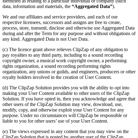
identified as relating to a particular individual or company (such
data, information and materials, the
“Aggregated Data”
).
We and our affiliates and service providers, and each of our
respective licensees, successors and assigns are free to create,
process, store, transmit, disclose and otherwise use Aggregated Data
during and after the Term for any purpose and without obligations of
any kind. Aggregated Data is not User Data.
(c) The licence grant above relieves ClipZap of any obligation to
pay royalties to any third party, including to a sound recording
copyright owner, a musical work copyright owner, a performing
rights organization, a sound recording performing rights
organization, any unions or guilds, and engineers, producers or other
royalty holders involved in the creation of User Content.
(d) The ClipZap Solution provides you with the ability to opt into
making your User Content available to other users of the ClipZap
Solution. If you have opted in, then you acknowledge and agree that
other users of the ClipZap Solution may view, download, use,
modify, copy, and otherwise exploit your User Content for any
purpose. Under no circumstances will ClipZap be responsible or
liable to you for other users’ use of your User Content.
(e) The views expressed in any content that you may view on the
ClipZap Solution that is posted by another user of the ClipZap