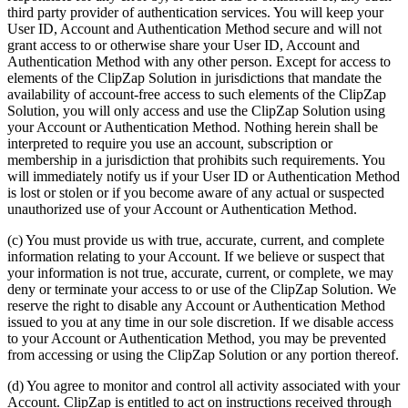
third party provider of authentication services. You will keep your
User ID, Account and Authentication Method secure and will not
grant access to or otherwise share your User ID, Account and
Authentication Method with any other person. Except for access to
elements of the ClipZap Solution in jurisdictions that mandate the
availability of account-free access to such elements of the ClipZap
Solution, you will only access and use the ClipZap Solution using
your Account or Authentication Method. Nothing herein shall be
interpreted to require you use an account, subscription or
membership in a jurisdiction that prohibits such requirements. You
will immediately notify us if your User ID or Authentication Method
is lost or stolen or if you become aware of any actual or suspected
unauthorized use of your Account or Authentication Method.
(c) You must provide us with true, accurate, current, and complete
information relating to your Account. If we believe or suspect that
your information is not true, accurate, current, or complete, we may
deny or terminate your access to or use of the ClipZap Solution. We
reserve the right to disable any Account or Authentication Method
issued to you at any time in our sole discretion. If we disable access
to your Account or Authentication Method, you may be prevented
from accessing or using the ClipZap Solution or any portion thereof.
(d) You agree to monitor and control all activity associated with your
Account. ClipZap is entitled to act on instructions received through