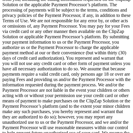
Solution or the applicable Payment Processor’s platform. The
processing of payments will be subject to the terms, conditions and
privacy policies of the Payment Processor, if any, in addition to these
Terms of Use. We are not responsible for any error by, or other acts
or omissions of, any Payment Processor. You may pay for your Fees
via credit card or any other manner then available on the ClipZap
Solution or applicable Payment Processor’s platform. By submitting
your payment information to us or the Payment Processor, you
authorize us or the Payment Processor to charge the applicable
payment method at our or their convenience (but within thirty (30)
days of credit card authorization). You represent and warrant that
you will not use any credit card or other form of payment unless you
have all necessary authorization to do so. We assume that because
payments require a valid credit card, only persons age 18 or over are
paying Fees and providing us and/or the Payment Processor with the
information requested during the payment process. We and/or the
Payment Processor are not liable in the event your children or others
acting with or without your permission use your credit card or other
means of payment to make purchases on the ClipZap Solution or the
Payment Processor’s platform (and to the extent your minor children
make any such purchases, you hereby represent and warrant that
they are authorized to do so); however, you may report any
unauthorized use to us or the Payment Processor, and we and/or the
Payment Processor will use reasonable measures within our control
to help prevent future unauthorized use of your card. We reserve the