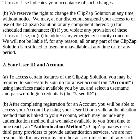
Terms of Use indicates your acceptance of such changes.
(b) We reserve the right to change the ClipZap Solution at any time,
without notice. We may, at our discretion, suspend your access to or
use of the ClipZap Solution or any component thereof: (i) for
scheduled maintenance; (ii) if you violate any provision of these
Terms of Use; or (iii) to address any emergency security concerns.
We will not be liable if, for any reason, all or any part of the ClipZap
Solution is restricted to users or unavailable at any time or for any
period.
2. Your User ID and Account
(a) To access certain features of the ClipZap Solution, you may be
required to successfully sign up for a user account (an
“Account”
)
using interfaces made available you by us, and select a username
and password login credentials (the
“User ID”
).
(b) After completing registration for an Account, you will be able to
access your Account by using your User ID or a valid authentication
method that is linked to your Account, which may include any
authentication method that we make available to you from time to
time (each, an
“Authentication Method”
). ClipZap makes use of
third party providers to provide authentication services, we are not
responsible for any error by, or other acts or omissions of, any such