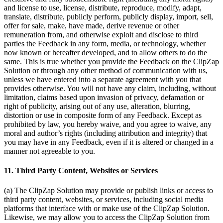
and license to use, license, distribute, reproduce, modify, adapt,
translate, distribute, publicly perform, publicly display, import, sell,
offer for sale, make, have made, derive revenue or other
remuneration from, and otherwise exploit and disclose to third
parties the Feedback in any form, media, or technology, whether
now known or hereafter developed, and to allow others to do the
same. This is true whether you provide the Feedback on the ClipZap
Solution or through any other method of communication with us,
unless we have entered into a separate agreement with you that
provides otherwise. You will not have any claim, including, without
limitation, claims based upon invasion of privacy, defamation or
right of publicity, arising out of any use, alteration, blurring,
distortion or use in composite form of any Feedback. Except as
prohibited by law, you hereby waive, and you agree to waive, any
moral and author’s rights (including attribution and integrity) that
you may have in any Feedback, even if it is altered or changed in a
manner not agreeable to you.
11. Third Party Content, Websites or Services
(a) The ClipZap Solution may provide or publish links or access to
third party content, websites, or services, including social media
platforms that interface with or make use of the ClipZap Solution.
Likewise, we may allow you to access the ClipZap Solution from