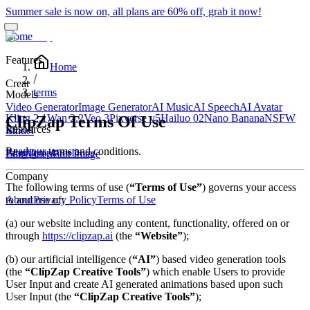
Summer sale is now on, all plans are 60% off, grab it now!
Home
Features
Home
Creat
terms
Models
Video Generator
Image Generator
AI Music
AI Speech
AI Avatar
Kling 2.1
Wan 2.2
Veo 3
Pixverse v5
Hailuo 02
Nano Banana
NSFW
ClipZap Terms Of Use
Resources
Edit
Model
Read our terms and conditions.
Blog
Pricing
Templates
Docs
Edit Video
Edit Image
Company
The following terms of use (
“Terms of Use”
) governs your access
to and use of:
About
Privacy Policy
Terms of Use
(a) our website including any content, functionality, offered on or
through
https://clipzap.ai
(the
“Website”
);
(b) our artificial intelligence (
“AI”
) based video generation tools
(the
“ClipZap Creative Tools”
) which enable Users to provide
User Input and create AI generated animations based upon such
User Input (the
“ClipZap Creative Tools”
);