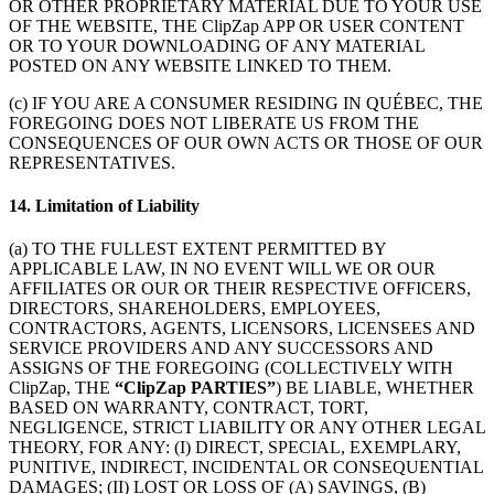
OR OTHER PROPRIETARY MATERIAL DUE TO YOUR USE
OF THE WEBSITE, THE ClipZap APP OR USER CONTENT
OR TO YOUR DOWNLOADING OF ANY MATERIAL
POSTED ON ANY WEBSITE LINKED TO THEM.
(c) IF YOU ARE A CONSUMER RESIDING IN QUÉBEC, THE
FOREGOING DOES NOT LIBERATE US FROM THE
CONSEQUENCES OF OUR OWN ACTS OR THOSE OF OUR
REPRESENTATIVES.
14. Limitation of Liability
(a) TO THE FULLEST EXTENT PERMITTED BY
APPLICABLE LAW, IN NO EVENT WILL WE OR OUR
AFFILIATES OR OUR OR THEIR RESPECTIVE OFFICERS,
DIRECTORS, SHAREHOLDERS, EMPLOYEES,
CONTRACTORS, AGENTS, LICENSORS, LICENSEES AND
SERVICE PROVIDERS AND ANY SUCCESSORS AND
ASSIGNS OF THE FOREGOING (COLLECTIVELY WITH
ClipZap, THE
“ClipZap PARTIES”
) BE LIABLE, WHETHER
BASED ON WARRANTY, CONTRACT, TORT,
NEGLIGENCE, STRICT LIABILITY OR ANY OTHER LEGAL
THEORY, FOR ANY: (I) DIRECT, SPECIAL, EXEMPLARY,
PUNITIVE, INDIRECT, INCIDENTAL OR CONSEQUENTIAL
DAMAGES; (II) LOST OR LOSS OF (A) SAVINGS, (B)