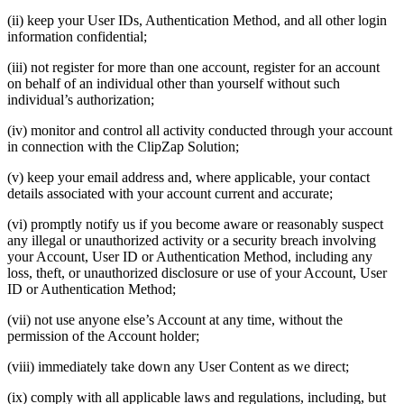
(ii) keep your User IDs, Authentication Method, and all other login
information confidential;
(iii) not register for more than one account, register for an account
on behalf of an individual other than yourself without such
individual’s authorization;
(iv) monitor and control all activity conducted through your account
in connection with the ClipZap Solution;
(v) keep your email address and, where applicable, your contact
details associated with your account current and accurate;
(vi) promptly notify us if you become aware or reasonably suspect
any illegal or unauthorized activity or a security breach involving
your Account, User ID or Authentication Method, including any
loss, theft, or unauthorized disclosure or use of your Account, User
ID or Authentication Method;
(vii) not use anyone else’s Account at any time, without the
permission of the Account holder;
(viii) immediately take down any User Content as we direct;
(ix) comply with all applicable laws and regulations, including, but