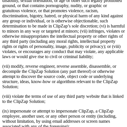
disability, sexual orientation, or age or other such legally prohibited
ground, or that contains pornography, nudity, or graphic or
gratuitous violence, or that promotes violence, racism,
discrimination, bigotry, hatred, or physical harm of any kind against
any group or individual, or is otherwise objectionable, such
determination to be made in ClipZap’s sole discretion; (vi) is harmful
to minors in any way or targeted at minors; (vii) infringes, violates or
otherwise misappropriates the intellectual property or other rights of
any third party (including any moral rights, intellectual property
rights or rights of personality, image, publicity or privacy); or (viii)
violates, or encourages any conduct that may violate, any applicable
laws or would give rise to civil or criminal liability;
(vii) modify, reverse engineer, reverse assemble, disassemble, or
decompile the ClipZap Solution (any part thereof) or otherwise
attempt to discover the source code, object code or underlying
structure, ideas, know-how or algorithms relevant to the ClipZap
Solution;
(viii) violate the terms of use of any third party website that is linked
to the ClipZap Solution;
(ix) impersonate or attempt to impersonate ClipZap, a ClipZap
employee, another user, or any other person or entity (including,
without limitation, by using email addresses or screen names
associated with any of the foregoing);