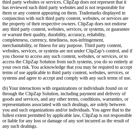
third party websites or services. ClipZap does not represent that it
has reviewed such third party websites and is not responsible for
them or any content appearing on them. Trademarks displayed in
conjunction with such third party content, websites, or services are
the property of their respective owners. ClipZap does not endorse
any third party content, websites, services, or systems, or guarantee
or warrant their quality, durability, accuracy, reliability,
completeness, currency, timeliness, non-infringement,
merchantability, or fitness for any purpose. Third party content,
websites, services, or systems are not under ClipZap’s control, and if
you choose to access any such content, websites, or services, or to
access the ClipZap Solution from such systems, you do so entirely at
your own risk. You acknowledge that you may be required to accept
terms of use applicable to third party content, websites, services, or
systems and agree to accept and comply with any such terms of use.
(b) Your interactions with organizations or individuals found on or
through the ClipZap Solution, including payment and delivery of
goods and services, and any other terms, conditions, warranties, or
representations associated with such dealings, are solely between
you and such organizations and/or individuals. You agree that to the
fullest extent permitted by applicable law, ClipZap is not responsible
or liable for any loss or damage of any sort incurred as the result of
any such dealings.