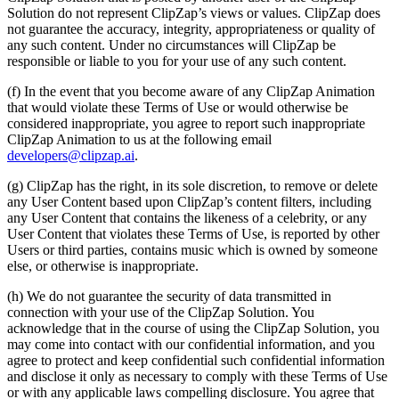
Solution do not represent ClipZap’s views or values. ClipZap does
not guarantee the accuracy, integrity, appropriateness or quality of
any such content. Under no circumstances will ClipZap be
responsible or liable to you for your use of any such content.
(f) In the event that you become aware of any ClipZap Animation
that would violate these Terms of Use or would otherwise be
considered inappropriate, you agree to report such inappropriate
ClipZap Animation to us at the following email
developers@clipzap.ai
.
(g) ClipZap has the right, in its sole discretion, to remove or delete
any User Content based upon ClipZap’s content filters, including
any User Content that contains the likeness of a celebrity, or any
User Content that violates these Terms of Use, is reported by other
Users or third parties, contains music which is owned by someone
else, or otherwise is inappropriate.
(h) We do not guarantee the security of data transmitted in
connection with your use of the ClipZap Solution. You
acknowledge that in the course of using the ClipZap Solution, you
may come into contact with our confidential information, and you
agree to protect and keep confidential such confidential information
and disclose it only as necessary to comply with these Terms of Use
or with any applicable laws compelling disclosure. You agree that