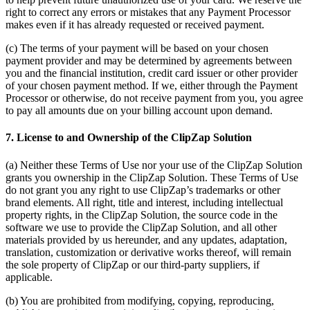
right to correct any errors or mistakes that any Payment Processor
makes even if it has already requested or received payment.
(c) The terms of your payment will be based on your chosen
payment provider and may be determined by agreements between
you and the financial institution, credit card issuer or other provider
of your chosen payment method. If we, either through the Payment
Processor or otherwise, do not receive payment from you, you agree
to pay all amounts due on your billing account upon demand.
7. License to and Ownership of the ClipZap Solution
(a) Neither these Terms of Use nor your use of the ClipZap Solution
grants you ownership in the ClipZap Solution. These Terms of Use
do not grant you any right to use ClipZap’s trademarks or other
brand elements. All right, title and interest, including intellectual
property rights, in the ClipZap Solution, the source code in the
software we use to provide the ClipZap Solution, and all other
materials provided by us hereunder, and any updates, adaptation,
translation, customization or derivative works thereof, will remain
the sole property of ClipZap or our third-party suppliers, if
applicable.
(b) You are prohibited from modifying, copying, reproducing,