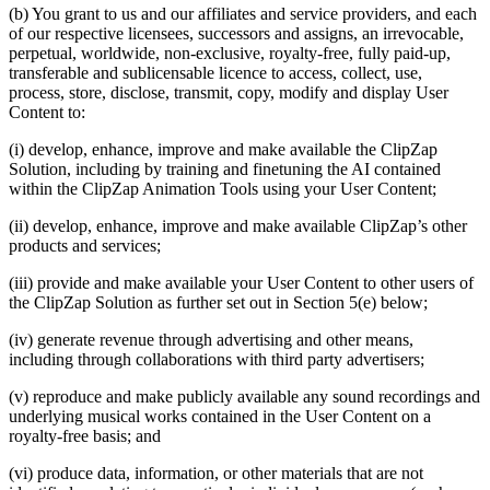
(b) You grant to us and our affiliates and service providers, and each
of our respective licensees, successors and assigns, an irrevocable,
perpetual, worldwide, non-exclusive, royalty-free, fully paid-up,
transferable and sublicensable licence to access, collect, use,
process, store, disclose, transmit, copy, modify and display User
Content to:
(i) develop, enhance, improve and make available the ClipZap
Solution, including by training and finetuning the AI contained
within the ClipZap Animation Tools using your User Content;
(ii) develop, enhance, improve and make available ClipZap’s other
products and services;
(iii) provide and make available your User Content to other users of
the ClipZap Solution as further set out in Section 5(e) below;
(iv) generate revenue through advertising and other means,
including through collaborations with third party advertisers;
(v) reproduce and make publicly available any sound recordings and
underlying musical works contained in the User Content on a
royalty-free basis; and
(vi) produce data, information, or other materials that are not