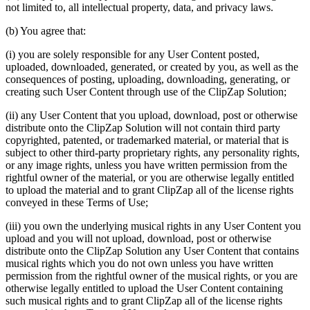
not limited to, all intellectual property, data, and privacy laws.
(b) You agree that:
(i) you are solely responsible for any User Content posted,
uploaded, downloaded, generated, or created by you, as well as the
consequences of posting, uploading, downloading, generating, or
creating such User Content through use of the ClipZap Solution;
(ii) any User Content that you upload, download, post or otherwise
distribute onto the ClipZap Solution will not contain third party
copyrighted, patented, or trademarked material, or material that is
subject to other third-party proprietary rights, any personality rights,
or any image rights, unless you have written permission from the
rightful owner of the material, or you are otherwise legally entitled
to upload the material and to grant ClipZap all of the license rights
conveyed in these Terms of Use;
(iii) you own the underlying musical rights in any User Content you
upload and you will not upload, download, post or otherwise
distribute onto the ClipZap Solution any User Content that contains
musical rights which you do not own unless you have written
permission from the rightful owner of the musical rights, or you are
otherwise legally entitled to upload the User Content containing
such musical rights and to grant ClipZap all of the license rights