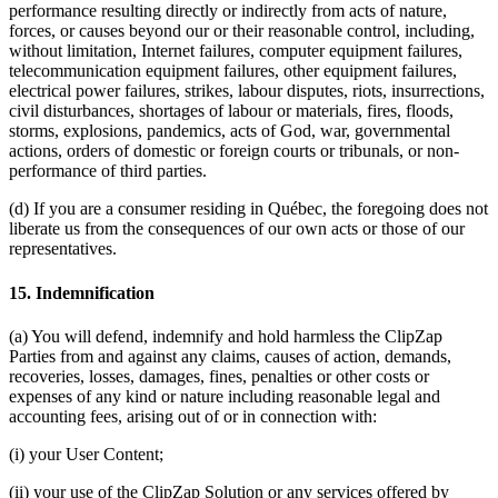
performance resulting directly or indirectly from acts of nature,
forces, or causes beyond our or their reasonable control, including,
without limitation, Internet failures, computer equipment failures,
telecommunication equipment failures, other equipment failures,
electrical power failures, strikes, labour disputes, riots, insurrections,
civil disturbances, shortages of labour or materials, fires, floods,
storms, explosions, pandemics, acts of God, war, governmental
actions, orders of domestic or foreign courts or tribunals, or non-
performance of third parties.
(d) If you are a consumer residing in Québec, the foregoing does not
liberate us from the consequences of our own acts or those of our
representatives.
15. Indemnification
(a) You will defend, indemnify and hold harmless the ClipZap
Parties from and against any claims, causes of action, demands,
recoveries, losses, damages, fines, penalties or other costs or
expenses of any kind or nature including reasonable legal and
accounting fees, arising out of or in connection with:
(i) your User Content;
(ii) your use of the ClipZap Solution or any services offered by