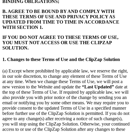
BINDING OBLIGATIONS;
B. AGREE TO BE BOUND BY AND COMPLY WITH
THESE TERMS OF USE AND PRIVACY POLICY AS
UPDATED FROM TIME TO TIME IN ACCORDANCE
WITH SECTION 1.
IF YOU DO NOT AGREE TO THESE TERMS OF USE,
YOU MUST NOT ACCESS OR USE THE CLIPZAP
SOLUTION.
1. Changes to these Terms of Use and the ClipZap Solution
(a) Except where prohibited by applicable law, we reserve the right,
in our sole discretion, to change any element of these Terms of Use
at any time. When we change these Terms of Use, we will post a
new version to the Website and update the
“Last Updated”
date at
the top of these Terms of Use. If required by applicable law, we will
also provide you with prior notice of the change by sending you an
email or notifying you by some other means. We may require you to
provide consent to the updated Terms of Use in a specified manner
before further use of the ClipZap Solution is permitted. If you do not
agree to any change(s) after receiving a notice of such change(s),
you will stop using the ClipZap Solution. Otherwise, your continued
access to or use of the ClipZap Solution after any changes to these