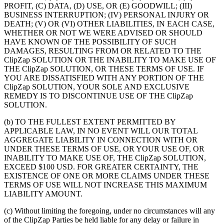
PROFIT, (C) DATA, (D) USE, OR (E) GOODWILL; (III)
BUSINESS INTERRUPTION; (IV) PERSONAL INJURY OR
DEATH; (V) OR (VI) OTHER LIABILITIES, IN EACH CASE,
WHETHER OR NOT WE WERE ADVISED OR SHOULD
HAVE KNOWN OF THE POSSIBILITY OF SUCH
DAMAGES, RESULTING FROM OR RELATED TO THE
ClipZap SOLUTION OR THE INABILITY TO MAKE USE OF
THE ClipZap SOLUTION, OR THESE TERMS OF USE. IF
YOU ARE DISSATISFIED WITH ANY PORTION OF THE
ClipZap SOLUTION, YOUR SOLE AND EXCLUSIVE
REMEDY IS TO DISCONTINUE USE OF THE ClipZap
SOLUTION.
(b) TO THE FULLEST EXTENT PERMITTED BY
APPLICABLE LAW, IN NO EVENT WILL OUR TOTAL
AGGREGATE LIABILITY IN CONNECTION WITH OR
UNDER THESE TERMS OF USE, OR YOUR USE OF, OR
INABILITY TO MAKE USE OF, THE ClipZap SOLUTION,
EXCEED $100 USD. FOR GREATER CERTAINTY, THE
EXISTENCE OF ONE OR MORE CLAIMS UNDER THESE
TERMS OF USE WILL NOT INCREASE THIS MAXIMUM
LIABILITY AMOUNT.
(c) Without limiting the foregoing, under no circumstances will any
of the ClipZap Parties be held liable for any delay or failure in