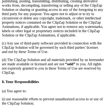
publishing, posting, transmitting, distributing, creating derivative
works from, decompiling, transferring or selling any of the ClipZap
Solution or sharing or granting access in any of the foregoing to any
third party for any purpose. You agree not to adjust or to try to
circumvent or delete any copyright, trademark, or other intellectual
property notices contained on the ClipZap Solution or the ClipZap
Animations, if applicable. You agree not to remove any watermarks,
labels or other legal or proprietary notices included in the ClipZap
Solution or the ClipZap Animations, if applicable.
(c) Any use of third-party software provided in connection with the
ClipZap Solution will be governed by such third parties’ licenses
and not by these Terms of Use.
(d) The ClipZap Solution and all materials provided by us hereunder
are made available or licensed and are not
“sold”
to you. All rights
not expressly granted to you in these Terms of Use are reserved by
ClipZap.
8. Your Responsibilities
(a) You agree to:
(i) use reasonable efforts to prevent unauthorized access to or use of
the ClipZap Solution;