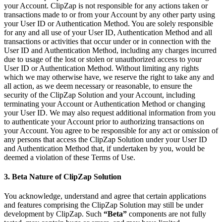
your Account. ClipZap is not responsible for any actions taken or
transactions made to or from your Account by any other party using
your User ID or Authentication Method. You are solely responsible
for any and all use of your User ID, Authentication Method and all
transactions or activities that occur under or in connection with the
User ID and Authentication Method, including any charges incurred
due to usage of the lost or stolen or unauthorized access to your
User ID or Authentication Method. Without limiting any rights
which we may otherwise have, we reserve the right to take any and
all action, as we deem necessary or reasonable, to ensure the
security of the ClipZap Solution and your Account, including
terminating your Account or Authentication Method or changing
your User ID. We may also request additional information from you
to authenticate your Account prior to authorizing transactions on
your Account. You agree to be responsible for any act or omission of
any persons that access the ClipZap Solution under your User ID
and Authentication Method that, if undertaken by you, would be
deemed a violation of these Terms of Use.
3. Beta Nature of ClipZap Solution
You acknowledge, understand and agree that certain applications
and features comprising the ClipZap Solution may still be under
development by ClipZap. Such
“Beta”
components are not fully