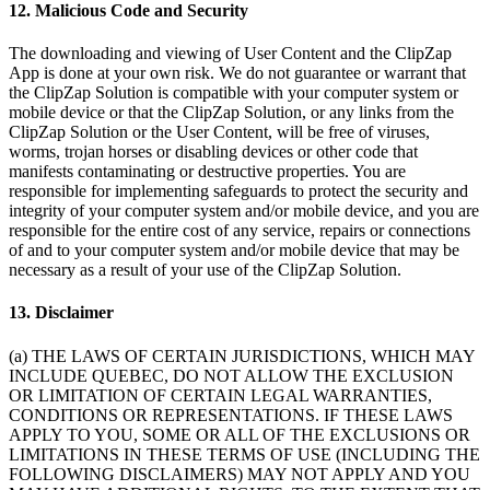
12. Malicious Code and Security
The downloading and viewing of User Content and the ClipZap
App is done at your own risk. We do not guarantee or warrant that
the ClipZap Solution is compatible with your computer system or
mobile device or that the ClipZap Solution, or any links from the
ClipZap Solution or the User Content, will be free of viruses,
worms, trojan horses or disabling devices or other code that
manifests contaminating or destructive properties. You are
responsible for implementing safeguards to protect the security and
integrity of your computer system and/or mobile device, and you are
responsible for the entire cost of any service, repairs or connections
of and to your computer system and/or mobile device that may be
necessary as a result of your use of the ClipZap Solution.
13. Disclaimer
(a) THE LAWS OF CERTAIN JURISDICTIONS, WHICH MAY
INCLUDE QUEBEC, DO NOT ALLOW THE EXCLUSION
OR LIMITATION OF CERTAIN LEGAL WARRANTIES,
CONDITIONS OR REPRESENTATIONS. IF THESE LAWS
APPLY TO YOU, SOME OR ALL OF THE EXCLUSIONS OR
LIMITATIONS IN THESE TERMS OF USE (INCLUDING THE
FOLLOWING DISCLAIMERS) MAY NOT APPLY AND YOU