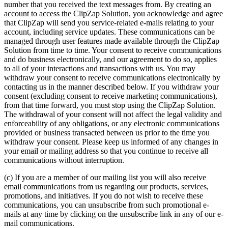
number that you received the text messages from. By creating an
account to access the ClipZap Solution, you acknowledge and agree
that ClipZap will send you service-related e-mails relating to your
account, including service updates. These communications can be
managed through user features made available through the ClipZap
Solution from time to time. Your consent to receive communications
and do business electronically, and our agreement to do so, applies
to all of your interactions and transactions with us. You may
withdraw your consent to receive communications electronically by
contacting us in the manner described below. If you withdraw your
consent (excluding consent to receive marketing communications),
from that time forward, you must stop using the ClipZap Solution.
The withdrawal of your consent will not affect the legal validity and
enforceability of any obligations, or any electronic communications
provided or business transacted between us prior to the time you
withdraw your consent. Please keep us informed of any changes in
your email or mailing address so that you continue to receive all
communications without interruption.
(c) If you are a member of our mailing list you will also receive
email communications from us regarding our products, services,
promotions, and initiatives. If you do not wish to receive these
communications, you can unsubscribe from such promotional e-
mails at any time by clicking on the unsubscribe link in any of our e-
mail communications.