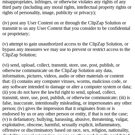
misappropriates, infringes, or otherwise violates any rights of any
third party (including any moral rights, intellectual property rights or
rights of personality, image, publicity or privacy);
(iv) post any User Content on or through the ClipZap Solution or
transmit to us any User Content that you consider to be confidential
or proprietary;
(v) attempt to gain unauthorized access to the ClipZap Solution, or
bypass any measures we may use to prevent or restrict access to the
ClipZap Solution;
(vi) send, upload, collect, transmit, store, use, post, publish, or
otherwise communicate on the ClipZap Solution any data,
information, pictures, videos, audio or other materials or content
that: (i) contains any computer viruses, worms, malicious code, or
any software intended to damage or alter a computer system or data;
(ii) you do not have the lawful right to send, upload, collect,
transmit, store, use, post, publish, or otherwise communicate; (iii) is
false, inaccurate, intentionally misleading, or impersonates any other
person; (iv) gives the impression that it originates from or is
endorsed by us or any other person or entity, if that is not the case;
(v) is defamatory, bullying, harassing, abusive, threatening, vulgar,
exploitative, obscene, harmful, sexually explicit, inflammatory,
offensive or discriminatory based on race, sex, religion, nationality,