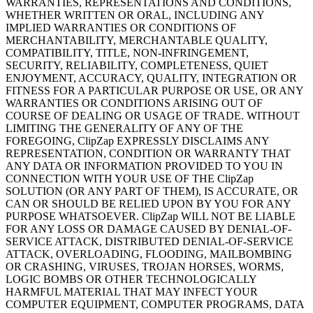
WARRANTIES, REPRESENTATIONS AND CONDITIONS,
WHETHER WRITTEN OR ORAL, INCLUDING ANY
IMPLIED WARRANTIES OR CONDITIONS OF
MERCHANTABILITY, MERCHANTABLE QUALITY,
COMPATIBILITY, TITLE, NON-INFRINGEMENT,
SECURITY, RELIABILITY, COMPLETENESS, QUIET
ENJOYMENT, ACCURACY, QUALITY, INTEGRATION OR
FITNESS FOR A PARTICULAR PURPOSE OR USE, OR ANY
WARRANTIES OR CONDITIONS ARISING OUT OF
COURSE OF DEALING OR USAGE OF TRADE. WITHOUT
LIMITING THE GENERALITY OF ANY OF THE
FOREGOING, ClipZap EXPRESSLY DISCLAIMS ANY
REPRESENTATION, CONDITION OR WARRANTY THAT
ANY DATA OR INFORMATION PROVIDED TO YOU IN
CONNECTION WITH YOUR USE OF THE ClipZap
SOLUTION (OR ANY PART OF THEM), IS ACCURATE, OR
CAN OR SHOULD BE RELIED UPON BY YOU FOR ANY
PURPOSE WHATSOEVER. ClipZap WILL NOT BE LIABLE
FOR ANY LOSS OR DAMAGE CAUSED BY DENIAL-OF-
SERVICE ATTACK, DISTRIBUTED DENIAL-OF-SERVICE
ATTACK, OVERLOADING, FLOODING, MAILBOMBING
OR CRASHING, VIRUSES, TROJAN HORSES, WORMS,
LOGIC BOMBS OR OTHER TECHNOLOGICALLY
HARMFUL MATERIAL THAT MAY INFECT YOUR
COMPUTER EQUIPMENT, COMPUTER PROGRAMS, DATA