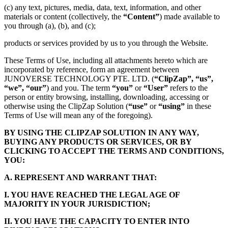
(c) any text, pictures, media, data, text, information, and other
materials or content (collectively, the
“Content”
) made available to
you through (a), (b), and (c);
products or services provided by us to you through the Website.
These Terms of Use, including all attachments hereto which are
incorporated by reference, form an agreement between
JUNOVERSE TECHNOLOGY PTE. LTD. (
“ClipZap”, “us”,
“we”, “our”
) and you. The term
“you”
or
“User”
refers to the
person or entity browsing, installing, downloading, accessing or
otherwise using the ClipZap Solution (
“use”
or
“using”
in these
Terms of Use will mean any of the foregoing).
BY USING THE CLIPZAP SOLUTION IN ANY WAY,
BUYING ANY PRODUCTS OR SERVICES, OR BY
CLICKING TO ACCEPT THE TERMS AND CONDITIONS,
YOU:
A. REPRESENT AND WARRANT THAT:
I. YOU HAVE REACHED THE LEGAL AGE OF
MAJORITY IN YOUR JURISDICTION;
II. YOU HAVE THE CAPACITY TO ENTER INTO