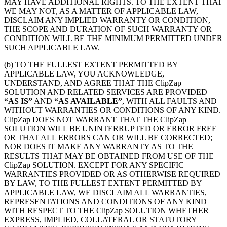
MAY HAVE ADDITIONAL RIGHTS. TO THE EXTENT THAT
WE MAY NOT, AS A MATTER OF APPLICABLE LAW,
DISCLAIM ANY IMPLIED WARRANTY OR CONDITION,
THE SCOPE AND DURATION OF SUCH WARRANTY OR
CONDITION WILL BE THE MINIMUM PERMITTED UNDER
SUCH APPLICABLE LAW.
(b) TO THE FULLEST EXTENT PERMITTED BY
APPLICABLE LAW, YOU ACKNOWLEDGE,
UNDERSTAND, AND AGREE THAT THE ClipZap
SOLUTION AND RELATED SERVICES ARE PROVIDED
“AS IS”
AND
“AS AVAILABLE”
, WITH ALL FAULTS AND
WITHOUT WARRANTIES OR CONDITIONS OF ANY KIND.
ClipZap DOES NOT WARRANT THAT THE ClipZap
SOLUTION WILL BE UNINTERRUPTED OR ERROR FREE
OR THAT ALL ERRORS CAN OR WILL BE CORRECTED;
NOR DOES IT MAKE ANY WARRANTY AS TO THE
RESULTS THAT MAY BE OBTAINED FROM USE OF THE
ClipZap SOLUTION. EXCEPT FOR ANY SPECIFIC
WARRANTIES PROVIDED OR AS OTHERWISE REQUIRED
BY LAW, TO THE FULLEST EXTENT PERMITTED BY
APPLICABLE LAW, WE DISCLAIM ALL WARRANTIES,
REPRESENTATIONS AND CONDITIONS OF ANY KIND
WITH RESPECT TO THE ClipZap SOLUTION WHETHER
EXPRESS, IMPLIED, COLLATERAL OR STATUTORY