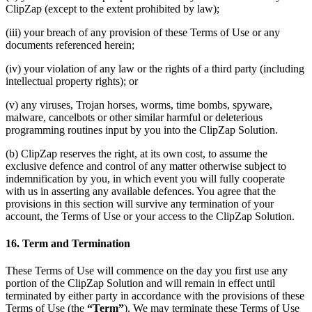
ClipZap (except to the extent prohibited by law);
(iii) your breach of any provision of these Terms of Use or any
documents referenced herein;
(iv) your violation of any law or the rights of a third party (including
intellectual property rights); or
(v) any viruses, Trojan horses, worms, time bombs, spyware,
malware, cancelbots or other similar harmful or deleterious
programming routines input by you into the ClipZap Solution.
(b) ClipZap reserves the right, at its own cost, to assume the
exclusive defence and control of any matter otherwise subject to
indemnification by you, in which event you will fully cooperate
with us in asserting any available defences. You agree that the
provisions in this section will survive any termination of your
account, the Terms of Use or your access to the ClipZap Solution.
16. Term and Termination
These Terms of Use will commence on the day you first use any
portion of the ClipZap Solution and will remain in effect until
terminated by either party in accordance with the provisions of these
Terms of Use (the
“Term”
). We may terminate these Terms of Use