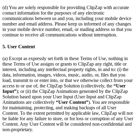
(d) You are solely responsible for providing ClipZap with accurate
contact information for the purposes of any electronic
communications between us and you, including your mobile device
number and email address. Please keep us informed of any changes
in your mobile device number, email, or mailing address so that you
continue to receive all communications without interruption.
5. User Content
(a) Except as expressly set forth in these Terms of Use, nothing in
these Terms of Use assigns or grants to ClipZap any right, title or
interest, including any intellectual property rights, in and to: (i) the
data, information, images, videos, music, audio, or, files that you
load, transmit to or enter into, or that we otherwise collect from your
access to or use of, the ClipZap Solution (collectively, the
“User
Input”
); or (ii) the ClipZap Animations generated by the ClipZap
Solution based upon your User Input (User Input and ClipZap
Animations are collectively
“User Content”
). You are responsible
for maintaining, protecting, and making backups of all User
Content. To the extent permitted by applicable law, ClipZap will not
be liable for any failure to store, or for loss or corruption of any User
Content. Any User Content will be considered non-confidential and
non-proprietary.