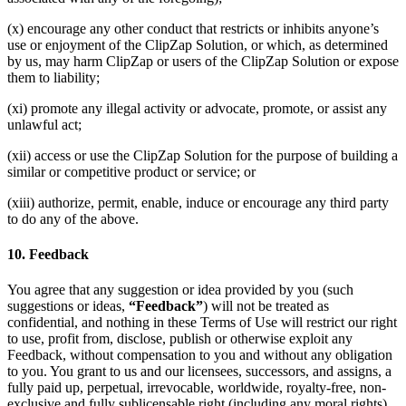
(x) encourage any other conduct that restricts or inhibits anyone’s
use or enjoyment of the ClipZap Solution, or which, as determined
by us, may harm ClipZap or users of the ClipZap Solution or expose
them to liability;
(xi) promote any illegal activity or advocate, promote, or assist any
unlawful act;
(xii) access or use the ClipZap Solution for the purpose of building a
similar or competitive product or service; or
(xiii) authorize, permit, enable, induce or encourage any third party
to do any of the above.
10. Feedback
You agree that any suggestion or idea provided by you (such
suggestions or ideas,
“Feedback”
) will not be treated as
confidential, and nothing in these Terms of Use will restrict our right
to use, profit from, disclose, publish or otherwise exploit any
Feedback, without compensation to you and without any obligation
to you. You grant to us and our licensees, successors, and assigns, a
fully paid up, perpetual, irrevocable, worldwide, royalty-free, non-
exclusive and fully sublicensable right (including any moral rights)