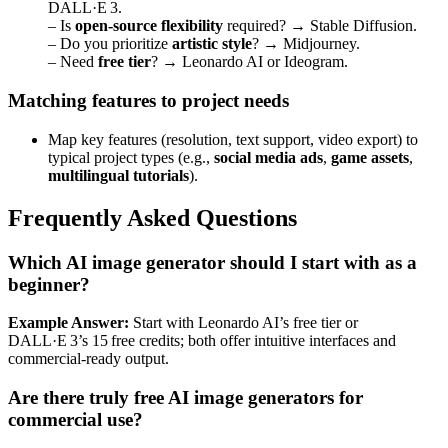
DALL·E 3.
– Is
open‑source flexibility
required? → Stable Diffusion.
– Do you prioritize
artistic style
? → Midjourney.
– Need
free tier
? → Leonardo AI or Ideogram.
Matching features to project needs
Map key features (resolution, text support, video export) to
typical project types (e.g.,
social media ads
,
game assets
,
multilingual tutorials
).
Frequently Asked Questions
Which AI image generator should I start with as a
beginner?
Example Answer:
Start with Leonardo AI’s free tier or
DALL·E 3’s 15 free credits; both offer intuitive interfaces and
commercial‑ready output.
Are there truly free AI image generators for
commercial use?