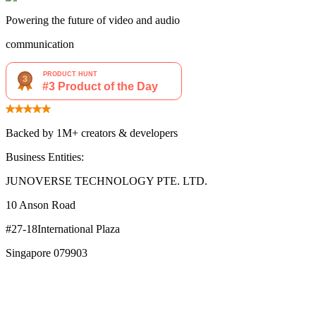
Powering the future of video and audio
communication
Backed by 1M+ creators & developers
Business Entities:
JUNOVERSE TECHNOLOGY PTE. LTD.
10 Anson Road
#27-18International Plaza
Singapore 079903