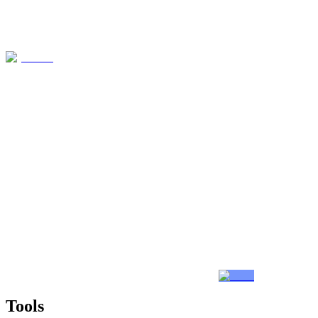
Tools