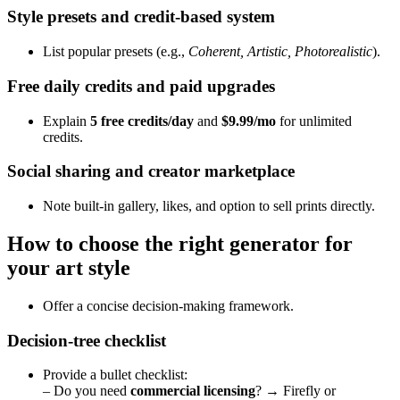
Style presets and credit‑based system
List popular presets (e.g.,
Coherent, Artistic, Photorealistic
).
Free daily credits and paid upgrades
Explain
5 free credits/day
and
$9.99/mo
for unlimited
credits.
Social sharing and creator marketplace
Note built‑in gallery, likes, and option to sell prints directly.
How to choose the right generator for
your art style
Offer a concise decision‑making framework.
Decision‑tree checklist
Provide a bullet checklist:
– Do you need
commercial licensing
? → Firefly or