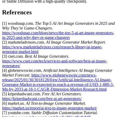
or Stable Diffusion with a high‑quality checkpoint).
References
[1] woodsnap.com.
The Top 5 AI Art Image Generators in 2025 and
Why They’re Game‑Changers
.
https://woodsnap.com/blogs/news/the-top-5-ai-art-image-generators-
in-2025-and-why-they-re-game-changers
[2] marknteladvisors.com.
AI Image Generator Market Report
.
https://www.marknteladvisors.com/research-library/ai-image-
generator-market.html
[3] cnet.com.
Best AI Image Generators
.
https://www.cnet.com/tech/services-and-software/best-ai-image-
generators/
[4] globenewswire.com.
Artificial Intelligence AI Image Generator
Market Forecast
.
https://www.globenewswire.com/news-
release/2025/01/30/3018128/0/en/Artificial-Intelligence-AI-Image-
Generator-Market-is-expected-to-reach-a-revenue-of-USD-1-880-3-
Mn-by-2033-at-18-1-CAGR-Dimension-Market-Research.html
[5] kripeshadwani.com.
Free AI Art Generators
.
https://kripeshadwani.com/free-ai-art-generators/
[6] market.us.
AI Text‑to‑Image Generator Market
.
https://market.us/report/ai-text-to-image-generator-market/
[7] youtube.com.
Stable Diffusion Customization Tutorial
.