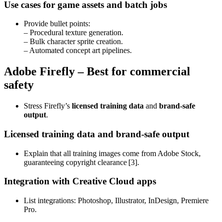
Use cases for game assets and batch jobs
Provide bullet points:
– Procedural texture generation.
– Bulk character sprite creation.
– Automated concept art pipelines.
Adobe Firefly – Best for commercial
safety
Stress Firefly’s
licensed training data
and
brand‑safe
output
.
Licensed training data and brand‑safe output
Explain that all training images come from Adobe Stock,
guaranteeing copyright clearance [3].
Integration with Creative Cloud apps
List integrations: Photoshop, Illustrator, InDesign, Premiere
Pro.