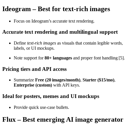
Ideogram – Best for text‑rich images
Focus on Ideogram’s accurate text rendering.
Accurate text rendering and multilingual support
Define
text‑rich images
as visuals that contain legible words,
labels, or UI mockups.
Note support for
80+ languages
and proper font handling [5].
Pricing tiers and API access
Summarize
Free (20 images/month)
,
Starter ($15/mo)
,
Enterprise (custom)
with API keys.
Ideal for posters, memes and UI mockups
Provide quick use‑case bullets.
Flux – Best emerging AI image generator