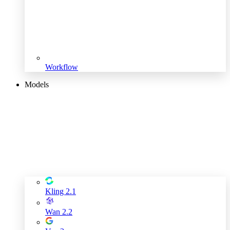
Workflow
Models
Kling 2.1
Wan 2.2