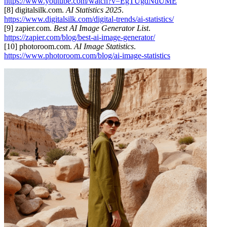
https://www.youtube.com/watch?v=EgTUgdNdUME
[8] digitalsilk.com.
AI Statistics 2025
.
https://www.digitalsilk.com/digital-trends/ai-statistics/
[9] zapier.com.
Best AI Image Generator List
.
https://zapier.com/blog/best-ai-image-generator/
[10] photoroom.com.
AI Image Statistics
.
https://www.photoroom.com/blog/ai-image-statistics