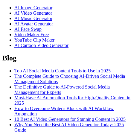
AI Image Generator
AI Video Generator
AI Music Generator
AI Avatar Generator
AI Face Swap
Video Maker Free
YouTube Clip Maker
AI Cartoon Video Generator
Blog
Top AI Social Media Content Tools to Use in 2025
The Complete Guide to Choosing AI-Driven Social Media
Management Solutions
The Definitive Guide to AI-Powered Social Media
Management for Experts
Must-Have AI Automation Tools for High-Quality Content in
2025
How to Overcome Writer's Block with AI Workflow
Automation
10 Best AI Video Generators for Stunning Content in 2025
Why You Need the Best AI Video Generator Today: 2025
Guide