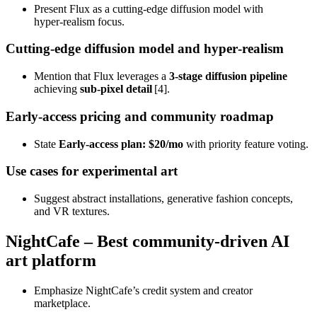
Present Flux as a cutting‑edge diffusion model with
hyper‑realism focus.
Cutting‑edge diffusion model and hyper‑realism
Mention that Flux leverages a
3‑stage diffusion pipeline
achieving
sub‑pixel detail
[4].
Early‑access pricing and community roadmap
State
Early‑access plan: $20/mo
with priority feature voting.
Use cases for experimental art
Suggest abstract installations, generative fashion concepts,
and VR textures.
NightCafe – Best community‑driven AI
art platform
Emphasize NightCafe’s credit system and creator
marketplace.