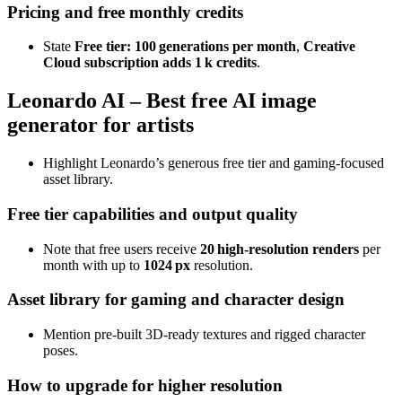
Pricing and free monthly credits
State
Free tier: 100 generations per month
,
Creative
Cloud subscription adds 1 k credits
.
Leonardo AI – Best free AI image
generator for artists
Highlight Leonardo’s generous free tier and gaming‑focused
asset library.
Free tier capabilities and output quality
Note that free users receive
20 high‑resolution renders
per
month with up to
1024 px
resolution.
Asset library for gaming and character design
Mention pre‑built 3D‑ready textures and rigged character
poses.
How to upgrade for higher resolution