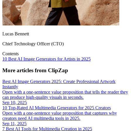
Lucas Bennett
Chief Technology Officer (CTO)
Contents
10 Best AI Image Generators for Artists in 2025
More articles from ClipZap
Best AI Image Generators 2025: Create Professional Artwork
Instantly
Open with a one‑sentence value proposition that tells the reader they
can produce high‑quality visuals in seconds.
Sep 10, 2025
10 Top‑Rated AI Multimedia Generators for 2025 Creators
Open with a one‑sentence value proposition that captures why
creators need AI multimedia tools in 2025.
Sep 11, 2025
7 Best AI Tools for Multimedia Creation in 2025