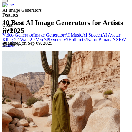
Home
AI Image Generators
Features
10 Best AI Image Generators for Artists
Creat
in 2025
Models
Video Generator
Image Generator
AI Music
AI Speech
AI Avatar
Kling 2.1
Wan 2.2
Veo 3
Pixverse v5
Hailuo 02
Nano Banana
NSFW
Published on
Sep 09, 2025
Resources
Edit
Model
Blog
Pricing
Templates
Docs
Edit Video
Edit Image
Company
About
Privacy Policy
Terms of Use