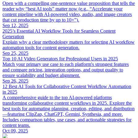
Open with a compelling one‑sentence value proposition that tells the
reader why “best AI tools” matter now (e.g., “Accelerate your
content pipeline with AI‑powered video, audio, and image creators
that cut production time by up to 10×”).
Sep 12, 2025
2025’s Essential AI Workflow Tools for Seamless Content
Generation
Explain why a clear methodology matters for selecting AI workflow
automation tools for content generation.
Sep 25, 2025
Top 10 AI Video Generators for Professional Users in 2025
Match your primary use case to each platform's strongest features
and compare pricing, integration options, and output quality to
ensure scalability and budget alignment.
Sep 26, 2025
12 Best AI Tools for Collaborative Content Workflow Automation
in 2025
A comprehensive guide to the top AI-powered platforms
transforming collaborative content workflows in 2025. Explore the
best tools for automating planning, creation, editing, and distribution
—featuring ClipZap, ChatGPT, Gemini, Synthesia, and more.
Includes comparison tables, use cases, and actionable strategies for
content teams.
Oct 09, 2025