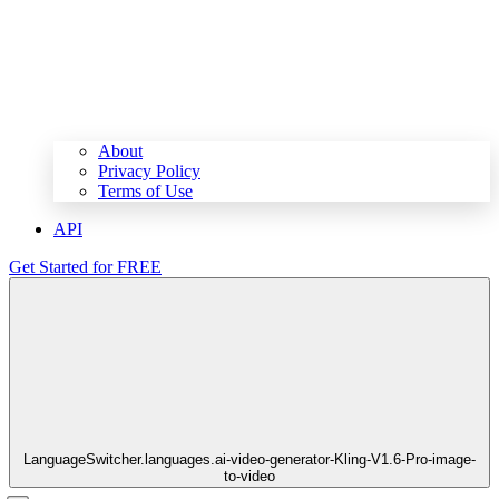
About
Privacy Policy
Terms of Use
API
Get Started for FREE
LanguageSwitcher.languages.ai-video-generator-Kling-V1.6-Pro-image-
to-video