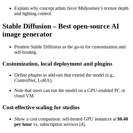
Explain why concept artists favor Midjourney’s texture depth
and lighting control.
Stable Diffusion – Best open‑source AI
image generator
Position Stable Diffusion as the go‑to for customization and
self‑hosting.
Customization, local deployment and plugins
Define
plugins
as add‑ons that extend the model (e.g.,
ControlNet, LoRA).
Note that users can run the model on a GPU‑enabled PC or
cloud VM.
Cost‑effective scaling for studios
Show a cost comparison: self‑hosted GPU instances at
$0.40
per hour
vs. subscription services [4].