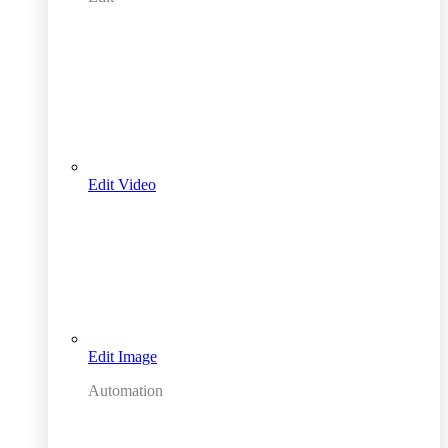
Edit Video
Edit Image
Automation