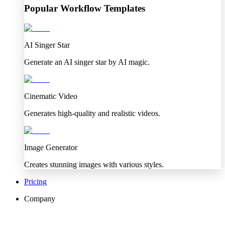
Popular Workflow Templates
AI Singer Star
Generate an AI singer star by AI magic.
Cinematic Video
Generates high-quality and realistic videos.
Image Generator
Creates stunning images with various styles.
Pricing
Company