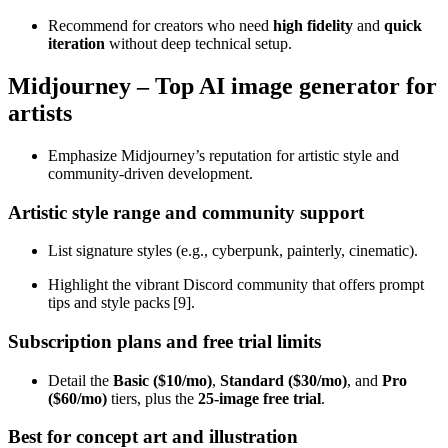
Recommend for creators who need
high fidelity
and
quick
iteration
without deep technical setup.
Midjourney – Top AI image generator for
artists
Emphasize Midjourney’s reputation for artistic style and
community‑driven development.
Artistic style range and community support
List signature styles (e.g., cyberpunk, painterly, cinematic).
Highlight the vibrant Discord community that offers prompt
tips and style packs [9].
Subscription plans and free trial limits
Detail the
Basic ($10/mo)
,
Standard ($30/mo)
, and
Pro
($60/mo)
tiers, plus the
25‑image free trial
.
Best for concept art and illustration