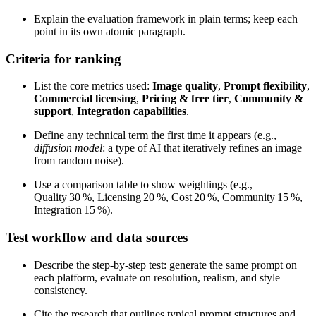
Explain the evaluation framework in plain terms; keep each
point in its own atomic paragraph.
Criteria for ranking
List the core metrics used:
Image quality
,
Prompt flexibility
,
Commercial licensing
,
Pricing & free tier
,
Community &
support
,
Integration capabilities
.
Define any technical term the first time it appears (e.g.,
diffusion model
: a type of AI that iteratively refines an image
from random noise).
Use a comparison table to show weightings (e.g.,
Quality 30 %, Licensing 20 %, Cost 20 %, Community 15 %,
Integration 15 %).
Test workflow and data sources
Describe the step‑by‑step test: generate the same prompt on
each platform, evaluate on resolution, realism, and style
consistency.
Cite the research that outlines typical prompt structures and