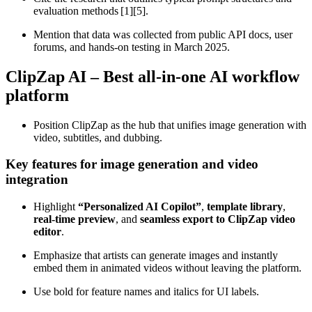
evaluation methods [1][5].
Mention that data was collected from public API docs, user
forums, and hands‑on testing in March 2025.
ClipZap AI – Best all‑in‑one AI workflow
platform
Position ClipZap as the hub that unifies image generation with
video, subtitles, and dubbing.
Key features for image generation and video
integration
Highlight
“Personalized AI Copilot”
,
template library
,
real‑time preview
, and
seamless export to ClipZap video
editor
.
Emphasize that artists can generate images and instantly
embed them in animated videos without leaving the platform.
Use bold for feature names and italics for UI labels.