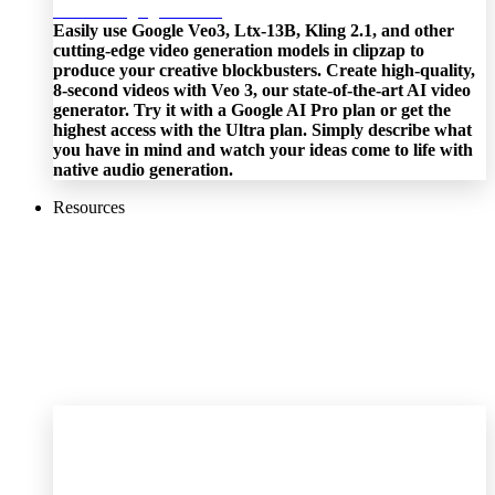
Easily use Google Veo3, Ltx-13B, Kling 2.1, and other
cutting-edge video generation models in clipzap to
produce your creative blockbusters. Create high-quality,
8-second videos with Veo 3, our state-of-the-art AI video
generator. Try it with a Google AI Pro plan or get the
highest access with the Ultra plan. Simply describe what
you have in mind and watch your ideas come to life with
native audio generation.
Resources