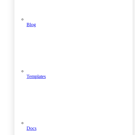
Blog
Templates
Docs