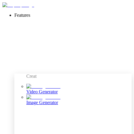
Features
Creat
Video Generator
Image Generator