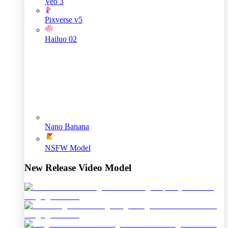
Veo 3
Pixverse v5
Hailuo 02
Nano Banana
NSFW Model
New Release Video Model