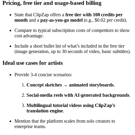
Pricing, free tier and usage‑based billing
State that ClipZap offers a
free tier with 100 credits per
month
and a
pay‑as‑you‑go model
(e.g., $0.02 per credit).
Compare to typical subscription costs of competitors to show
cost advantage.
Include a short bullet list of what’s included in the free tier
(image generation, up to 30 seconds of video, basic subtitles).
Ideal use cases for artists
Provide 3‑4 concise scenarios:
Concept sketches → animated storyboards
.
Social‑media reels with AI‑generated backgrounds
.
Multilingual tutorial videos using ClipZap’s
translation engine
.
Mention that the platform scales from solo creators to
enterprise teams.