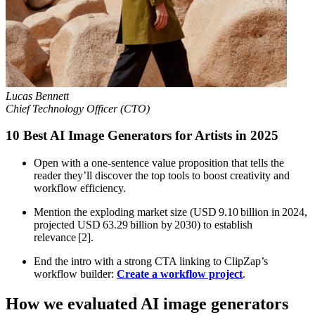
Lucas Bennett
Chief Technology Officer (CTO)
10 Best AI Image Generators for Artists in 2025
Open with a one‑sentence value proposition that tells the
reader they’ll discover the top tools to boost creativity and
workflow efficiency.
Mention the exploding market size (USD 9.10 billion in 2024,
projected USD 63.29 billion by 2030) to establish
relevance [2].
End the intro with a strong CTA linking to ClipZap’s
workflow builder:
Create a workflow project
.
How we evaluated AI image generators