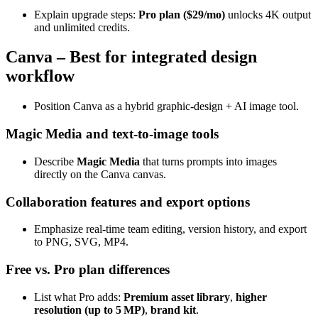
Explain upgrade steps:
Pro plan ($29/mo)
unlocks 4K output
and unlimited credits.
Canva – Best for integrated design
workflow
Position Canva as a hybrid graphic‑design + AI image tool.
Magic Media and text‑to‑image tools
Describe
Magic Media
that turns prompts into images
directly on the Canva canvas.
Collaboration features and export options
Emphasize real‑time team editing, version history, and export
to PNG, SVG, MP4.
Free vs. Pro plan differences
List what Pro adds:
Premium asset library
,
higher
resolution (up to 5 MP)
,
brand kit
.