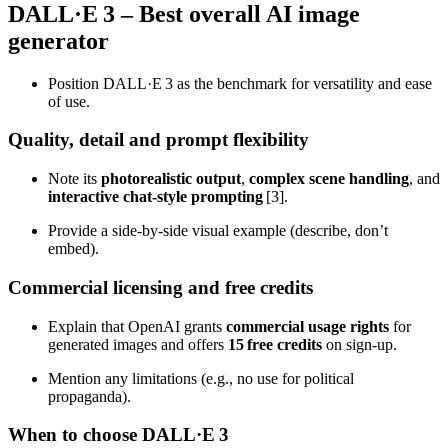
DALL·E 3 – Best overall AI image
generator
Position DALL·E 3 as the benchmark for versatility and ease
of use.
Quality, detail and prompt flexibility
Note its
photorealistic output
,
complex scene handling
, and
interactive chat‑style prompting
[3].
Provide a side‑by‑side visual example (describe, don’t
embed).
Commercial licensing and free credits
Explain that OpenAI grants
commercial usage rights
for
generated images and offers
15 free credits
on sign‑up.
Mention any limitations (e.g., no use for political
propaganda).
When to choose DALL·E 3