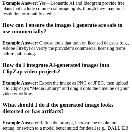
Example Answer:
Yes—Leonardo AI and Ideogram provide free
plans that include commercial usage rights, though they may limit
resolution or monthly credits.
How can I ensure the images I generate are safe to
use commercially?
Example Answer:
Choose tools that train on licensed datasets (e.g.,
Adobe Firefly) or verify the provider’s commercial licensing terms
before publishing.
How do I integrate AI‑generated images into
ClipZap video projects?
Example Answer:
Export the image as PNG or JPEG, then upload
it to ClipZap’s “Media Library” and drag it onto the timeline of your
video workflow.
What should I do if the generated image looks
distorted or has artifacts?
Example Answer:
Refine the prompt, increase the resolution
setting, or switch to a model better suited for detail (e.g., DALL·E 3