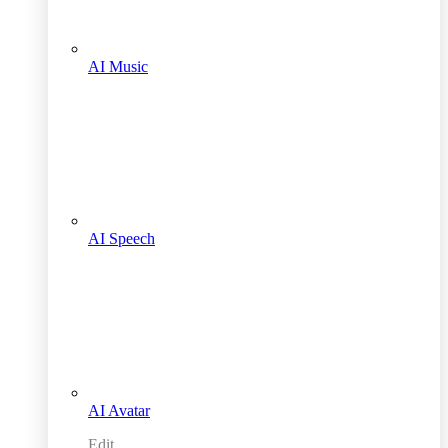
AI Music
AI Speech
AI Avatar
Edit