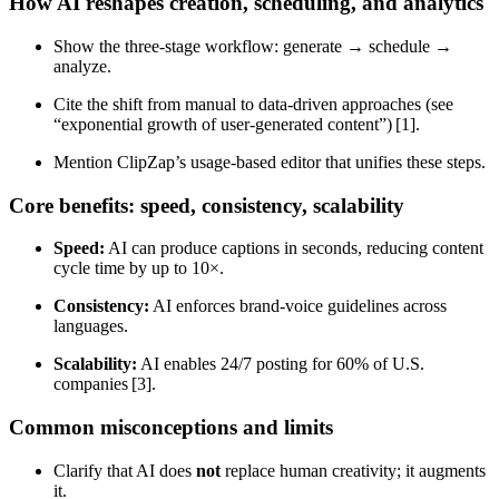
How AI reshapes creation, scheduling, and analytics
Show the three‑stage workflow: generate → schedule →
analyze.
Cite the shift from manual to data‑driven approaches (see
“exponential growth of user‑generated content”) [1].
Mention ClipZap’s usage‑based editor that unifies these steps.
Core benefits: speed, consistency, scalability
Speed:
AI can produce captions in seconds, reducing content
cycle time by up to 10×.
Consistency:
AI enforces brand‑voice guidelines across
languages.
Scalability:
AI enables 24/7 posting for 60% of U.S.
companies [3].
Common misconceptions and limits
Clarify that AI does
not
replace human creativity; it augments
it.