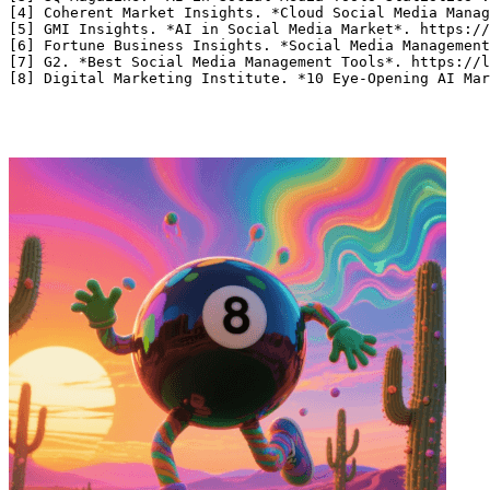
[4] Coherent Market Insights. *Cloud Social Media Manag
[5] GMI Insights. *AI in Social Media Market*. https://
[6] Fortune Business Insights. *Social Media Management
[7] G2. *Best Social Media Management Tools*. https://l