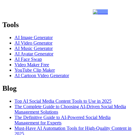
Tools
AI Image Generator
AI Video Generator
AI Music Generator
AI Avatar Generator
AI Face Swap
Video Maker Free
YouTube Clip Maker
AI Cartoon Video Generator
Blog
Top AI Social Media Content Tools to Use in 2025
The Complete Guide to Choosing AI-Driven Social Media
Management Solutions
The Definitive Guide to AI-Powered Social Media
Management for Experts
Must-Have AI Automation Tools for High-Quality Content in
2025