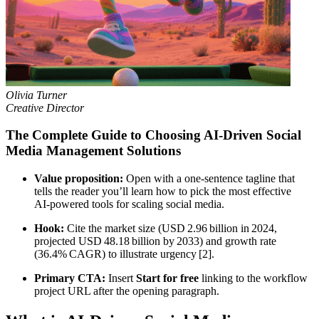
Olivia Turner
Creative Director
The Complete Guide to Choosing AI‑Driven Social
Media Management Solutions
Value proposition:
Open with a one‑sentence tagline that
tells the reader you’ll learn how to pick the most effective
AI‑powered tools for scaling social media.
Hook:
Cite the market size (USD 2.96 billion in 2024,
projected USD 48.18 billion by 2033) and growth rate
(36.4% CAGR) to illustrate urgency [2].
Primary CTA:
Insert
Start for free
linking to the workflow
project URL after the opening paragraph.