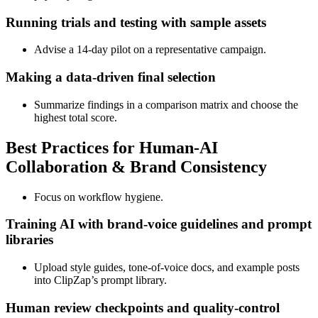
Running trials and testing with sample assets
Advise a 14‑day pilot on a representative campaign.
Making a data‑driven final selection
Summarize findings in a comparison matrix and choose the
highest total score.
Best Practices for Human‑AI
Collaboration & Brand Consistency
Focus on workflow hygiene.
Training AI with brand‑voice guidelines and prompt
libraries
Upload style guides, tone‑of‑voice docs, and example posts
into ClipZap’s prompt library.
Human review checkpoints and quality‑control