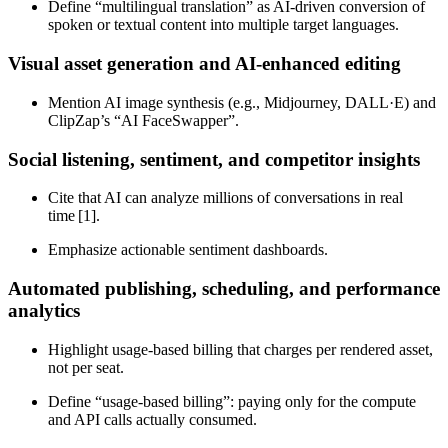
Define “multilingual translation” as AI‑driven conversion of
spoken or textual content into multiple target languages.
Visual asset generation and AI‑enhanced editing
Mention AI image synthesis (e.g., Midjourney, DALL·E) and
ClipZap’s “AI FaceSwapper”.
Social listening, sentiment, and competitor insights
Cite that AI can analyze millions of conversations in real
time [1].
Emphasize actionable sentiment dashboards.
Automated publishing, scheduling, and performance
analytics
Highlight usage‑based billing that charges per rendered asset,
not per seat.
Define “usage‑based billing”: paying only for the compute
and API calls actually consumed.