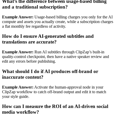
What’s the difference between usage‑based billing
and a traditional subscription?
Example Answer:
Usage‑based billing charges you only for the AI
compute and assets you actually create, while a subscription charges
a flat monthly fee regardless of activity.
How do I ensure AI‑generated subtitles and
translations are accurate?
Example Answer:
Run AI subtitles through ClipZap’s built‑in
quality‑control checkpoint, then have a native speaker review and
edit any errors before publishing.
What should I do if AI produces off‑brand or
inaccurate content?
Example Answer:
Activate the human‑approval node in your
ClipZap workflow to catch off‑brand output and edit it to match
your style guide.
How can I measure the ROI of an AI‑driven social
media workflow?