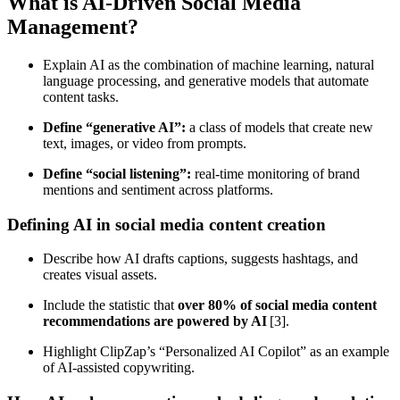
What is AI‑Driven Social Media
Management?
Explain AI as the combination of machine learning, natural
language processing, and generative models that automate
content tasks.
Define “generative AI”:
a class of models that create new
text, images, or video from prompts.
Define “social listening”:
real‑time monitoring of brand
mentions and sentiment across platforms.
Defining AI in social media content creation
Describe how AI drafts captions, suggests hashtags, and
creates visual assets.
Include the statistic that
over 80% of social media content
recommendations are powered by AI
[3].
Highlight ClipZap’s “Personalized AI Copilot” as an example
of AI‑assisted copywriting.