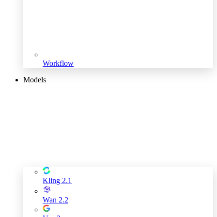
Workflow
Models
Kling 2.1
Wan 2.2