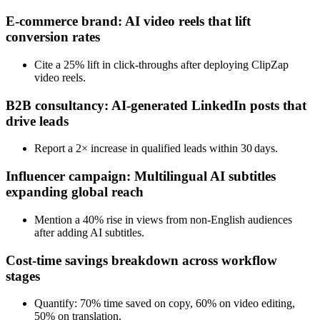
E‑commerce brand: AI video reels that lift
conversion rates
Cite a 25% lift in click‑throughs after deploying ClipZap
video reels.
B2B consultancy: AI‑generated LinkedIn posts that
drive leads
Report a 2× increase in qualified leads within 30 days.
Influencer campaign: Multilingual AI subtitles
expanding global reach
Mention a 40% rise in views from non‑English audiences
after adding AI subtitles.
Cost‑time savings breakdown across workflow
stages
Quantify: 70% time saved on copy, 60% on video editing,
50% on translation.