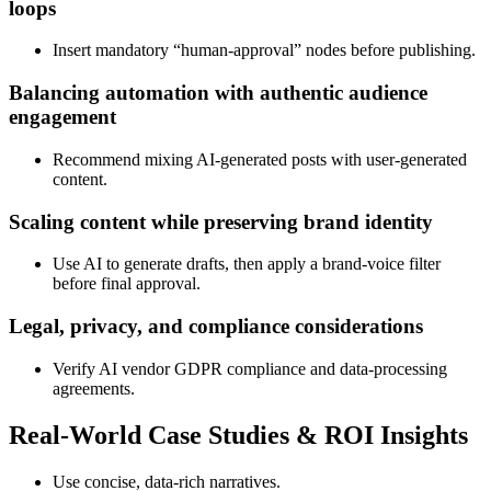
loops
Insert mandatory “human‑approval” nodes before publishing.
Balancing automation with authentic audience
engagement
Recommend mixing AI‑generated posts with user‑generated
content.
Scaling content while preserving brand identity
Use AI to generate drafts, then apply a brand‑voice filter
before final approval.
Legal, privacy, and compliance considerations
Verify AI vendor GDPR compliance and data‑processing
agreements.
Real‑World Case Studies & ROI Insights
Use concise, data‑rich narratives.