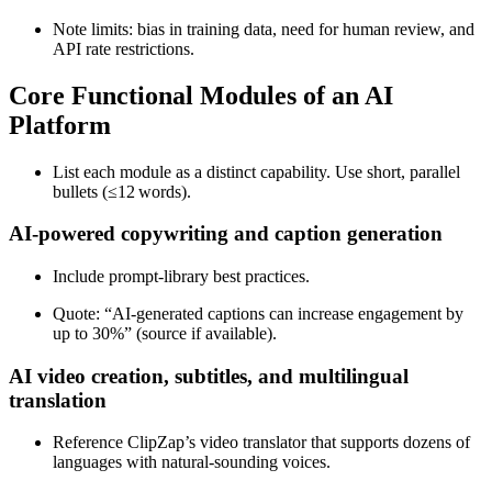
Note limits: bias in training data, need for human review, and
API rate restrictions.
Core Functional Modules of an AI
Platform
List each module as a distinct capability. Use short, parallel
bullets (≤12 words).
AI‑powered copywriting and caption generation
Include prompt‑library best practices.
Quote: “AI-generated captions can increase engagement by
up to 30%” (source if available).
AI video creation, subtitles, and multilingual
translation
Reference ClipZap’s video translator that supports dozens of
languages with natural‑sounding voices.