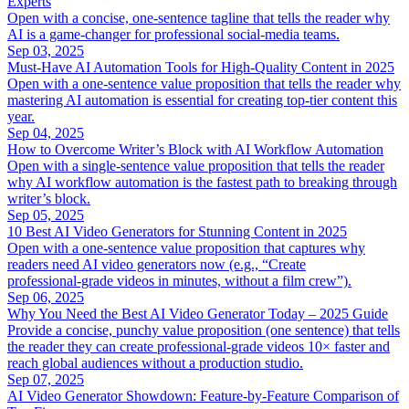
Experts
Open with a concise, one‑sentence tagline that tells the reader why
AI is a game‑changer for professional social‑media teams.
Sep 03, 2025
Must‑Have AI Automation Tools for High‑Quality Content in 2025
Open with a one‑sentence value proposition that tells the reader why
mastering AI automation is essential for creating top‑tier content this
year.
Sep 04, 2025
How to Overcome Writer’s Block with AI Workflow Automation
Open with a single‑sentence value proposition that tells the reader
why AI workflow automation is the fastest path to breaking through
writer’s block.
Sep 05, 2025
10 Best AI Video Generators for Stunning Content in 2025
Open with a one‑sentence value proposition that captures why
readers need AI video generators now (e.g., “Create
professional‑grade videos in minutes, without a film crew”).
Sep 06, 2025
Why You Need the Best AI Video Generator Today – 2025 Guide
Provide a concise, punchy value proposition (one sentence) that tells
the reader they can create professional‑grade videos 10× faster and
reach global audiences without a production studio.
Sep 07, 2025
AI Video Generator Showdown: Feature‑by‑Feature Comparison of