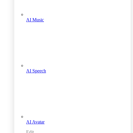
AI Music
AI Speech
AI Avatar
Edit