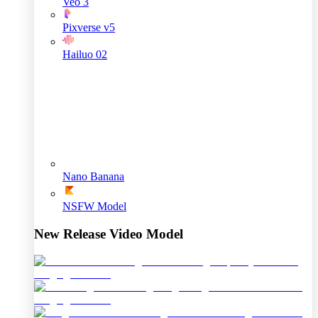
Veo 3
Pixverse v5
Hailuo 02
Nano Banana
NSFW Model
New Release Video Model