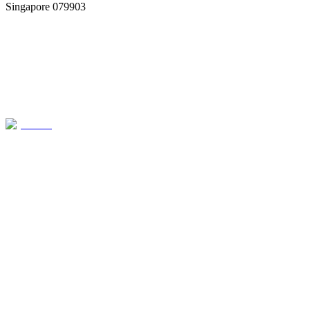
Singapore 079903