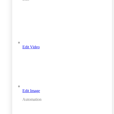
Edit Video
Edit Image
Automation