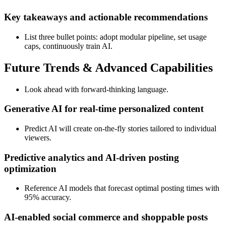
Key takeaways and actionable recommendations
List three bullet points: adopt modular pipeline, set usage
caps, continuously train AI.
Future Trends & Advanced Capabilities
Look ahead with forward‑thinking language.
Generative AI for real‑time personalized content
Predict AI will create on‑the‑fly stories tailored to individual
viewers.
Predictive analytics and AI‑driven posting
optimization
Reference AI models that forecast optimal posting times with
95% accuracy.
AI‑enabled social commerce and shoppable posts