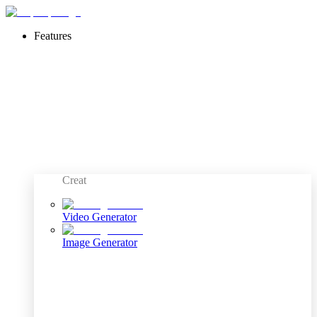
Features
Creat
Video Generator
Image Generator