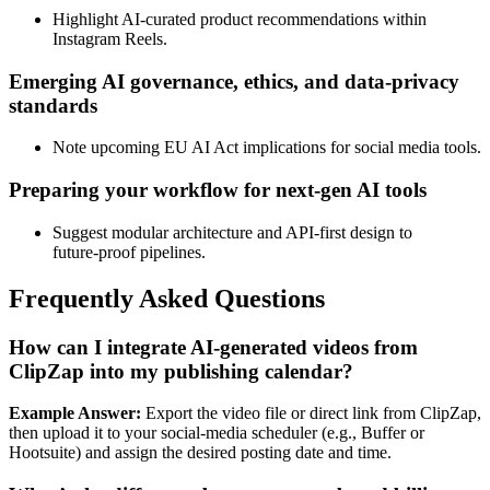
Highlight AI‑curated product recommendations within
Instagram Reels.
Emerging AI governance, ethics, and data‑privacy
standards
Note upcoming EU AI Act implications for social media tools.
Preparing your workflow for next‑gen AI tools
Suggest modular architecture and API‑first design to
future‑proof pipelines.
Frequently Asked Questions
How can I integrate AI‑generated videos from
ClipZap into my publishing calendar?
Example Answer:
Export the video file or direct link from ClipZap,
then upload it to your social‑media scheduler (e.g., Buffer or
Hootsuite) and assign the desired posting date and time.