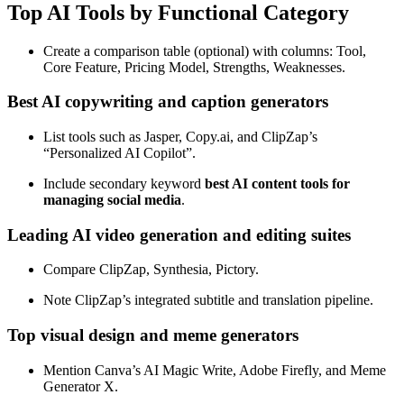
Top AI Tools by Functional Category
Create a comparison table (optional) with columns: Tool,
Core Feature, Pricing Model, Strengths, Weaknesses.
Best AI copywriting and caption generators
List tools such as Jasper, Copy.ai, and ClipZap’s
“Personalized AI Copilot”.
Include secondary keyword
best AI content tools for
managing social media
.
Leading AI video generation and editing suites
Compare ClipZap, Synthesia, Pictory.
Note ClipZap’s integrated subtitle and translation pipeline.
Top visual design and meme generators
Mention Canva’s AI Magic Write, Adobe Firefly, and Meme
Generator X.