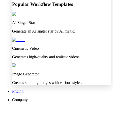
Popular Workflow Templates
AI Singer Star
Generate an AI singer star by AI magic.
Cinematic Video
Generates high-quality and realistic videos.
Image Generator
Creates stunning images with various styles.
Pricing
Company