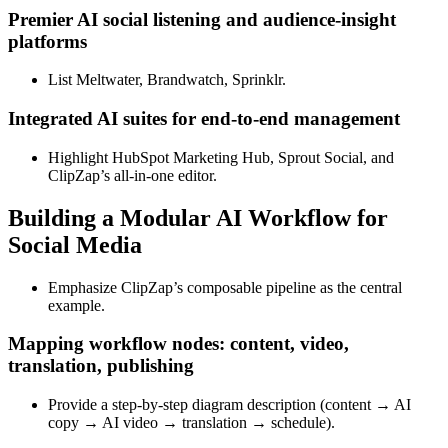
Premier AI social listening and audience‑insight
platforms
List Meltwater, Brandwatch, Sprinklr.
Integrated AI suites for end‑to‑end management
Highlight HubSpot Marketing Hub, Sprout Social, and
ClipZap’s all‑in‑one editor.
Building a Modular AI Workflow for
Social Media
Emphasize ClipZap’s composable pipeline as the central
example.
Mapping workflow nodes: content, video,
translation, publishing
Provide a step‑by‑step diagram description (content → AI
copy → AI video → translation → schedule).