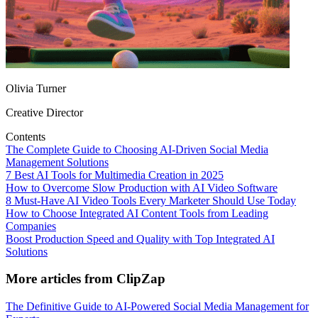
Olivia Turner
Creative Director
Contents
The Complete Guide to Choosing AI‑Driven Social Media
Management Solutions
7 Best AI Tools for Multimedia Creation in 2025
How to Overcome Slow Production with AI Video Software
8 Must-Have AI Video Tools Every Marketer Should Use Today
How to Choose Integrated AI Content Tools from Leading
Companies
Boost Production Speed and Quality with Top Integrated AI
Solutions
More articles from ClipZap
The Definitive Guide to AI‑Powered Social Media Management for