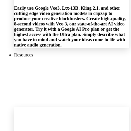
Easily use Google Veo3, Ltx-13B, Kling 2.1, and other
cutting-edge video generation models in clipzap to
produce your creative blockbusters. Create high-quality,
8-second videos with Veo 3, our state-of-the-art AI video
generator. Try it with a Google AI Pro plan or get the
highest access with the Ultra plan. Simply describe what
you have in mind and watch your ideas come to life with
native audio generation.
Resources