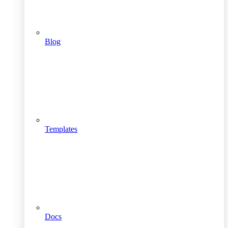
Blog
Templates
Docs