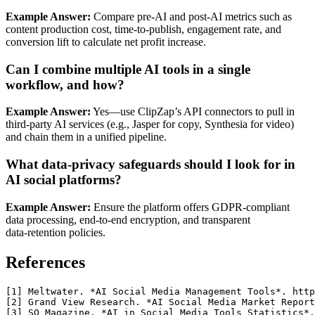
Example Answer:
Compare pre‑AI and post‑AI metrics such as
content production cost, time‑to‑publish, engagement rate, and
conversion lift to calculate net profit increase.
Can I combine multiple AI tools in a single
workflow, and how?
Example Answer:
Yes—use ClipZap’s API connectors to pull in
third‑party AI services (e.g., Jasper for copy, Synthesia for video)
and chain them in a unified pipeline.
What data‑privacy safeguards should I look for in
AI social platforms?
Example Answer:
Ensure the platform offers GDPR‑compliant
data processing, end‑to‑end encryption, and transparent
data‑retention policies.
References
[1] Meltwater. *AI Social Media Management Tools*. http
[2] Grand View Research. *AI Social Media Market Report
[3] SQ Magazine. *AI in Social Media Tools Statistics*.