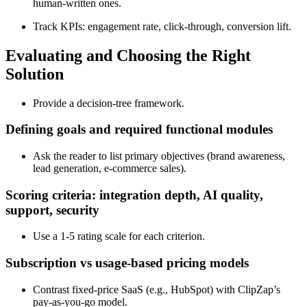
human‑written ones.
Track KPIs: engagement rate, click‑through, conversion lift.
Evaluating and Choosing the Right
Solution
Provide a decision‑tree framework.
Defining goals and required functional modules
Ask the reader to list primary objectives (brand awareness,
lead generation, e‑commerce sales).
Scoring criteria: integration depth, AI quality,
support, security
Use a 1‑5 rating scale for each criterion.
Subscription vs usage‑based pricing models
Contrast fixed‑price SaaS (e.g., HubSpot) with ClipZap’s
pay‑as‑you‑go model.