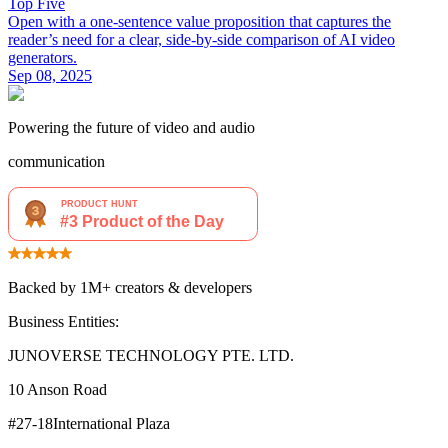
Top Five
Open with a one‑sentence value proposition that captures the
reader’s need for a clear, side‑by‑side comparison of AI video
generators.
Sep 08, 2025
Powering the future of video and audio
communication
Backed by 1M+ creators & developers
Business Entities:
JUNOVERSE TECHNOLOGY PTE. LTD.
10 Anson Road
#27-18International Plaza