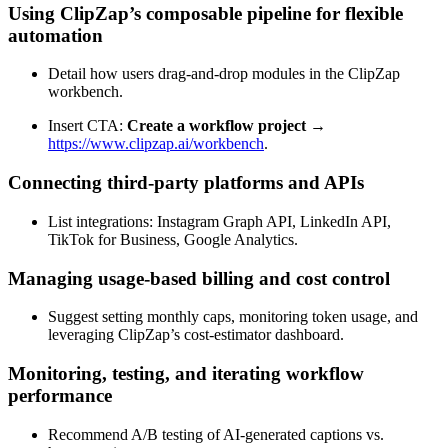
Using ClipZap’s composable pipeline for flexible
automation
Detail how users drag‑and‑drop modules in the ClipZap
workbench.
Insert CTA:
Create a workflow project
→
https://www.clipzap.ai/workbench
.
Connecting third‑party platforms and APIs
List integrations: Instagram Graph API, LinkedIn API,
TikTok for Business, Google Analytics.
Managing usage‑based billing and cost control
Suggest setting monthly caps, monitoring token usage, and
leveraging ClipZap’s cost‑estimator dashboard.
Monitoring, testing, and iterating workflow
performance
Recommend A/B testing of AI‑generated captions vs.