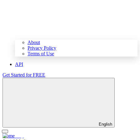
About
Privacy Policy
Terms of Use
API
Get Started for FREE
English
Home