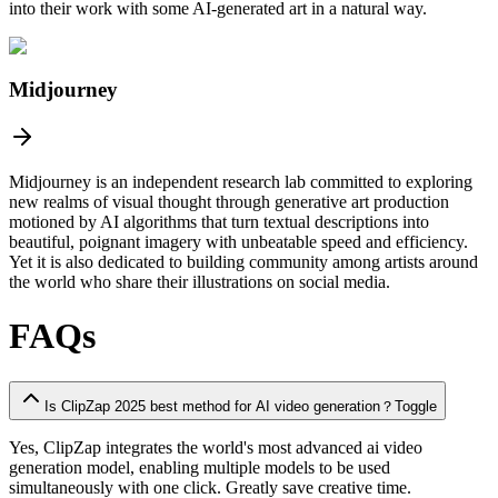
into their work with some AI-generated art in a natural way.
Midjourney
Midjourney is an independent research lab committed to exploring
new realms of visual thought through generative art production
motioned by AI algorithms that turn textual descriptions into
beautiful, poignant imagery with unbeatable speed and efficiency.
Yet it is also dedicated to building community among artists around
the world who share their illustrations on social media.
FAQs
Is ClipZap 2025 best method for AI video generation？
Toggle
Yes, ClipZap integrates the
world's
most advanced ai video
generation model, enabling multiple models to be used
simultaneously with one click. Greatly save creative time.