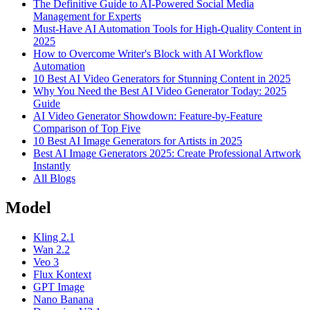
The Definitive Guide to AI-Powered Social Media
Management for Experts
Must-Have AI Automation Tools for High-Quality Content in
2025
How to Overcome Writer's Block with AI Workflow
Automation
10 Best AI Video Generators for Stunning Content in 2025
Why You Need the Best AI Video Generator Today: 2025
Guide
AI Video Generator Showdown: Feature-by-Feature
Comparison of Top Five
10 Best AI Image Generators for Artists in 2025
Best AI Image Generators 2025: Create Professional Artwork
Instantly
All Blogs
Model
Kling 2.1
Wan 2.2
Veo 3
Flux Kontext
GPT Image
Nano Banana