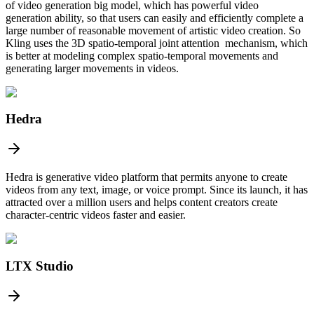
of video generation big model, which has powerful video
generation ability, so that users can easily and efficiently complete a
large number of reasonable movement of artistic video creation. So
Kling uses the 3D spatio-temporal joint attention mechanism, which
is better at modeling complex spatio-temporal movements and
generating larger movements in videos.
Hedra
Hedra is generative video platform that permits anyone to create
videos from any text, image, or voice prompt. Since its launch, it has
attracted over a million users and helps content creators create
character-centric videos faster and easier.
LTX Studio