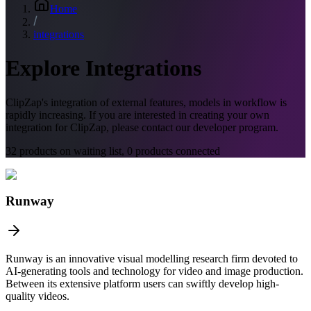
Home
integrations
Explore Integrations
ClipZap's
integration of external features, models in workflow is
rapidly increasing. If you are interested in creating your own
integration for ClipZap, please contact our developer program.
32
products on waiting list,
0
products connected
Runway
Runway is an innovative visual modelling research firm devoted to
AI-generating tools and technology for video and image production.
Between its extensive platform users can swiftly develop high-
quality videos.