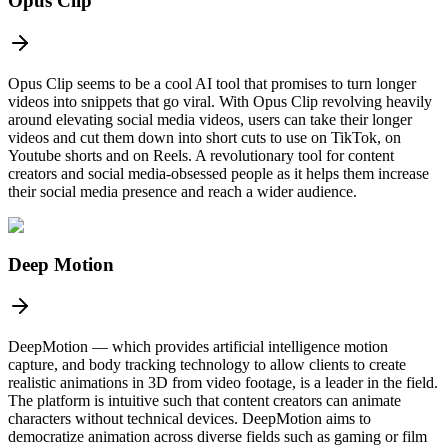
Opus Clip
Opus Clip seems to be a cool AI tool that promises to turn longer
videos into snippets that go viral. With Opus Clip revolving heavily
around elevating social media videos, users can take their longer
videos and cut them down into short cuts to use on TikTok, on
Youtube shorts and on Reels. A revolutionary tool for content
creators and social media-obsessed people as it helps them increase
their social media presence and reach a wider audience.
Deep Motion
DeepMotion — which provides artificial intelligence motion
capture, and body tracking technology to allow clients to create
realistic animations in 3D from video footage, is a leader in the field.
The platform is intuitive such that content creators can animate
characters without technical devices. DeepMotion aims to
democratize animation across diverse fields such as gaming or film