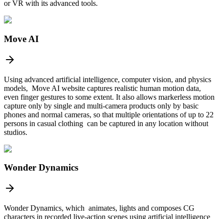
or VR with its advanced tools.
Move AI
Using advanced artificial intelligence, computer vision, and physics
models, Move AI website captures realistic human motion data,
even finger gestures to some extent. It also allows markerless motion
capture only by single and multi-camera products only by basic
phones and normal cameras, so that multiple orientations of up to 22
persons in casual clothing can be captured in any location without
studios.
Wonder Dynamics
Wonder Dynamics, which animates, lights and composes CG
characters in recorded live-action scenes using artificial intelligence