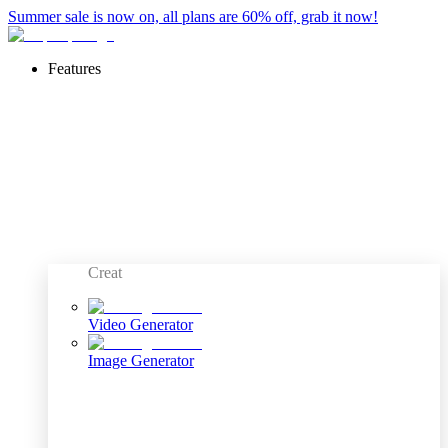
Summer sale is now on, all plans are 60% off, grab it now!
Features
Creat
Video Generator
Image Generator