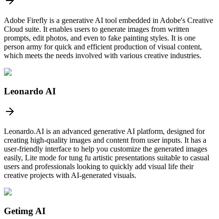
Adobe Firefly is a generative AI tool embedded in Adobe's Creative
Cloud suite. It enables users to generate images from written
prompts, edit photos, and even to fake painting styles. It is one
person army for quick and efficient production of visual content,
which meets the needs involved with various creative industries.
Leonardo AI
Leonardo.AI is an advanced generative AI platform, designed for
creating high-quality images and content from user inputs. It has a
user-friendly interface to help you customize the generated images
easily, Lite mode for tung fu artistic presentations suitable to casual
users and professionals looking to quickly add visual life their
creative projects with AI-generated visuals.
Getimg AI