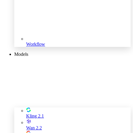
Workflow
Models
Kling 2.1
Wan 2.2