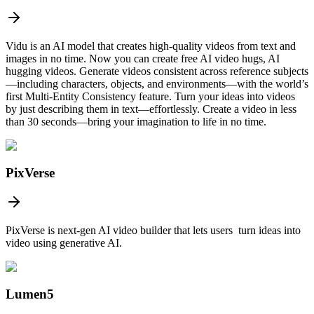
Vidu is an AI model that creates high-quality videos from text and
images in no time. Now you can create free AI video hugs, AI
hugging videos. Generate videos consistent across reference subjects
—including characters, objects, and environments—with the world’s
first Multi-Entity Consistency feature. Turn your ideas into videos
by just describing them in text—effortlessly. Create a video in less
than 30 seconds—bring your imagination to life in no time.
PixVerse
PixVerse is next-gen AI video builder that lets users turn ideas into
video using generative AI.
Lumen5