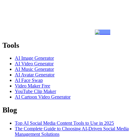
Tools
AI Image Generator
AI Video Generator
AI Music Generator
AI Avatar Generator
AI Face Swap
Video Maker Free
YouTube Clip Maker
AI Cartoon Video Generator
Blog
Top AI Social Media Content Tools to Use in 2025
The Complete Guide to Choosing AI-Driven Social Media
Management Solutions