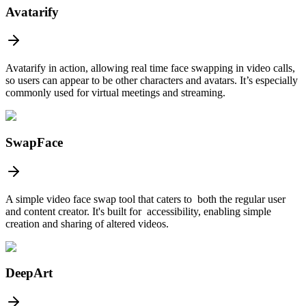
Avatarify
Avatarify in action, allowing real time face swapping in video calls,
so users can appear to be other characters and avatars. It’s especially
commonly used for virtual meetings and streaming.
SwapFace
A simple video face swap tool that caters to both the regular user
and content creator. It's built for accessibility, enabling simple
creation and sharing of altered videos.
DeepArt