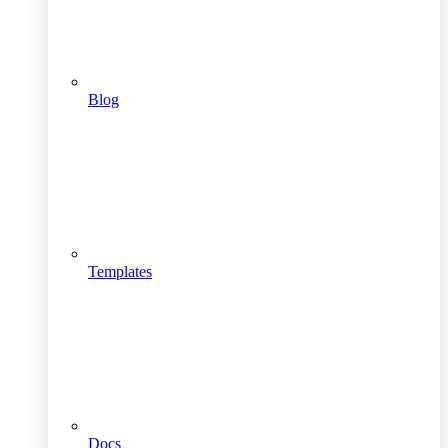
Blog
Templates
Docs