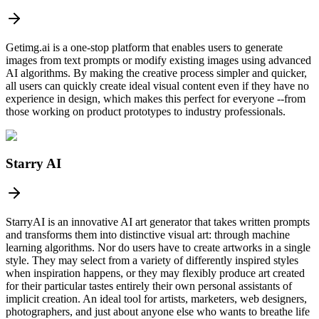
Getimg.ai is a one-stop platform that enables users to generate
images from text prompts or modify existing images using advanced
AI algorithms. By making the creative process simpler and quicker,
all users can quickly create ideal visual content even if they have no
experience in design, which makes this perfect for everyone --from
those working on product prototypes to industry professionals.
Starry AI
StarryAI is an innovative AI art generator that takes written prompts
and transforms them into distinctive visual art: through machine
learning algorithms. Nor do users have to create artworks in a single
style. They may select from a variety of differently inspired styles
when inspiration happens, or they may flexibly produce art created
for their particular tastes entirely their own personal assistants of
implicit creation. An ideal tool for artists, marketers, web designers,
photographers, and just about anyone else who wants to breathe life