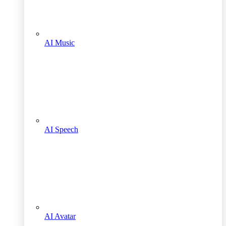
AI Music
AI Speech
AI Avatar