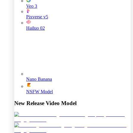
Veo 3
Pixverse v5
Hailuo 02
Nano Banana
NSFW Model
New Release Video Model