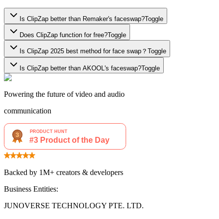
Is ClipZap better than Remaker's faceswap?
Toggle
Does ClipZap function for free?
Toggle
Is ClipZap 2025 best method for face swap？
Toggle
Is ClipZap better than AKOOL's faceswap?
Toggle
Powering the future of video and audio
communication
Backed by 1M+ creators & developers
Business Entities:
JUNOVERSE TECHNOLOGY PTE. LTD.