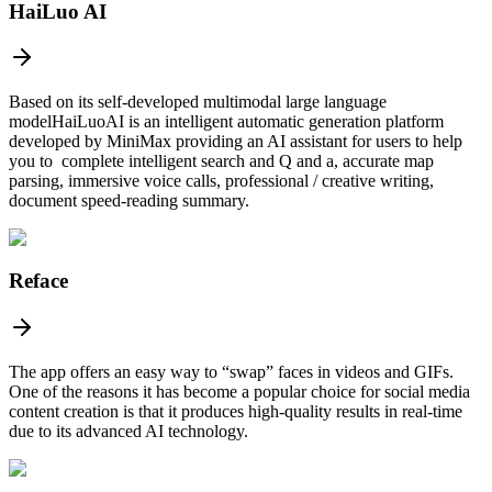
HaiLuo AI
Based on its self-developed multimodal large language
modelHaiLuoAI is an intelligent automatic generation platform
developed by MiniMax providing an AI assistant for users to help
you to complete intelligent search and Q and a, accurate map
parsing, immersive voice calls, professional / creative writing,
document speed-reading summary.
Reface
The app offers an easy way to “swap” faces in videos and GIFs.
One of the reasons it has become a popular choice for social media
content creation is that it produces high-quality results in real-time
due to its advanced AI technology.