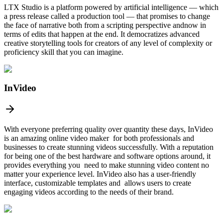
LTX Studio is a platform powered by artificial intelligence — which
a press release called a production tool — that promises to change
the face of narrative both from a scripting perspective andnow in
terms of edits that happen at the end. It democratizes advanced
creative storytelling tools for creators of any level of complexity or
proficiency skill that you can imagine.
InVideo
With everyone preferring quality over quantity these days, InVideo
is an amazing online video maker for both professionals and
businesses to create stunning videos successfully. With a reputation
for being one of the best hardware and software options around, it
provides everything you need to make stunning video content no
matter your experience level. InVideo also has a user-friendly
interface, customizable templates and allows users to create
engaging videos according to the needs of their brand.