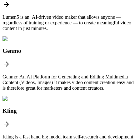
Lumen5 is an AI-driven video maker that allows anyone —
regardless of training or experience — to create meaningful video
content in just minutes.
Genmo
Genmo: An AI Platform for Generating and Editing Multimedia
Content (Videos, Images) It makes video content creation easy and
is therefore great for marketers and content creators.
Kling
Kling is a fast hand big model team self-research and development