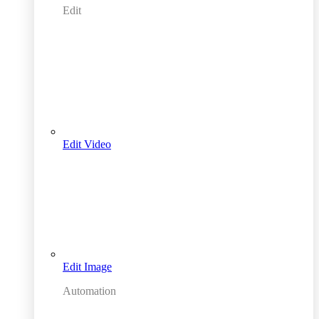
Edit
Edit Video
Edit Image
Automation