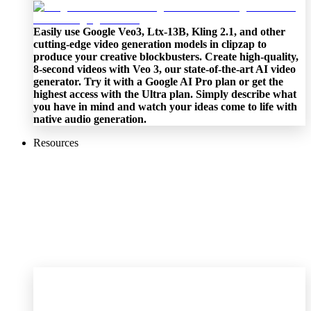
Easily use Google Veo3, Ltx-13B, Kling 2.1, and other
cutting-edge video generation models in clipzap to
produce your creative blockbusters. Create high-quality,
8-second videos with Veo 3, our state-of-the-art AI video
generator. Try it with a Google AI Pro plan or get the
highest access with the Ultra plan. Simply describe what
you have in mind and watch your ideas come to life with
native audio generation.
Resources