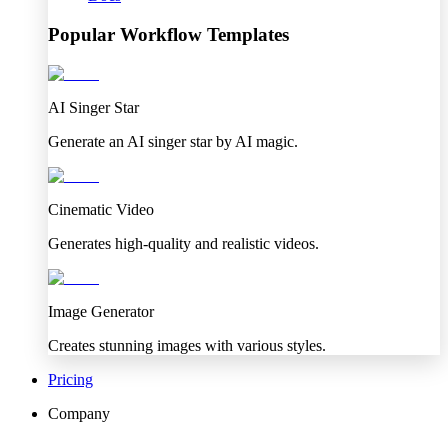
Popular Workflow Templates
AI Singer Star
Generate an AI singer star by AI magic.
Cinematic Video
Generates high-quality and realistic videos.
Image Generator
Creates stunning images with various styles.
Pricing
Company