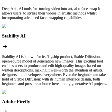
DeepArt - AI tools for turning video into art, also face swap It
allows users to stylize their videos in artistic methods whilst
incorporating advanced face-swapping capabilities.
Stability AI
Stability AI is known for its flagship product, Stable Diffusion, an
open-source model of generation new images. This exciting tool
enables users to produce and edit high-quality images based on
written descriptions, making it well-worth the attention of artists,
designers and developers everywhere. Even the beginner can take
hold of Stable Diffusion: with its human interface design, both
beginners and pros are at home here among generative AI projects.
Adobe Firefly