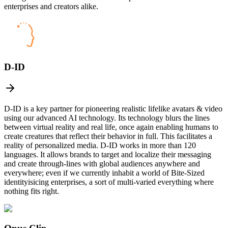
enterprises and creators alike.
D-ID
D-ID is a key partner for pioneering realistic lifelike avatars & video
using our advanced AI technology. Its technology blurs the lines
between virtual reality and real life, once again enabling humans to
create creatures that reflect their behavior in full. This facilitates a
reality of personalized media. D-ID works in more than 120
languages. It allows brands to target and localize their messaging
and create through-lines with global audiences anywhere and
everywhere; even if we currently inhabit a world of Bite-Sized
identityisicing enterprises, a sort of multi-varied everything where
nothing fits right.