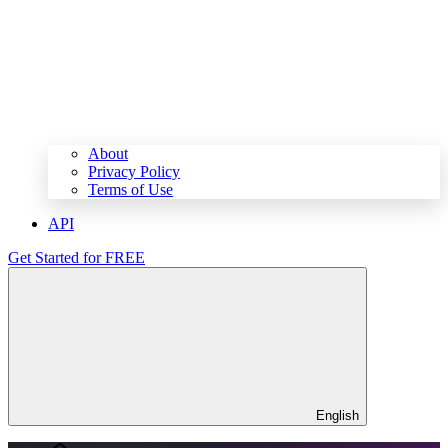
About
Privacy Policy
Terms of Use
API
Get Started for FREE
English