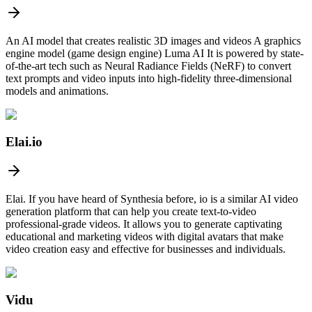
An AI model that creates realistic 3D images and videos A graphics
engine model (game design engine) Luma AI It is powered by state-
of-the-art tech such as Neural Radiance Fields (NeRF) to convert
text prompts and video inputs into high-fidelity three-dimensional
models and animations.
Elai.io
Elai. If you have heard of Synthesia before, io is a similar AI video
generation platform that can help you create text-to-video
professional-grade videos. It allows you to generate captivating
educational and marketing videos with digital avatars that make
video creation easy and effective for businesses and individuals.
Vidu