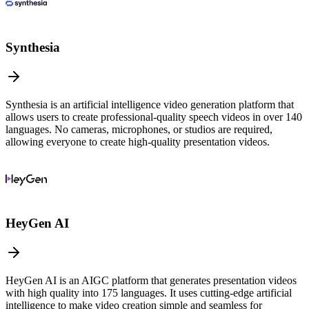
Synthesia
Synthesia is an artificial intelligence video generation platform that
allows users to create professional-quality speech videos in over 140
languages. No cameras, microphones, or studios are required,
allowing everyone to create high-quality presentation videos.
HeyGen AI
HeyGen AI is an AIGC platform that generates presentation videos
with high quality into 175 languages. It uses cutting-edge artificial
intelligence to make video creation simple and seamless for