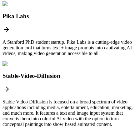
Pika Labs
A Stanford PhD student startup, Pika Labs is a cutting-edge video
generation tool that turns text + image prompts into captivating AI
videos, making video generation accessible to all.
Stable-Video-Diffusion
Stable Video Diffusion is focused on a broad spectrum of video
applications including media, entertainment, education, marketing,
and much more. It features a text and image input system that
converts them into colorful AI video with the option to turn
conceptual paintings into show-based animated content.