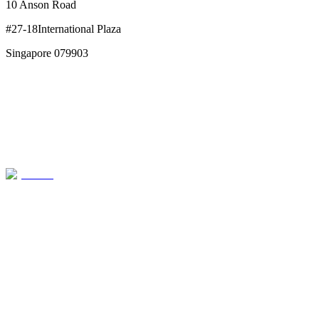
10 Anson Road
#27-18International Plaza
Singapore 079903