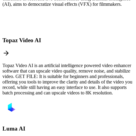
(AI), aims to democratize visual effects (VFX) for filmmakers.
Topaz Video AI
Topaz Video AI is an artificial intelligence powered video enhancer
software that can upscale video quality, remove noise, and stabilize
video. GET FILE: It is suitable for beginners and professionals,
offering you tools to improve the clarity and details of the video you
record, while still having an easy interface to use. It also supports
batch processing and can upscale videos to 8K resolution.
Luma AI