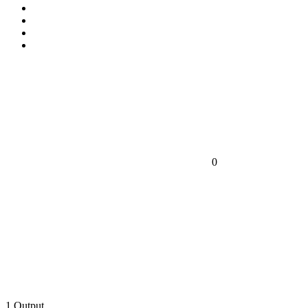
0
1
Output