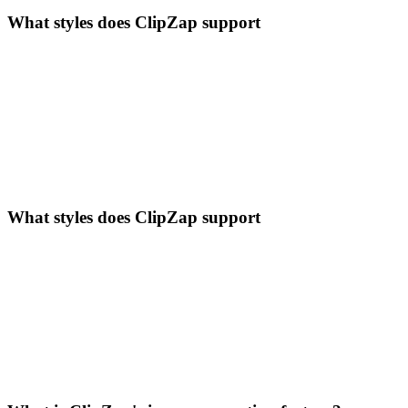
What styles does ClipZap support
What styles does ClipZap support