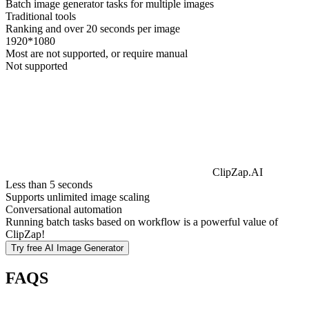
Batch image generator tasks for multiple images
Traditional tools
Ranking and over 20 seconds per image
1920*1080
Most are not supported, or require manual
Not supported
ClipZap.AI
Less than 5 seconds
Supports unlimited image scaling
Conversational automation
Running batch tasks based on workflow is a powerful value of
ClipZap!
Try free
AI Image Generator
FAQS