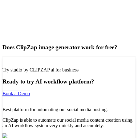
Does ClipZap image generator work for free?
Try studio by CLIPZAP ai for business
Ready to try AI workflow platform?
Book a Demo
Best platform for automating our social media posting.
ClipZap is able to automate our social media content creation using
an AI workflow system very quickly and accurately.