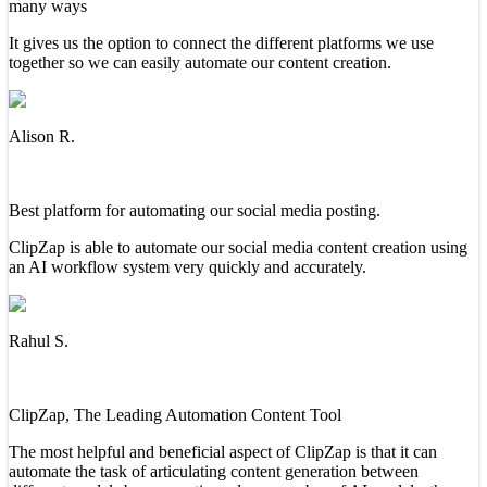
many ways
It gives us the option to connect the different platforms we use
together so we can easily automate our content creation.
Alison R.
Best platform for automating our social media posting.
ClipZap is able to automate our social media content creation using
an AI workflow system very quickly and accurately.
Rahul S.
ClipZap, The Leading Automation Content Tool
The most helpful and beneficial aspect of ClipZap is that it can
automate the task of articulating content generation between