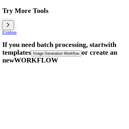
Try More Tools
Explore
If you need batch processing, start
with
templates
or create an
Image Generation Workflow
new
WORKFLOW