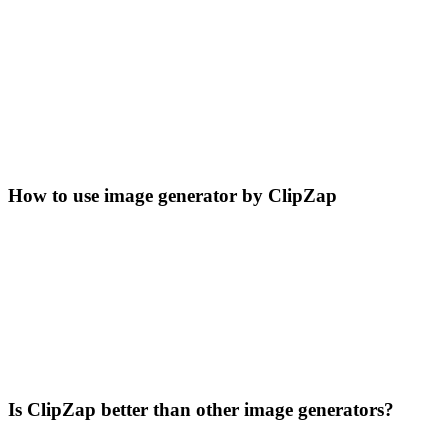
How to use image generator by ClipZap
Is ClipZap better than other image generators?