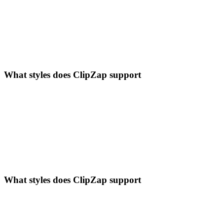
What styles does ClipZap support
What styles does ClipZap support