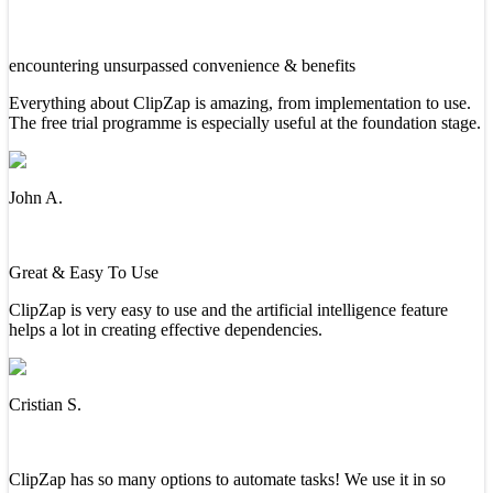
encountering unsurpassed convenience & benefits
Everything about ClipZap is amazing, from implementation to use.
The free trial programme is especially useful at the foundation stage.
John A.
Great & Easy To Use
ClipZap is very easy to use and the artificial intelligence feature
helps a lot in creating effective dependencies.
Cristian S.
ClipZap has so many options to automate tasks! We use it in so