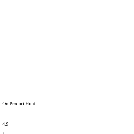
On Product Hunt
4.9