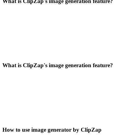
What is ClipZap's image generation feature?
What is ClipZap's image generation feature?
How to use image generator by ClipZap