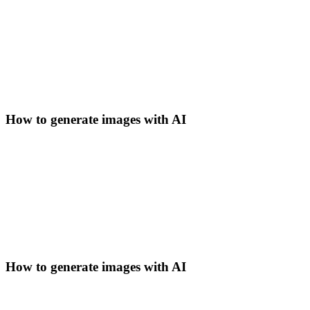
How to generate images with AI
How to generate images with AI