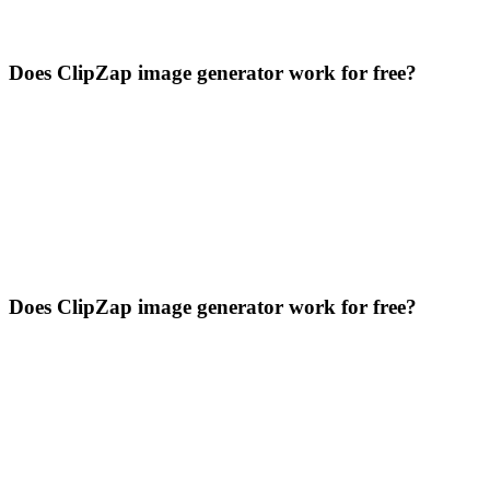
Does ClipZap image generator work for free?
Does ClipZap image generator work for free?