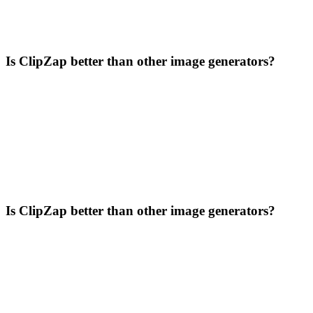
Is ClipZap better than other image generators?
Is ClipZap better than other image generators?