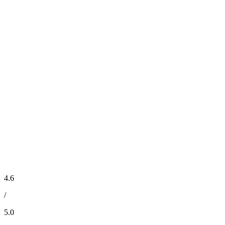
4.6
/
5.0