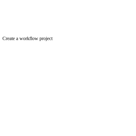
Create a workflow project