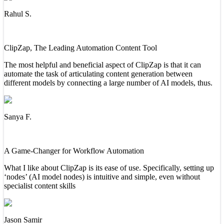
Rahul S.
ClipZap, The Leading Automation Content Tool
The most helpful and beneficial aspect of ClipZap is that it can
automate the task of articulating content generation between
different models by connecting a large number of AI models, thus.
Sanya F.
A Game-Changer for Workflow Automation
What I like about ClipZap is its ease of use. Specifically, setting up
‘nodes’ (AI model nodes) is intuitive and simple, even without
specialist content skills
Jason Samir