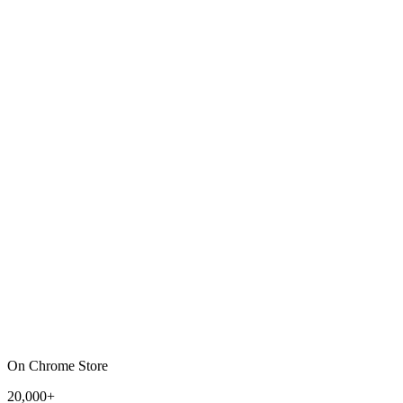
On Chrome Store
20,000+