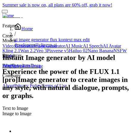
Summer sale is now on, all plans are 60% off, grab it now!
Home
Features
Home
Creat
ai image generator flux kontext max edit
Models
developers@clipzap.ai
Video Generator
Image Generator
AI Music
AI Speech
AI Avatar
Kling 2.1
Wan 2.2
Veo 3
Pixverse v5
Hailuo 02
Nano Banana
NSFW
Resources
Edit
Model
Instant Image generator by AI model
Blog
Pricing
Templates
Docs
Edit Video
Edit Image
Experience the power of the FLUX 1.1
Company
[pro]Image generator to create images in
About
Privacy Policy
Terms of Use
any style, with natural dialogue, prompts,
or graphs.
Text to Image
Image to Image