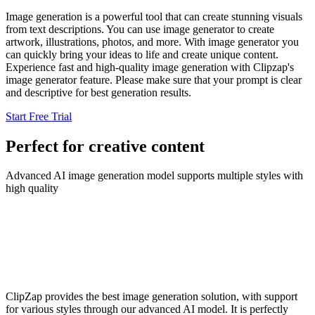
Image generation is a powerful tool that can create stunning visuals
from text descriptions. You can use image generator to create
artwork, illustrations, photos, and more. With image generator you
can quickly bring your ideas to life and create unique content.
Experience fast and high-quality image generation with Clipzap's
image generator feature. Please make sure that your prompt is clear
and descriptive for best generation results.
Start Free Trial
Perfect for creative content
Advanced AI image generation model supports multiple styles with
high quality
ClipZap provides the best image generation solution, with support
for various styles through our advanced AI model. It is perfectly