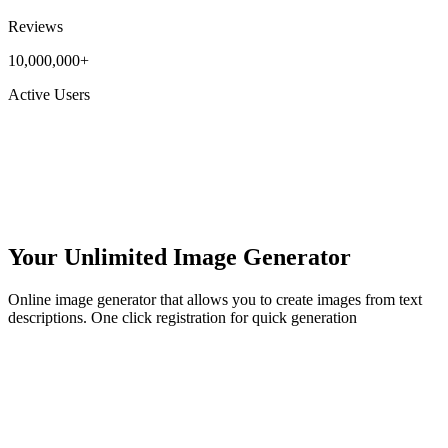
Reviews
10,000,000+
Active Users
Your Unlimited Image Generator
Online image generator that allows you to create images from text
descriptions. One click registration for quick generation