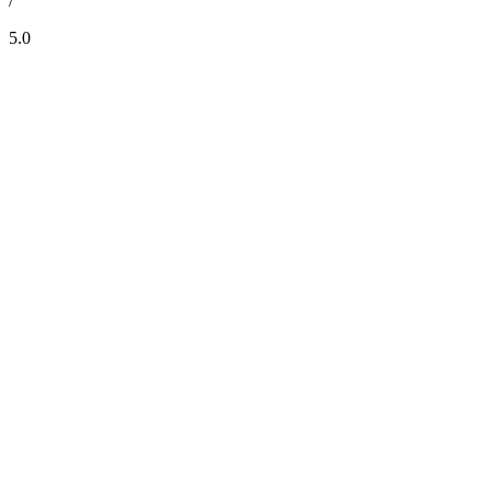
/
5.0