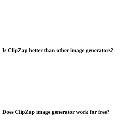
Is ClipZap better than other image generators?
Does ClipZap image generator work for free?