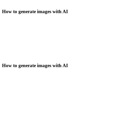
How to generate images with AI
How to generate images with AI