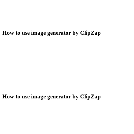
How to use image generator by ClipZap
How to use image generator by ClipZap