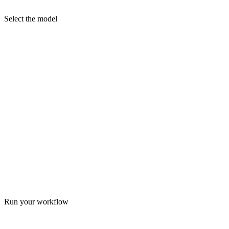
Select the model
Run your workflow