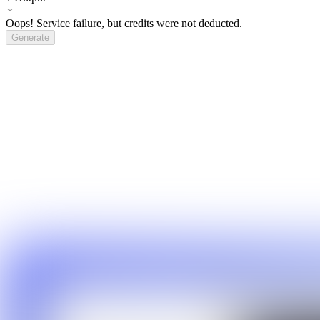
Oops! Service failure, but credits were not deducted.
Generate