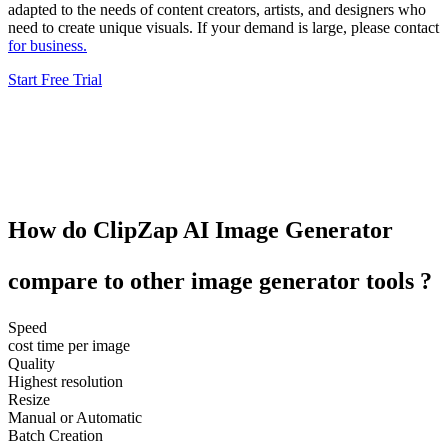
adapted to the needs of content creators, artists, and designers who
need to create unique visuals. If your demand is large, please contact
for business.
Start Free Trial
How do
ClipZap
AI Image Generator
compare to other
image generator tools
?
Speed
cost time per image
Quality
Highest resolution
Resize
Manual or Automatic
Batch Creation