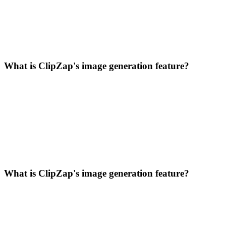
What is ClipZap's image generation feature?
What is ClipZap's image generation feature?