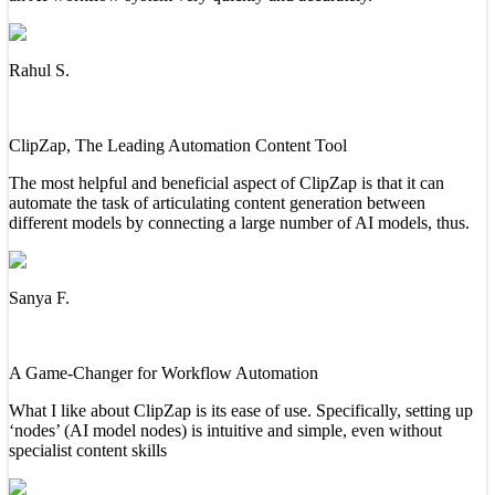
Rahul S.
ClipZap, The Leading Automation Content Tool
The most helpful and beneficial aspect of ClipZap is that it can
automate the task of articulating content generation between
different models by connecting a large number of AI models, thus.
Sanya F.
A Game-Changer for Workflow Automation
What I like about ClipZap is its ease of use. Specifically, setting up
‘nodes’ (AI model nodes) is intuitive and simple, even without
specialist content skills