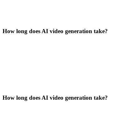
How long does AI video generation take?
How long does AI video generation take?