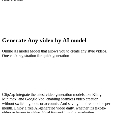
Generate Any video by AI model
Online AI model Model that allows you to create any style videos.
One click registration for quick generation
ClipZap integrate the latest video generation models like Kling,
Minimax, and Google Veo, enabling seamless video creation
without switching tools or accounts. And saving hundred dollars per
month. Enjoy a free AI-generated video daily, whether it's text-to-
video or image-to-video. Ideal for social media, marketing,