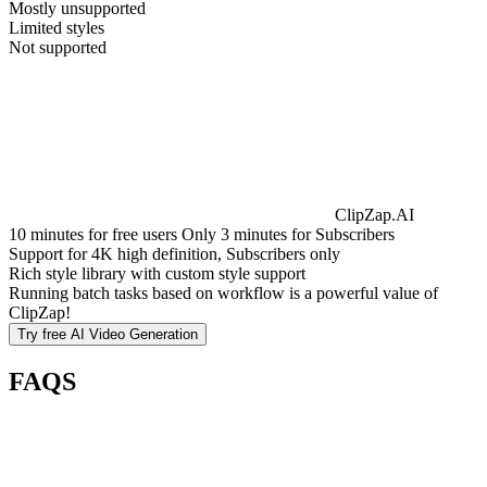
Mostly unsupported
Limited styles
Not supported
ClipZap.AI
10 minutes for free users Only 3 minutes for Subscribers
Support for 4K high definition, Subscribers only
Rich style library with custom style support
Running batch tasks based on workflow is a powerful value of
ClipZap!
Try free
AI Video Generation
FAQS