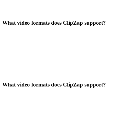
What video formats does ClipZap support?
What video formats does ClipZap support?