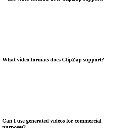
What video formats does ClipZap support?
Can I use generated videos for commercial
purposes?