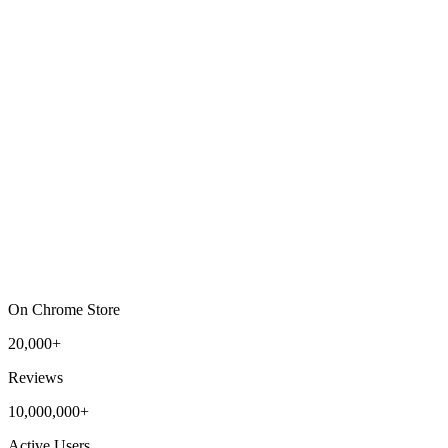
On Chrome Store
20,000+
Reviews
10,000,000+
Active Users