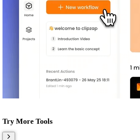
Try More Tools