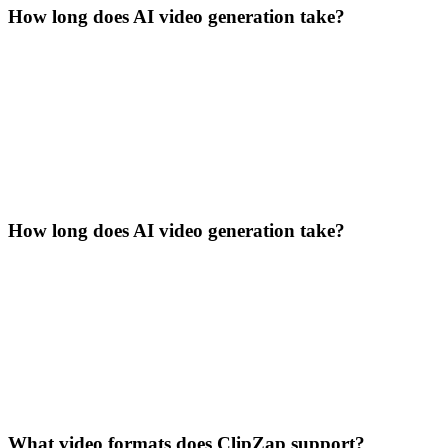
How long does AI video generation take?
How long does AI video generation take?
What video formats does ClipZap support?