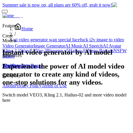
Summer sale is now on, all plans are 60% off, grab it now!
Home
Features
Home
Creat
ai video generator wan special facefuck i2v image to video
Models
Video Generator
Image Generator
AI Music
AI Speech
AI Avatar
Kling 2.1
Wan 2.2
Veo 3
Pixverse v5
Hailuo 02
Nano Banana
NSFW
Instant video generator by AI model
Resources
Edit
Model
Experience the power of AI model video
Blog
Pricing
Templates
Docs
Edit Video
Edit Image
generator to create any kind of videos,
Company
one-stop solutions for any videos.
About
Privacy Policy
Terms of Use
Switch model
VEO3, Kling 2.1, Hailuo-02
and more video model
here