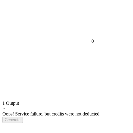
0
1
Output
Oops! Service failure, but credits were not deducted.
Generate