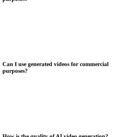
Can I use generated videos for commercial
purposes?
How is the quality of AI video generation?