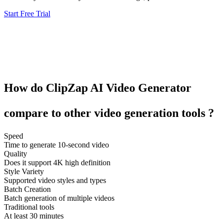
Start Free Trial
How do
ClipZap
AI Video Generator
compare to other
video generation tools
?
Speed
Time to generate 10-second video
Quality
Does it support 4K high definition
Style Variety
Supported video styles and types
Batch Creation
Batch generation of multiple videos
Traditional tools
At least 30 minutes