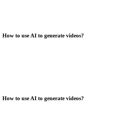
How to use AI to generate videos?
How to use AI to generate videos?