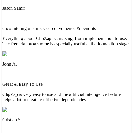
Jason Samir
encountering unsurpassed convenience & benefits
Everything about ClipZap is amazing, from implementation to use.
The free trial programme is especially useful at the foundation stage.
John A.
Great & Easy To Use
ClipZap is very easy to use and the artificial intelligence feature
helps a lot in creating effective dependencies.
Cristian S.