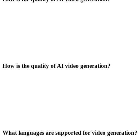
How is the quality of AI video generation?
What languages are supported for video generation?