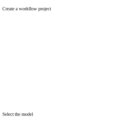
Create a workflow project
Select the model