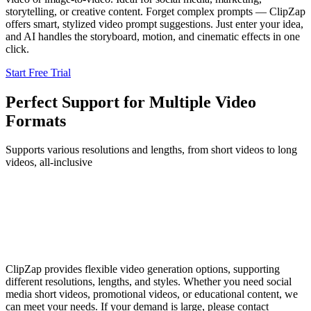
storytelling, or creative content. Forget complex prompts — ClipZap
offers smart, stylized video prompt suggestions. Just enter your idea,
and AI handles the storyboard, motion, and cinematic effects in one
click.
Start Free Trial
Perfect Support for Multiple Video
Formats
Supports various resolutions and lengths, from short videos to long
videos, all-inclusive
ClipZap provides flexible video generation options, supporting
different resolutions, lengths, and styles. Whether you need social
media short videos, promotional videos, or educational content, we
can meet your needs. If your demand is large, please contact