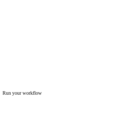
Run your workflow