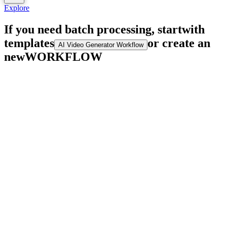
Explore
If you need batch processing, start
with
templates
or create an
AI Video Generator Workflow
new
WORKFLOW