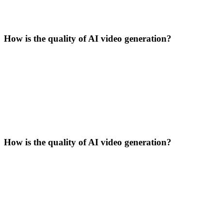
How is the quality of AI video generation?
How is the quality of AI video generation?