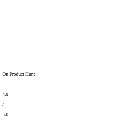
On Product Hunt
4.9
/
5.0