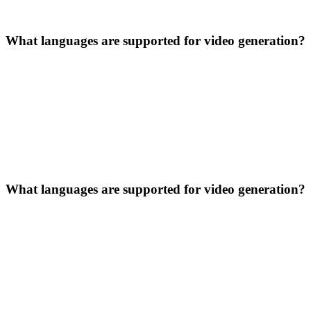
What languages are supported for video generation?
What languages are supported for video generation?