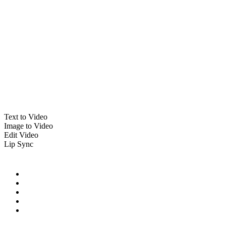
Text to Video
Image to Video
Edit Video
Lip Sync