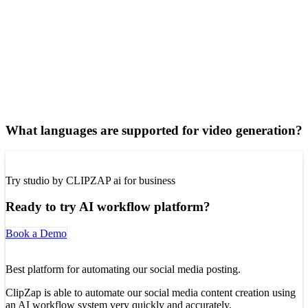
What languages are supported for video generation?
Try studio by CLIPZAP ai for business
Ready to try AI workflow platform?
Book a Demo
Best platform for automating our social media posting.
ClipZap is able to automate our social media content creation using
an AI workflow system very quickly and accurately.