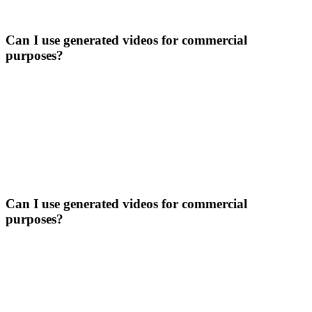
Can I use generated videos for commercial
purposes?
Can I use generated videos for commercial
purposes?