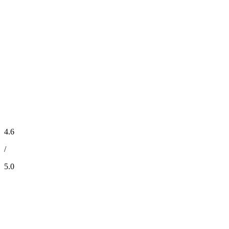
4.6
/
5.0