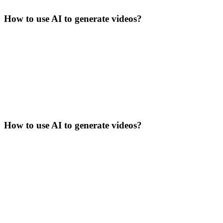
How to use AI to generate videos?
How to use AI to generate videos?