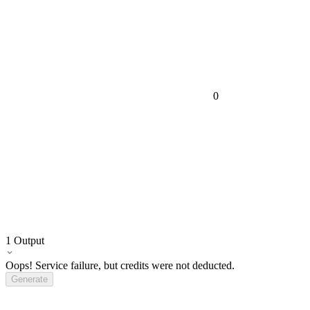
0
1
Output
Oops! Service failure, but credits were not deducted.
Generate