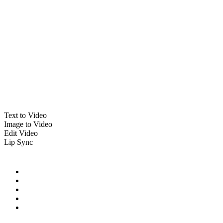
Text to Video
Image to Video
Edit Video
Lip Sync