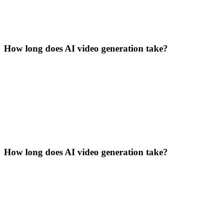
How long does AI video generation take?
How long does AI video generation take?