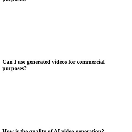
Can I use generated videos for commercial
purposes?
How is the quality of AI video generation?