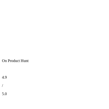
On Product Hunt
4.9
/
5.0