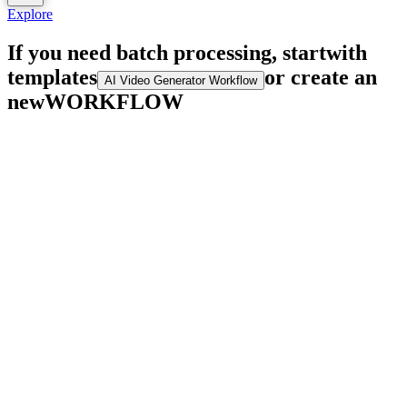
Explore
If you need batch processing, start
with
templates
or create an
AI Video Generator Workflow
new
WORKFLOW