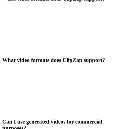
What video formats does ClipZap support?
Can I use generated videos for commercial
purposes?