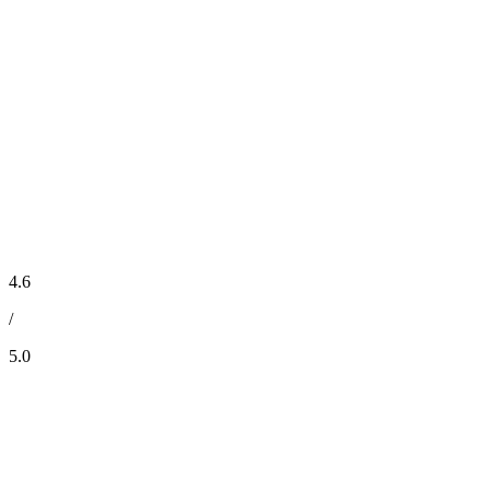
4.6
/
5.0