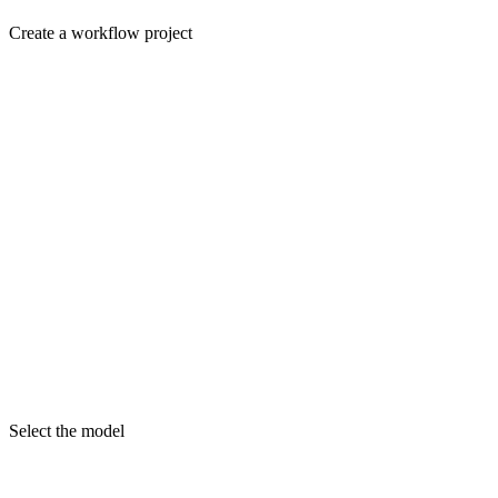
Create a workflow project
Select the model