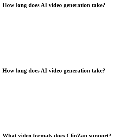
How long does AI video generation take?
How long does AI video generation take?
What video formats does ClipZap support?