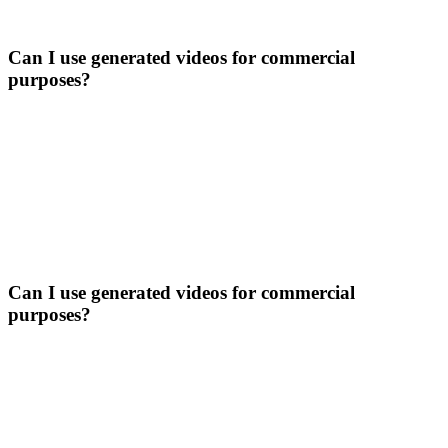
Can I use generated videos for commercial
purposes?
Can I use generated videos for commercial
purposes?