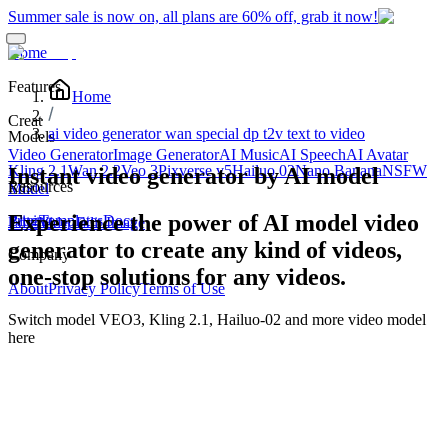
Summer sale is now on, all plans are 60% off, grab it now!
Home
Features
Home
Creat
ai video generator wan special dp t2v text to video
Models
Video Generator
Image Generator
AI Music
AI Speech
AI Avatar
Kling 2.1
Wan 2.2
Veo 3
Pixverse v5
Hailuo 02
Nano Banana
NSFW
Instant video generator by AI model
Resources
Edit
Model
Experience the power of AI model video
Blog
Pricing
Templates
Docs
Edit Video
Edit Image
generator to create any kind of videos,
Company
one-stop solutions for any videos.
About
Privacy Policy
Terms of Use
Switch model
VEO3, Kling 2.1, Hailuo-02
and more video model
here