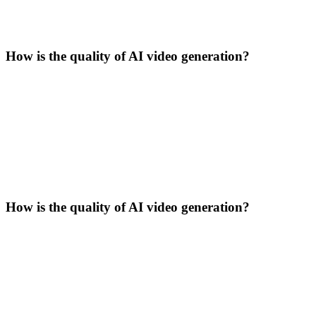
How is the quality of AI video generation?
How is the quality of AI video generation?