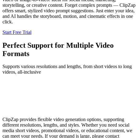
storytelling, or creative content. Forget complex prompts — ClipZap
offers smart, stylized video prompt suggestions. Just enter your idea,
and AI handles the storyboard, motion, and cinematic effects in one
click.
Start Free Trial
Perfect Support for Multiple Video
Formats
Supports various resolutions and lengths, from short videos to long
videos, all-inclusive
ClipZap provides flexible video generation options, supporting
different resolutions, lengths, and styles. Whether you need social
media short videos, promotional videos, or educational content, we
can meet your needs. If your demand is large, please contact