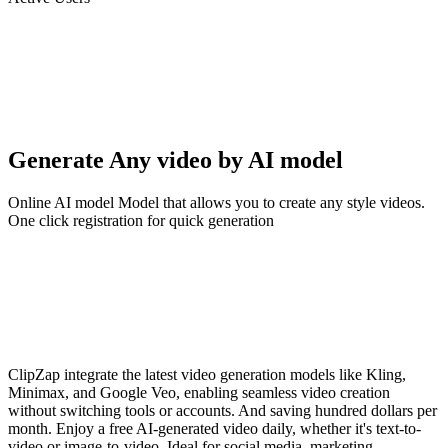
Generate Any video by AI model
Online AI model Model that allows you to create any style videos.
One click registration for quick generation
ClipZap integrate the latest video generation models like Kling,
Minimax, and Google Veo, enabling seamless video creation
without switching tools or accounts. And saving hundred dollars per
month. Enjoy a free AI-generated video daily, whether it's text-to-
video or image-to-video. Ideal for social media, marketing,