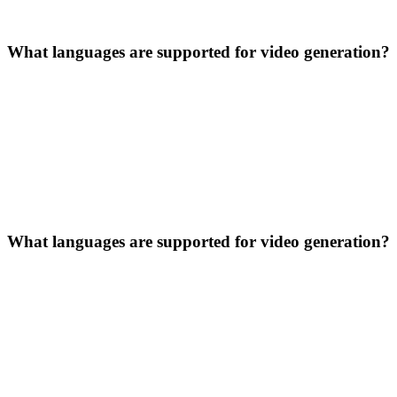
What languages are supported for video generation?
What languages are supported for video generation?