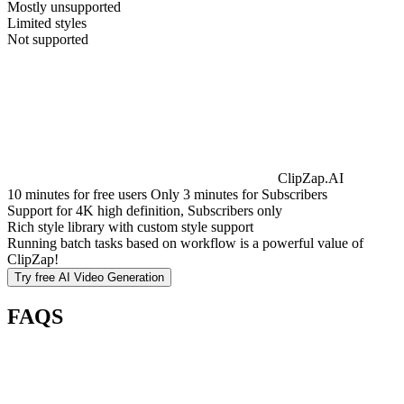
Mostly unsupported
Limited styles
Not supported
ClipZap.AI
10 minutes for free users Only 3 minutes for Subscribers
Support for 4K high definition, Subscribers only
Rich style library with custom style support
Running batch tasks based on workflow is a powerful value of
ClipZap!
Try free
AI Video Generation
FAQS