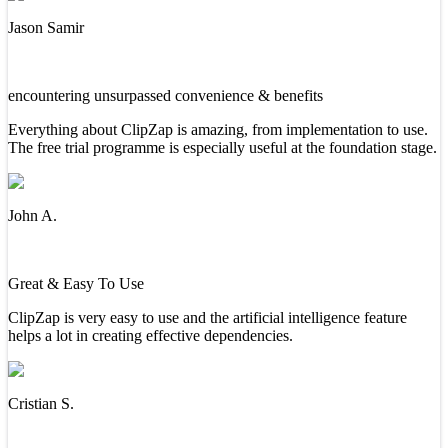
Jason Samir
encountering unsurpassed convenience & benefits
Everything about ClipZap is amazing, from implementation to use.
The free trial programme is especially useful at the foundation stage.
John A.
Great & Easy To Use
ClipZap is very easy to use and the artificial intelligence feature
helps a lot in creating effective dependencies.
Cristian S.