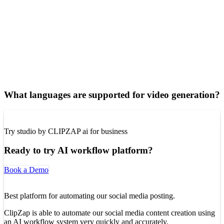
What languages are supported for video generation?
Try studio by CLIPZAP ai for business
Ready to try AI workflow platform?
Book a Demo
Best platform for automating our social media posting.
ClipZap is able to automate our social media content creation using
an AI workflow system very quickly and accurately.