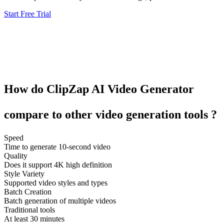
Start Free Trial
How do
ClipZap
AI Video Generator
compare to other
video generation tools
?
Speed
Time to generate 10-second video
Quality
Does it support 4K high definition
Style Variety
Supported video styles and types
Batch Creation
Batch generation of multiple videos
Traditional tools
At least 30 minutes