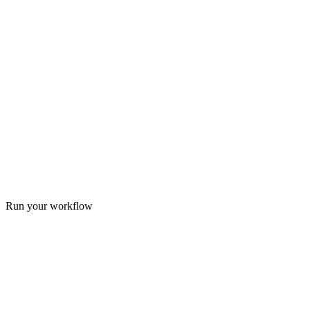
Run your workflow