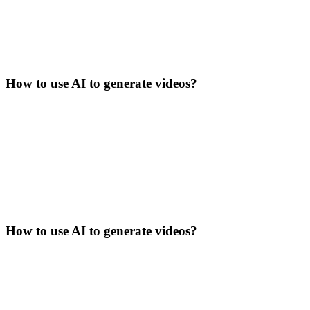
How to use AI to generate videos?
How to use AI to generate videos?