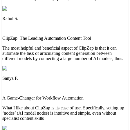
Rahul S.
ClipZap, The Leading Automation Content Tool
The most helpful and beneficial aspect of ClipZap is that it can
automate the task of articulating content generation between
different models by connecting a large number of AI models, thus.
Sanya F.
A Game-Changer for Workflow Automation
What I like about ClipZap is its ease of use. Specifically, setting up
‘nodes’ (AI model nodes) is intuitive and simple, even without
specialist content skills