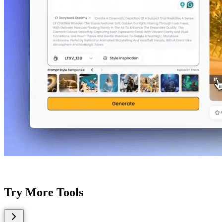
Try More Tools