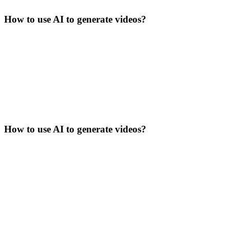
How to use AI to generate videos?
How to use AI to generate videos?