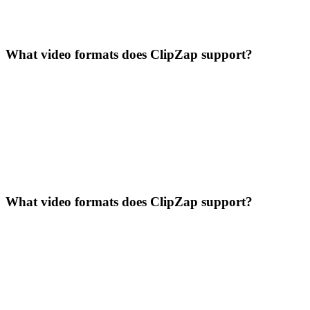
What video formats does ClipZap support?
What video formats does ClipZap support?