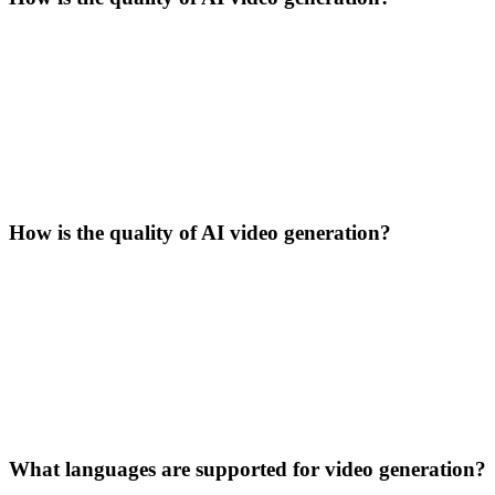
How is the quality of AI video generation?
What languages are supported for video generation?