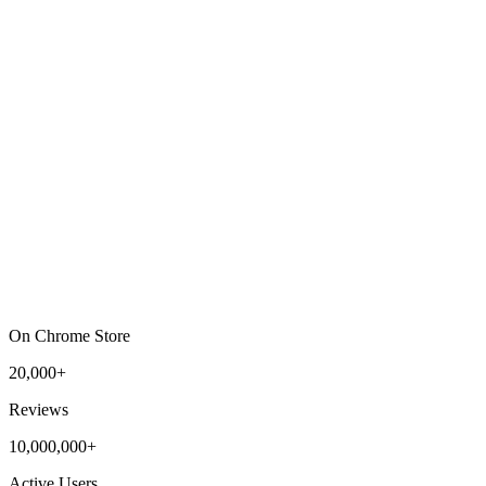
On Chrome Store
20,000+
Reviews
10,000,000+
Active Users