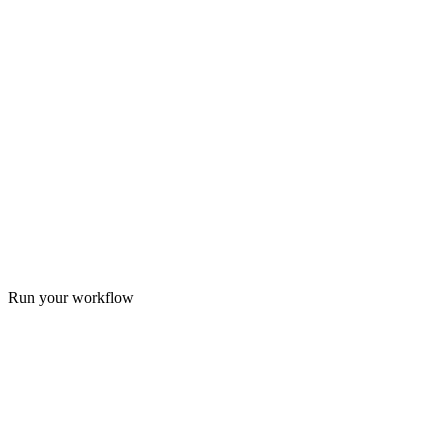
Run your workflow