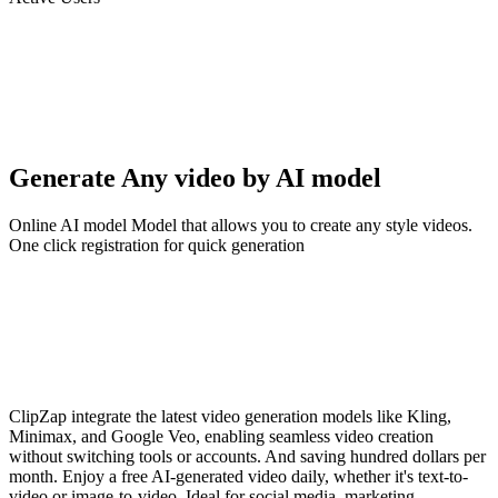
Generate Any video by AI model
Online AI model Model that allows you to create any style videos.
One click registration for quick generation
ClipZap integrate the latest video generation models like Kling,
Minimax, and Google Veo, enabling seamless video creation
without switching tools or accounts. And saving hundred dollars per
month. Enjoy a free AI-generated video daily, whether it's text-to-
video or image-to-video. Ideal for social media, marketing,