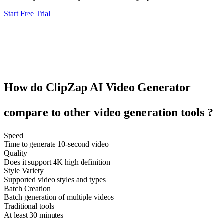
Start Free Trial
How do
ClipZap
AI Video Generator
compare to other
video generation tools
?
Speed
Time to generate 10-second video
Quality
Does it support 4K high definition
Style Variety
Supported video styles and types
Batch Creation
Batch generation of multiple videos
Traditional tools
At least 30 minutes