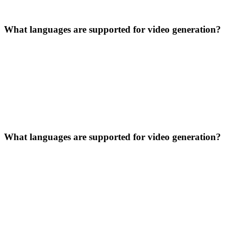
What languages are supported for video generation?
What languages are supported for video generation?