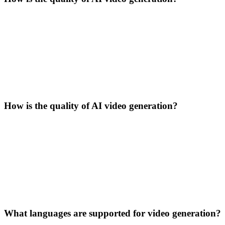
How is the quality of AI video generation?
What languages are supported for video generation?