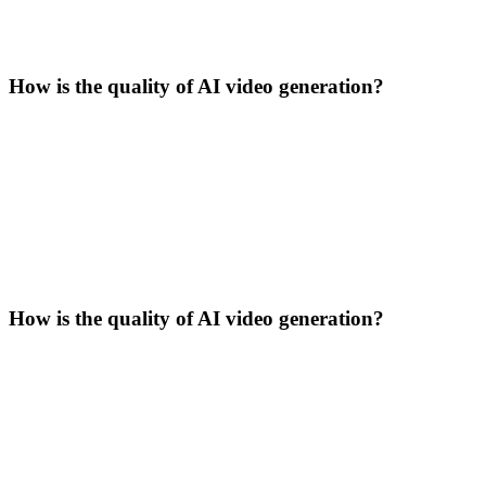
How is the quality of AI video generation?
How is the quality of AI video generation?