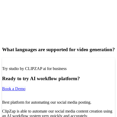
What languages are supported for video generation?
Try studio by CLIPZAP ai for business
Ready to try AI workflow platform?
Book a Demo
Best platform for automating our social media posting.
ClipZap is able to automate our social media content creation using
an AI workflow system very quickly and accurately.