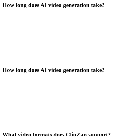
How long does AI video generation take?
How long does AI video generation take?
What video formats does ClipZap support?