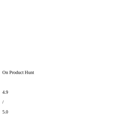
On Product Hunt
4.9
/
5.0