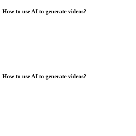
How to use AI to generate videos?
How to use AI to generate videos?