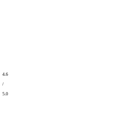
4.6
/
5.0