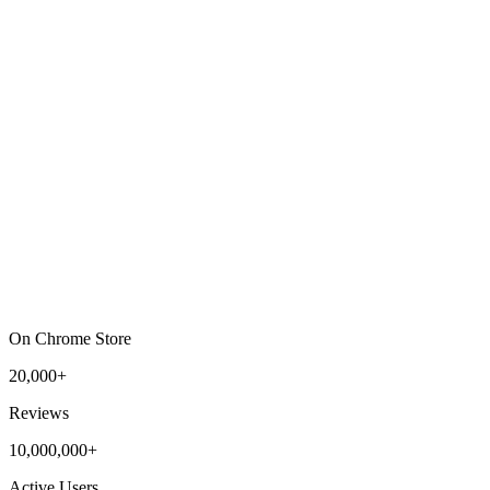
On Chrome Store
20,000+
Reviews
10,000,000+
Active Users