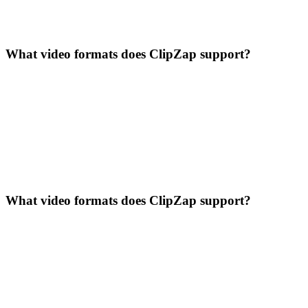
What video formats does ClipZap support?
What video formats does ClipZap support?