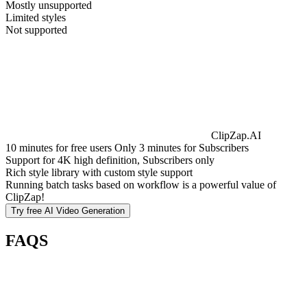
Mostly unsupported
Limited styles
Not supported
ClipZap.AI
10 minutes for free users Only 3 minutes for Subscribers
Support for 4K high definition, Subscribers only
Rich style library with custom style support
Running batch tasks based on workflow is a powerful value of
ClipZap!
Try free
AI Video Generation
FAQS