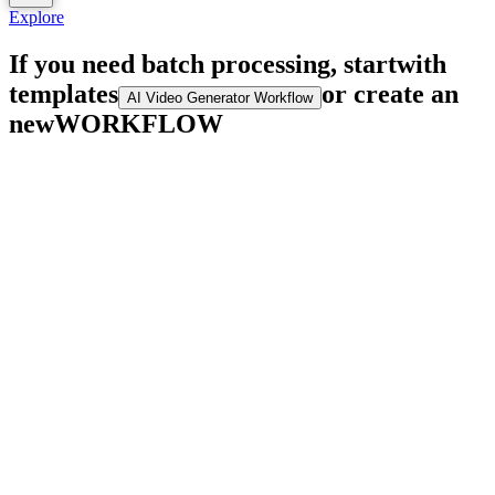
Explore
If you need batch processing, start
with
templates
or create an
AI Video Generator Workflow
new
WORKFLOW