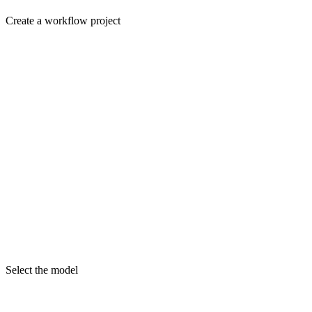
Create a workflow project
Select the model