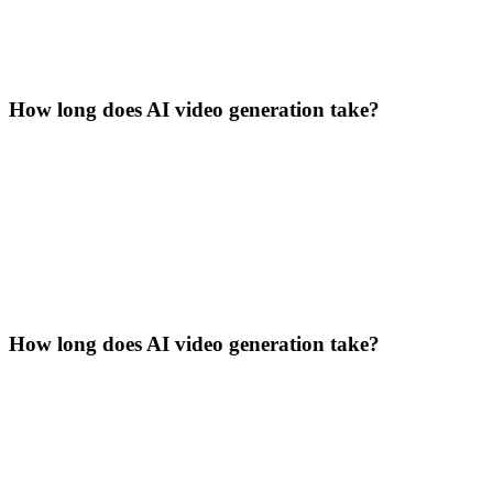
How long does AI video generation take?
How long does AI video generation take?