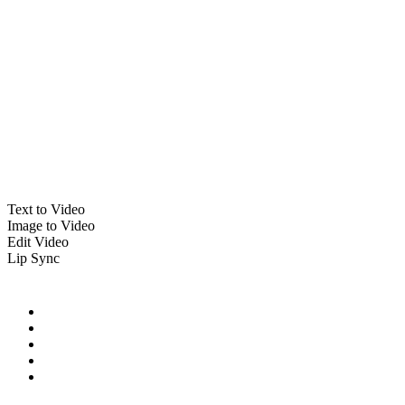
Text to Video
Image to Video
Edit Video
Lip Sync