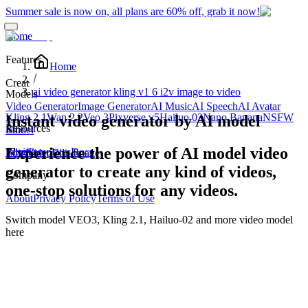
Summer sale is now on, all plans are 60% off, grab it now!
Home
Features
Home
Creat
ai video generator kling v1 6 i2v image to video
Models
Video Generator
Image Generator
AI Music
AI Speech
AI Avatar
Kling 2.1
Wan 2.2
Veo 3
Pixverse v5
Hailuo 02
Nano Banana
NSFW
Instant video generator by AI model
Resources
Edit
Model
Experience the power of AI model video
Blog
Pricing
Templates
Docs
Edit Video
Edit Image
generator to create any kind of videos,
Company
one-stop solutions for any videos.
About
Privacy Policy
Terms of Use
Switch model
VEO3, Kling 2.1, Hailuo-02
and more video model
here