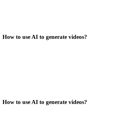
How to use AI to generate videos?
How to use AI to generate videos?