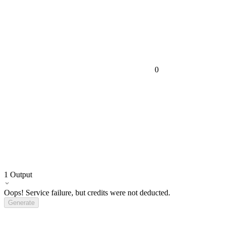
0
1
Output
Oops! Service failure, but credits were not deducted.
Generate