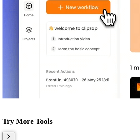
Try More Tools