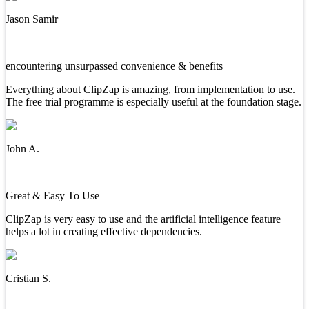
Jason Samir
encountering unsurpassed convenience & benefits
Everything about ClipZap is amazing, from implementation to use.
The free trial programme is especially useful at the foundation stage.
John A.
Great & Easy To Use
ClipZap is very easy to use and the artificial intelligence feature
helps a lot in creating effective dependencies.
Cristian S.