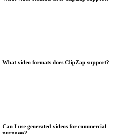
What video formats does ClipZap support?
Can I use generated videos for commercial
purposes?