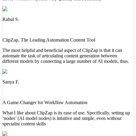
Rahul S.
ClipZap, The Leading Automation Content Tool
The most helpful and beneficial aspect of ClipZap is that it can
automate the task of articulating content generation between
different models by connecting a large number of AI models, thus.
Sanya F.
A Game-Changer for Workflow Automation
What I like about ClipZap is its ease of use. Specifically, setting up
‘nodes’ (AI model nodes) is intuitive and simple, even without
specialist content skills