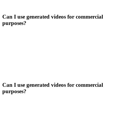
Can I use generated videos for commercial
purposes?
Can I use generated videos for commercial
purposes?