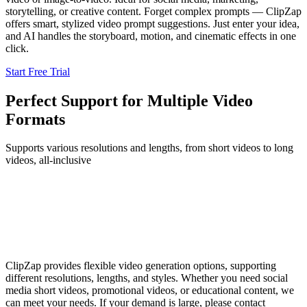
storytelling, or creative content. Forget complex prompts — ClipZap
offers smart, stylized video prompt suggestions. Just enter your idea,
and AI handles the storyboard, motion, and cinematic effects in one
click.
Start Free Trial
Perfect Support for Multiple Video
Formats
Supports various resolutions and lengths, from short videos to long
videos, all-inclusive
ClipZap provides flexible video generation options, supporting
different resolutions, lengths, and styles. Whether you need social
media short videos, promotional videos, or educational content, we
can meet your needs. If your demand is large, please contact