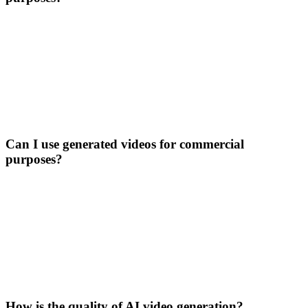
Can I use generated videos for commercial
purposes?
How is the quality of AI video generation?