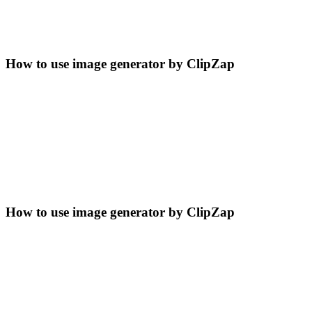
How to use image generator by ClipZap
How to use image generator by ClipZap