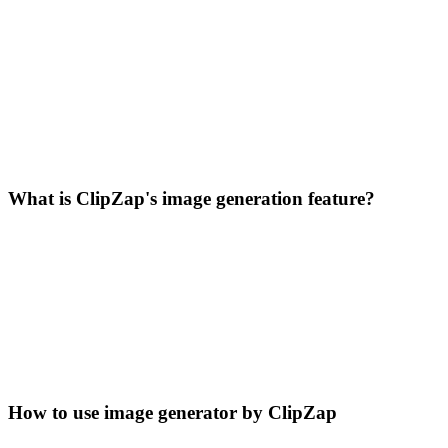
What is ClipZap's image generation feature?
How to use image generator by ClipZap