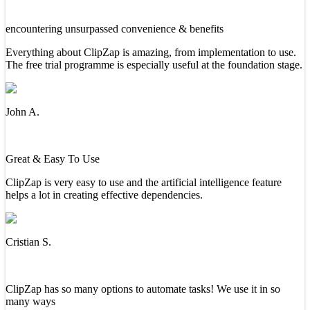
encountering unsurpassed convenience & benefits
Everything about ClipZap is amazing, from implementation to use.
The free trial programme is especially useful at the foundation stage.
John A.
Great & Easy To Use
ClipZap is very easy to use and the artificial intelligence feature
helps a lot in creating effective dependencies.
Cristian S.
ClipZap has so many options to automate tasks! We use it in so
many ways