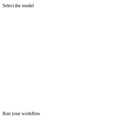
Select the model
Run your workflow