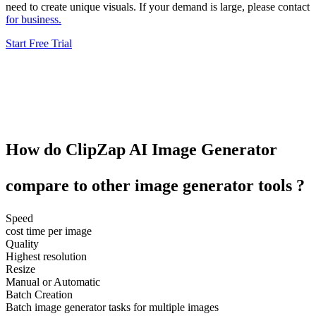
need to create unique visuals. If your demand is large, please contact
for business.
Start Free Trial
How do
ClipZap
AI Image Generator
compare to other
image generator tools
?
Speed
cost time per image
Quality
Highest resolution
Resize
Manual or Automatic
Batch Creation
Batch image generator tasks for multiple images