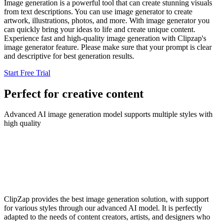
Image generation is a powerful tool that can create stunning visuals
from text descriptions. You can use image generator to create
artwork, illustrations, photos, and more. With image generator you
can quickly bring your ideas to life and create unique content.
Experience fast and high-quality image generation with Clipzap's
image generator feature. Please make sure that your prompt is clear
and descriptive for best generation results.
Start Free Trial
Perfect for creative content
Advanced AI image generation model supports multiple styles with
high quality
ClipZap provides the best image generation solution, with support
for various styles through our advanced AI model. It is perfectly
adapted to the needs of content creators, artists, and designers who