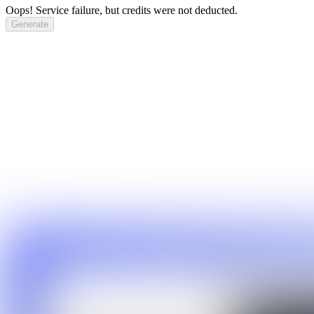
Oops! Service failure, but credits were not deducted.
Generate