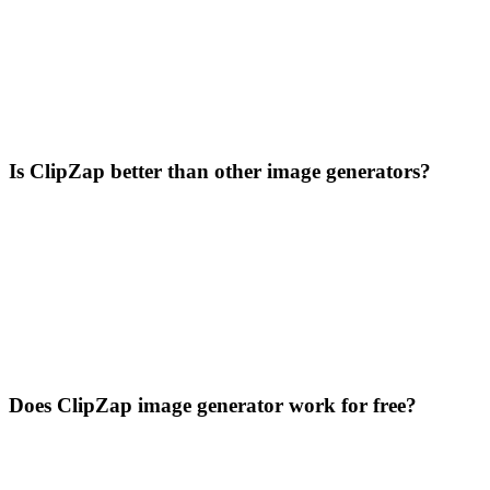
Is ClipZap better than other image generators?
Does ClipZap image generator work for free?