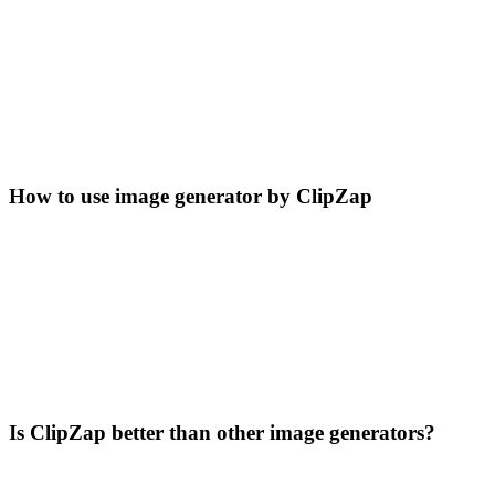
How to use image generator by ClipZap
Is ClipZap better than other image generators?