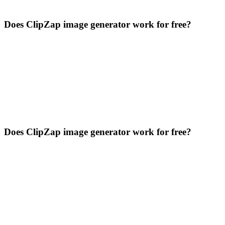
Does ClipZap image generator work for free?
Does ClipZap image generator work for free?