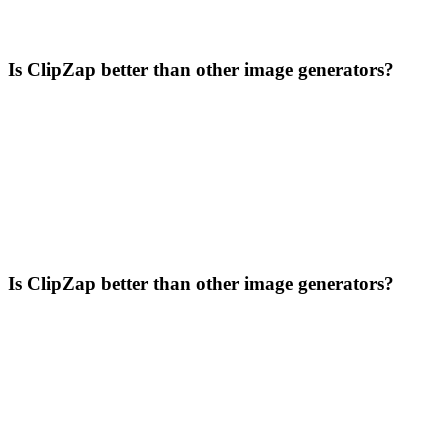
Is ClipZap better than other image generators?
Is ClipZap better than other image generators?