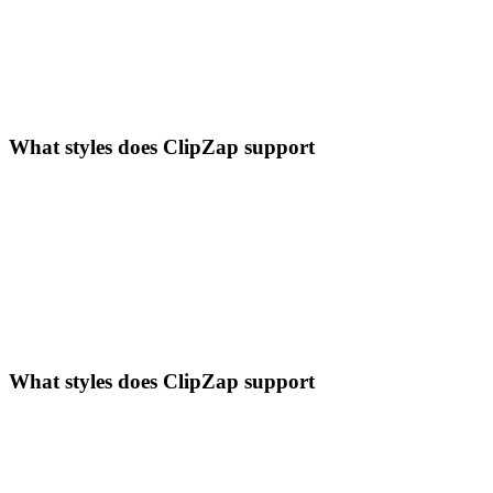
What styles does ClipZap support
What styles does ClipZap support