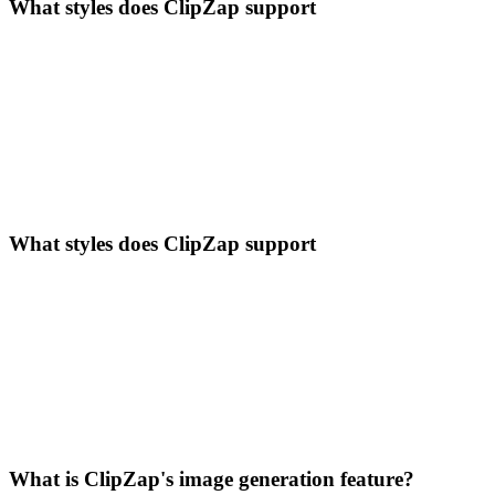
What styles does ClipZap support
What styles does ClipZap support
What is ClipZap's image generation feature?