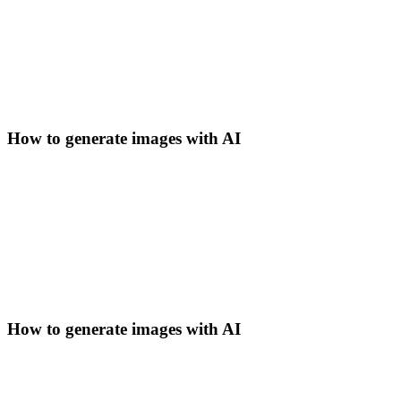
How to generate images with AI
How to generate images with AI