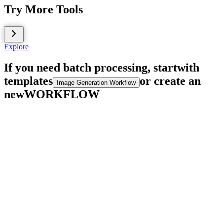
Try More Tools
Explore
If you need batch processing, start
with
templates
or create an
Image Generation Workflow
new
WORKFLOW