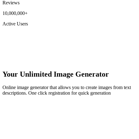
Reviews
10,000,000+
Active Users
Your Unlimited Image Generator
Online image generator that allows you to create images from text
descriptions. One click registration for quick generation