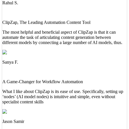
Rahul S.
ClipZap, The Leading Automation Content Tool
The most helpful and beneficial aspect of ClipZap is that it can
automate the task of articulating content generation between
different models by connecting a large number of AI models, thus.
Sanya F.
A Game-Changer for Workflow Automation
What I like about ClipZap is its ease of use. Specifically, setting up
‘nodes’ (AI model nodes) is intuitive and simple, even without
specialist content skills
Jason Samir