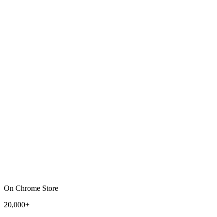
On Chrome Store
20,000+