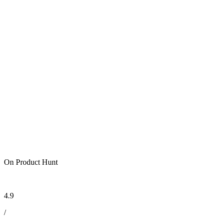
On Product Hunt
4.9
/