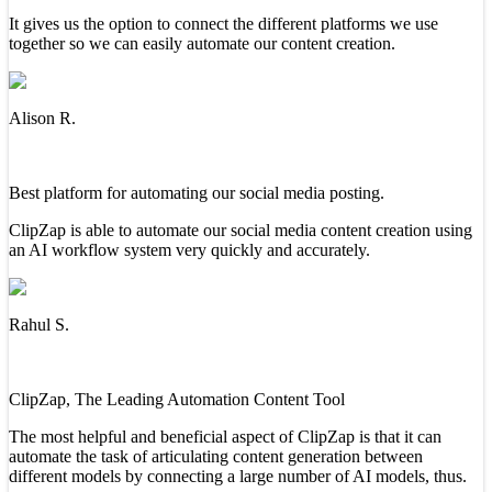
It gives us the option to connect the different platforms we use
together so we can easily automate our content creation.
Alison R.
Best platform for automating our social media posting.
ClipZap is able to automate our social media content creation using
an AI workflow system very quickly and accurately.
Rahul S.
ClipZap, The Leading Automation Content Tool
The most helpful and beneficial aspect of ClipZap is that it can
automate the task of articulating content generation between
different models by connecting a large number of AI models, thus.