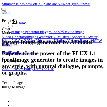
Summer sale is now on, all plans are 60% off, grab it now!
Home
Features
Home
Creat
ai image generator playground v25 text to image
Models
Video Generator
Image Generator
AI Music
AI Speech
AI Avatar
Kling 2.1
Wan 2.2
Veo 3
Pixverse v5
Hailuo 02
Nano Banana
NSFW
Instant Image generator by AI model
Resources
Edit
Model
Experience the power of the FLUX 1.1
Blog
Pricing
Templates
Docs
Edit Video
Edit Image
[pro]Image generator to create images in
Company
any style, with natural dialogue, prompts,
About
Privacy Policy
Terms of Use
or graphs.
Text to Image
Image to Image