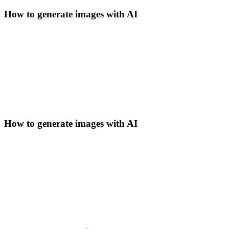
How to generate images with AI
How to generate images with AI