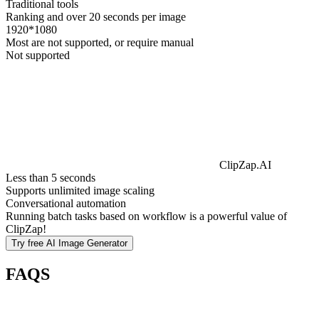
Traditional tools
Ranking and over 20 seconds per image
1920*1080
Most are not supported, or require manual
Not supported
ClipZap.AI
Less than 5 seconds
Supports unlimited image scaling
Conversational automation
Running batch tasks based on workflow is a powerful value of
ClipZap!
Try free
AI Image Generator
FAQS