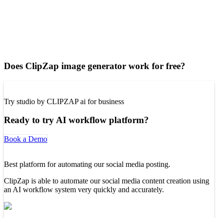
Does ClipZap image generator work for free?
Try studio by CLIPZAP ai for business
Ready to try AI workflow platform?
Book a Demo
Best platform for automating our social media posting.
ClipZap is able to automate our social media content creation using
an AI workflow system very quickly and accurately.