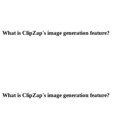
What is ClipZap's image generation feature?
What is ClipZap's image generation feature?