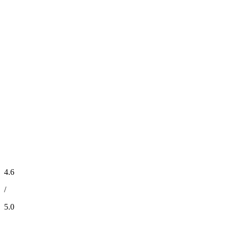
4.6
/
5.0