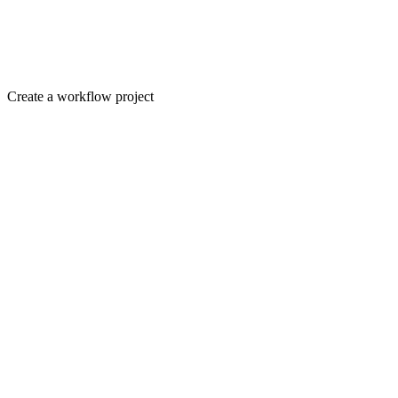
Create a workflow project