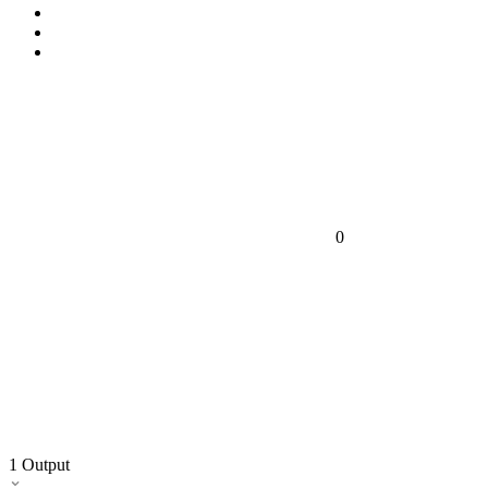
0
1
Output