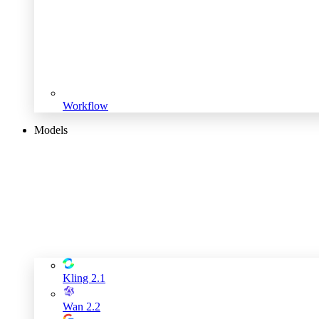
Workflow
Models
Kling 2.1
Wan 2.2