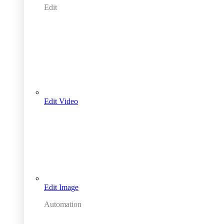
Edit
Edit Video
Edit Image
Automation