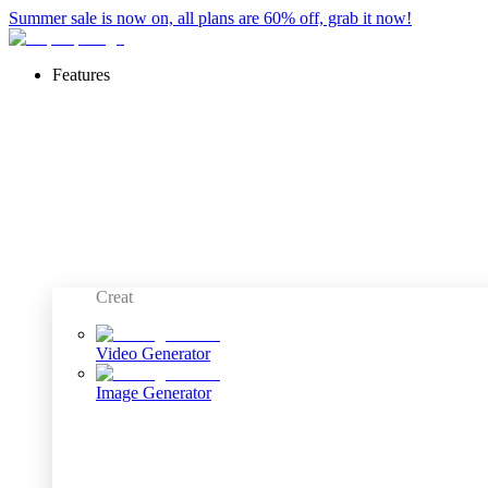
Summer sale is now on, all plans are 60% off, grab it now!
Features
Creat
Video Generator
Image Generator