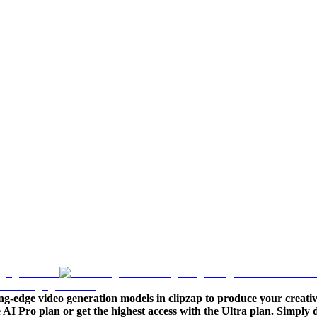
ng-edge video generation models in clipzap to produce your creativ
le AI Pro plan or get the highest access with the Ultra plan. Simpl