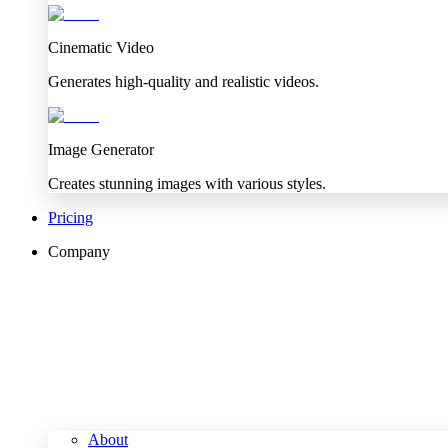
Cinematic Video
Generates high-quality and realistic videos.
Image Generator
Creates stunning images with various styles.
Pricing
Company
About