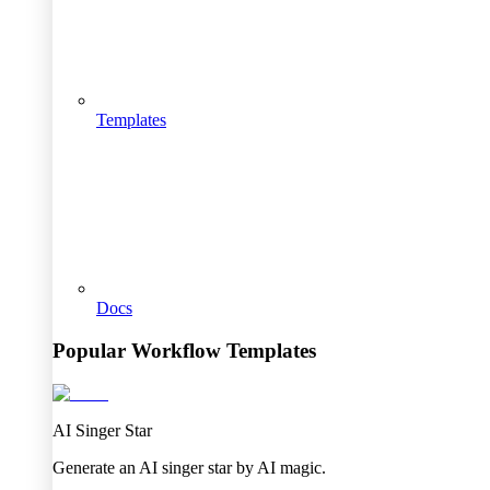
Templates
Docs
Popular Workflow Templates
AI Singer Star
Generate an AI singer star by AI magic.