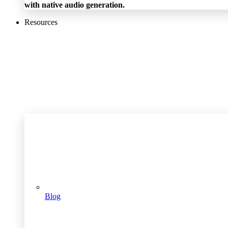
with native audio generation.
Resources
Blog