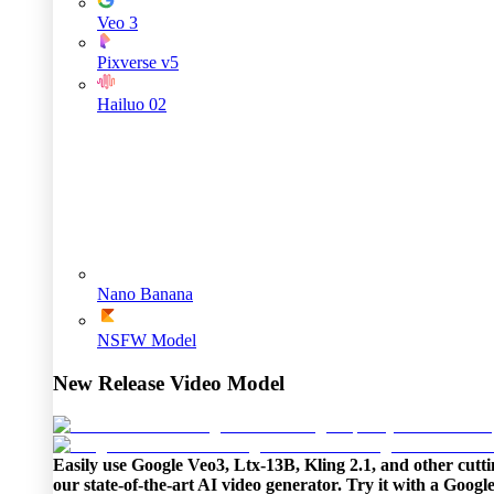
Veo 3
Pixverse v5
Hailuo 02
Nano Banana
NSFW Model
New Release Video Model
Easily use Google Veo3, Ltx-13B, Kling 2.1, and other cutti
our state-of-the-art AI video generator. Try it with a Goog