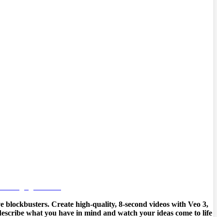
e blockbusters. Create high-quality, 8-second videos with Veo 3,
y describe what you have in mind and watch your ideas come to life