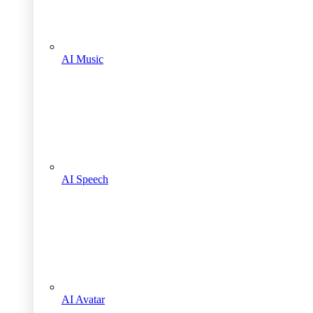
AI Music
AI Speech
AI Avatar