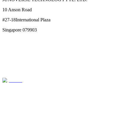
10 Anson Road
#27-18International Plaza
Singapore 079903