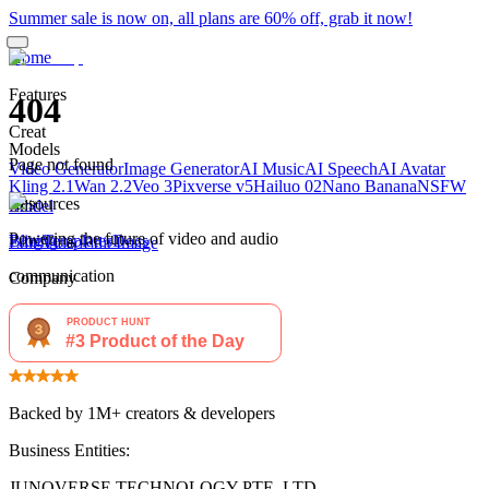
Summer sale is now on, all plans are 60% off, grab it now!
Home
Features
404
Creat
Models
Page not found
Video Generator
Image Generator
AI Music
AI Speech
AI Avatar
Kling 2.1
Wan 2.2
Veo 3
Pixverse v5
Hailuo 02
Nano Banana
NSFW
Resources
Edit
Model
Powering the future of video and audio
Blog
Pricing
Templates
Docs
Edit Video
Edit Image
communication
Company
About
Privacy Policy
Terms of Use
Backed by 1M+ creators & developers
Business Entities:
JUNOVERSE TECHNOLOGY PTE. LTD.