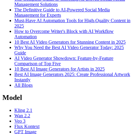
Management Solutions
The Definitive Guide to AI-Powered Social Media
Management for Experts
Must-Have AI Automation Tools for High-Quality Content in
2025
How to Overcome Writer's Block with AI Workflow
Automation
10 Best AI Video Generators for Stunning Content in 2025
Why You Need the Best AI Video Generator Today: 2025
Guide
AI Video Generator Showdown: Feature-by-Feature
Comparison of Top Five
10 Best AI Image Generators for Artists in 2025
Best AI Image Generators 2025: Create Professional Artwork
Instantly
All Blogs
Model
Kling 2.1
Wan 2.2
Veo 3
Flux Kontext
GPT Image