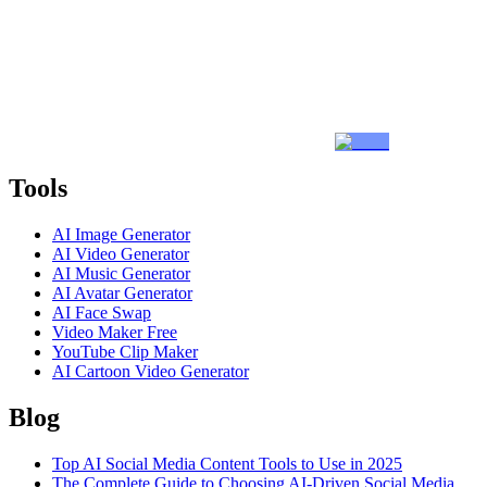
Tools
AI Image Generator
AI Video Generator
AI Music Generator
AI Avatar Generator
AI Face Swap
Video Maker Free
YouTube Clip Maker
AI Cartoon Video Generator
Blog
Top AI Social Media Content Tools to Use in 2025
The Complete Guide to Choosing AI-Driven Social Media