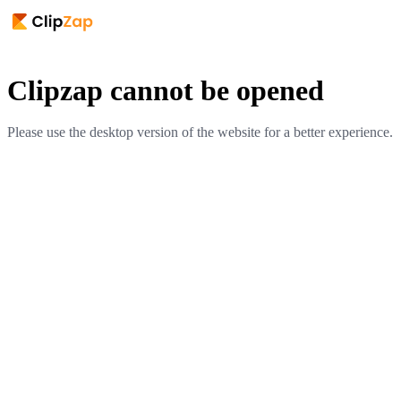
Clipzap cannot be opened
Please use the desktop version of the website for a better experience.