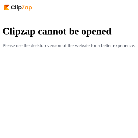
Clipzap cannot be opened
Please use the desktop version of the website for a better experience.