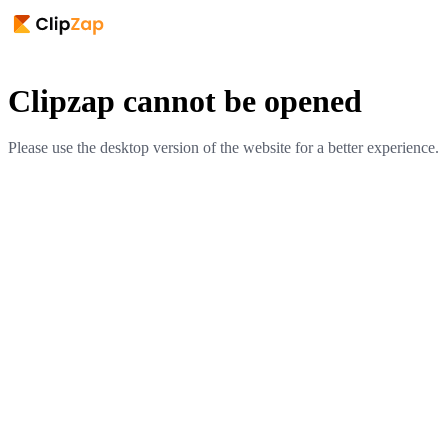
Clipzap cannot be opened
Please use the desktop version of the website for a better experience.