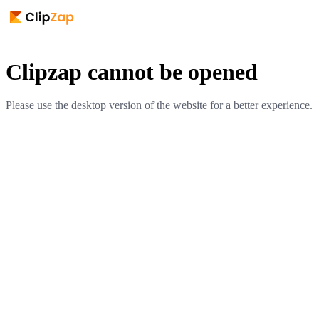
Clipzap cannot be opened
Please use the desktop version of the website for a better experience.