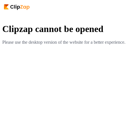
Clipzap cannot be opened
Please use the desktop version of the website for a better experience.