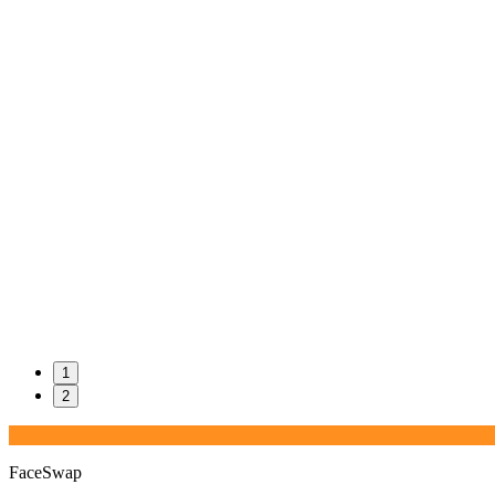
1
2
FaceSwap