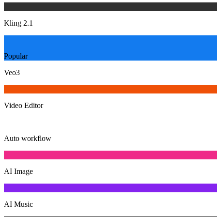
Kling 2.1
Popular
Veo3
Video Editor
Auto workflow
AI Image
AI Music