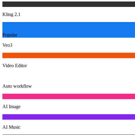
Kling 2.1
Popular
Veo3
Video Editor
Auto workflow
AI Image
AI Music