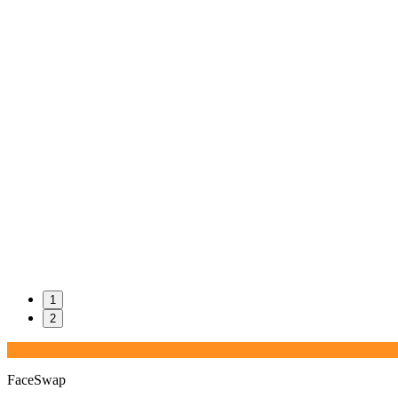
1
2
FaceSwap