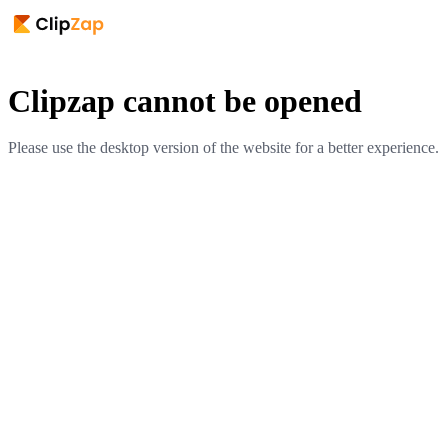
Clipzap cannot be opened
Please use the desktop version of the website for a better experience.