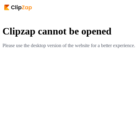
Clipzap cannot be opened
Please use the desktop version of the website for a better experience.