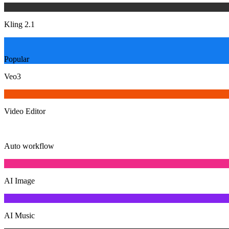
Kling 2.1
Popular
Veo3
Video Editor
Auto workflow
AI Image
AI Music