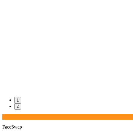
1
2
FaceSwap