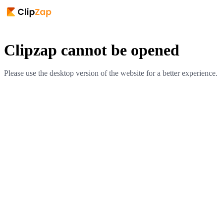
Clipzap cannot be opened
Please use the desktop version of the website for a better experience.