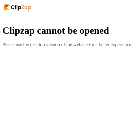
Clipzap cannot be opened
Please use the desktop version of the website for a better experience.