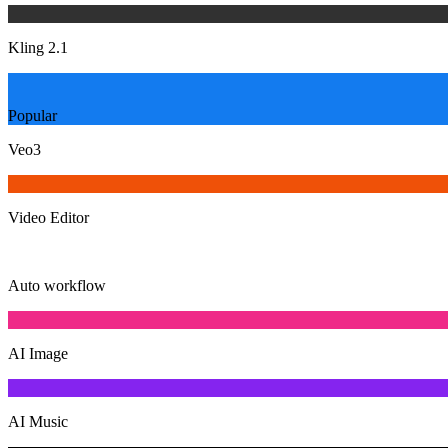
Kling 2.1
Popular
Veo3
Video Editor
Auto workflow
AI Image
AI Music