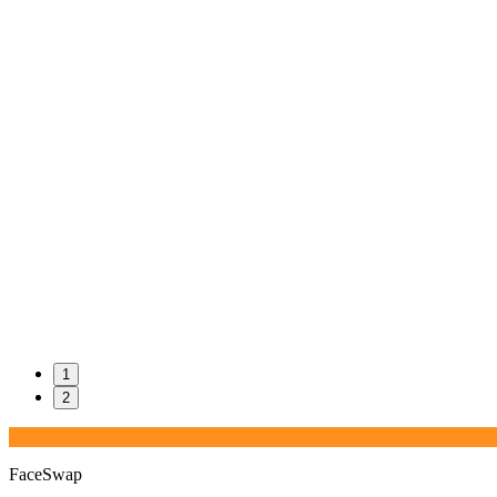
1
2
FaceSwap