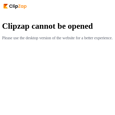
Clipzap cannot be opened
Please use the desktop version of the website for a better experience.