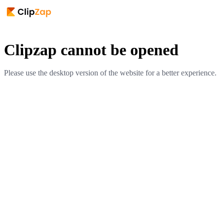
Clipzap cannot be opened
Please use the desktop version of the website for a better experience.