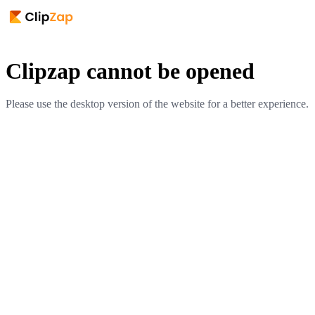
Clipzap cannot be opened
Please use the desktop version of the website for a better experience.