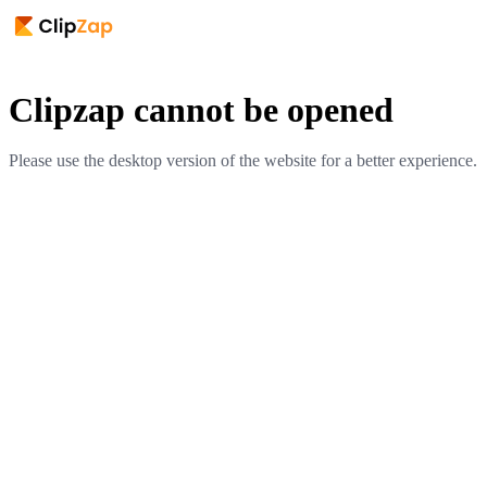
Clipzap cannot be opened
Please use the desktop version of the website for a better experience.