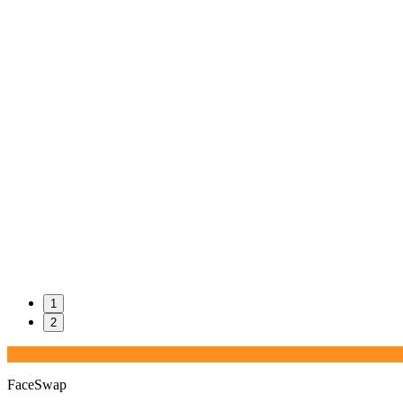
1
2
FaceSwap