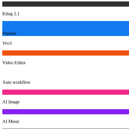
Kling 2.1
Popular
Veo3
Video Editor
Auto workflow
AI Image
AI Music