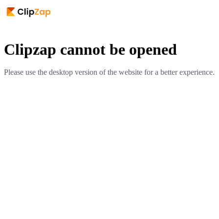
Clipzap cannot be opened
Please use the desktop version of the website for a better experience.