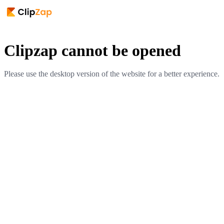
Clipzap cannot be opened
Please use the desktop version of the website for a better experience.