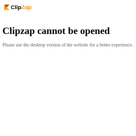
Clipzap cannot be opened
Please use the desktop version of the website for a better experience.