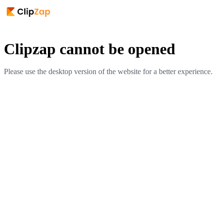
Clipzap cannot be opened
Please use the desktop version of the website for a better experience.