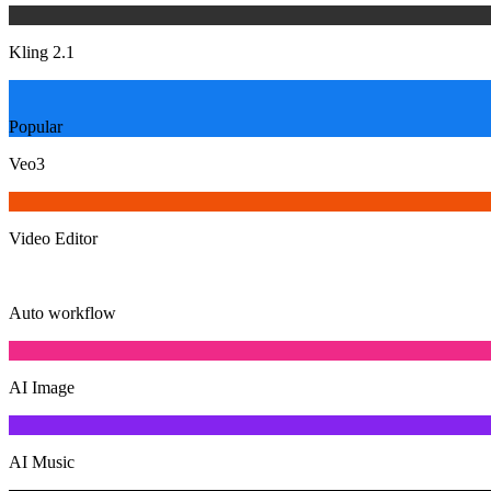
Kling 2.1
Popular
Veo3
Video Editor
Auto workflow
AI Image
AI Music