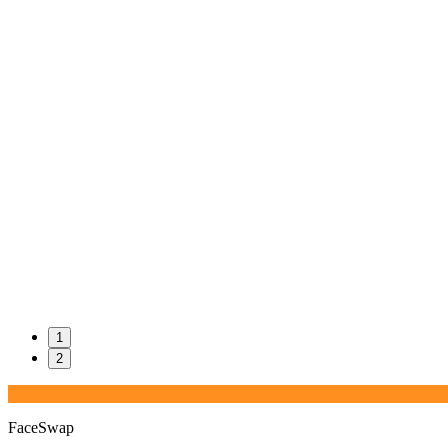
1
2
FaceSwap