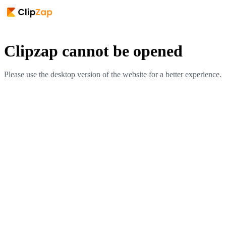
Clipzap cannot be opened
Please use the desktop version of the website for a better experience.