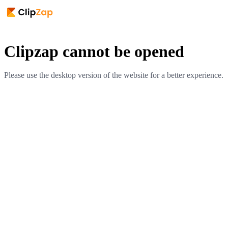
Clipzap cannot be opened
Please use the desktop version of the website for a better experience.