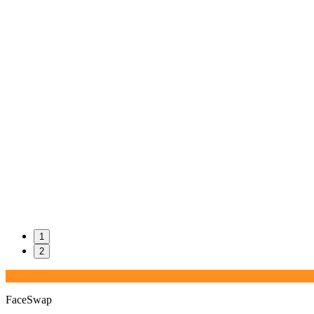
1
2
FaceSwap