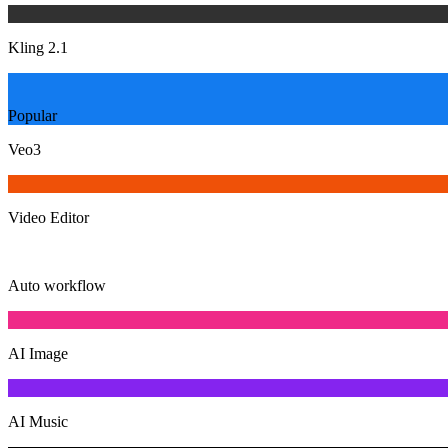
Kling 2.1
Popular
Veo3
Video Editor
Auto workflow
AI Image
AI Music