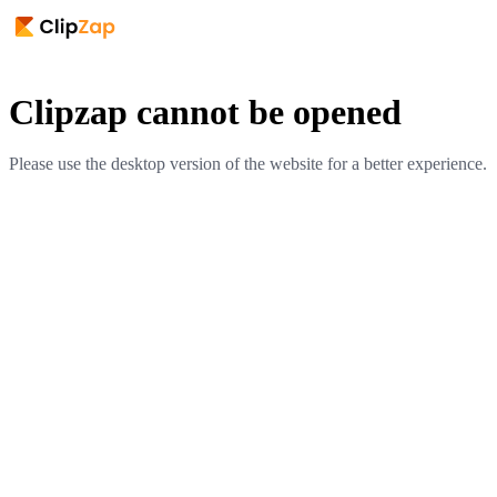
Clipzap cannot be opened
Please use the desktop version of the website for a better experience.