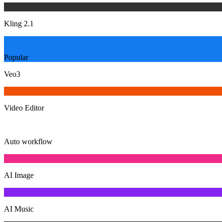
Kling 2.1
Popular
Veo3
Video Editor
Auto workflow
AI Image
AI Music