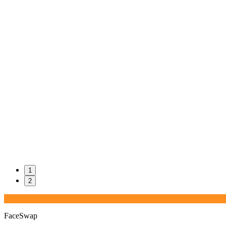
1
2
FaceSwap