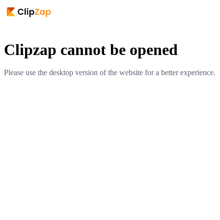
Clipzap cannot be opened
Please use the desktop version of the website for a better experience.