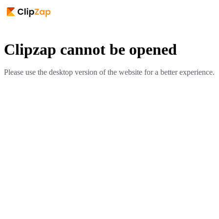
Clipzap cannot be opened
Please use the desktop version of the website for a better experience.