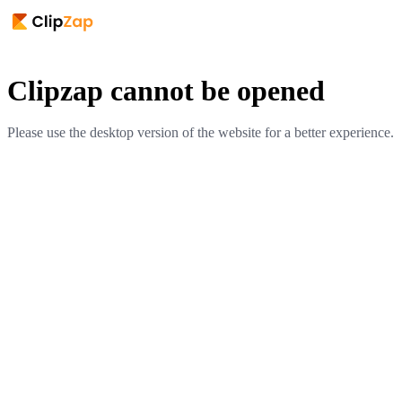
Clipzap cannot be opened
Please use the desktop version of the website for a better experience.