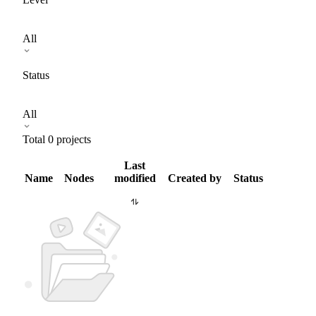
All
Status
All
Total
0
projects
Last
Name
Nodes
modified
Created by
Status