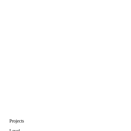
Projects
Level